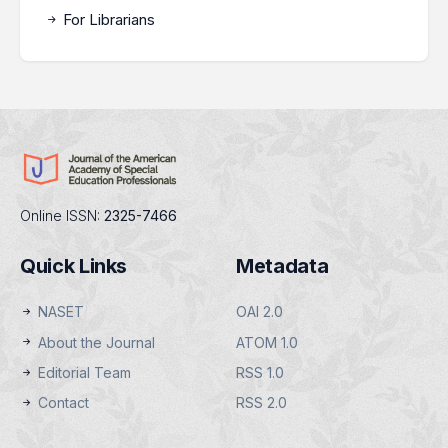
For Librarians
Online ISSN:
2325-7466
Quick Links
Metadata
NASET
OAI 2.0
About the Journal
ATOM 1.0
Editorial Team
RSS 1.0
Contact
RSS 2.0