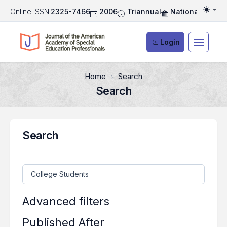
Online ISSN:
2325-7466
2006
Triannual
National Associ
Togg
Login
Home
Search
Search
Search
Search articles for
Advanced filters
Published After