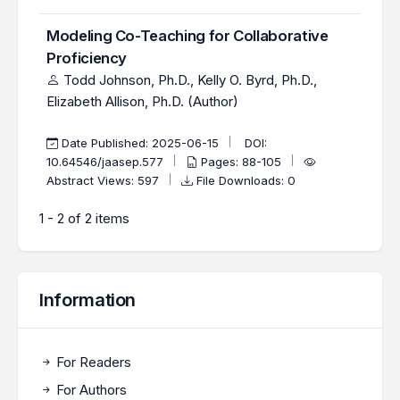
Modeling Co-Teaching for Collaborative
Proficiency
Todd Johnson, Ph.D., Kelly O. Byrd, Ph.D.,
Elizabeth Allison, Ph.D. (Author)
Date Published: 2025-06-15
DOI:
10.64546/jaasep.577
Pages: 88-105
Abstract Views: 597
File Downloads: 0
1 - 2 of 2 items
Information
For Readers
For Authors