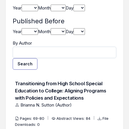
Year
Month
Day
Published Before
Year
Month
Day
By Author
Search
##search.searchResults.foundPlural##
Search Results
Transitioning from High School Special
Education to College: Aligning Programs
with Policies and Expectations
Brianna N. Sutton (Author)
Pages: 69-80
Abstract Views: 84
File
Downloads: 0