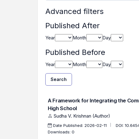
Advanced filters
Published After
Year
Month
Day
Published Before
Year
Month
Day
Search
Found one item.
Search Results
A Framework for Integrating the Comm
High School
Sudha V. Krishnan (Author)
Date Published: 2026-02-11
DOI:
10.645
Downloads: 0