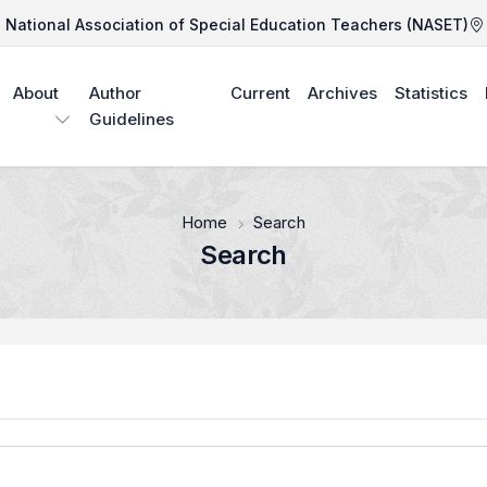
National Association of Special Education Teachers (NASET)
About
Author
Current
Archives
Statistics
Guidelines
Home
Search
Search