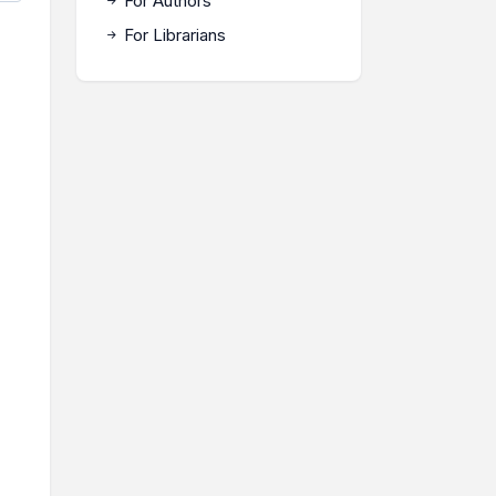
For Authors
For Librarians