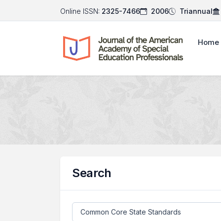
Online ISSN:
2325-7466
2006
Triannual
Home
Search
Search articles for