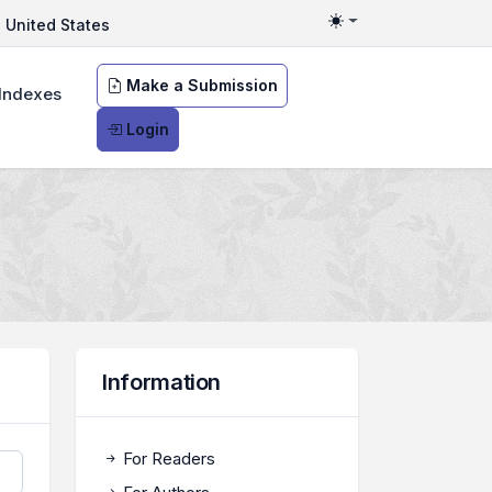
United States
Toggle theme
Make a Submission
Indexes
Login
Information
For Readers