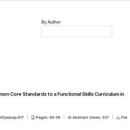
By Author
on Core Standards to a Functional Skills Curriculum in
46/jaasep.617
Pages: 49-58
Abstract Views: 337
File