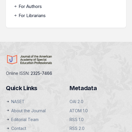
For Authors
For Librarians
Online ISSN:
2325-7466
Quick Links
Metadata
NASET
OAI 2.0
About the Journal
ATOM 1.0
Editorial Team
RSS 1.0
Contact
RSS 2.0