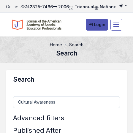
Online ISSN:
2325-7466
2006
Triannual
National Associ
Togg
Login
Home
Search
Search
Search
Search articles for
Advanced filters
Published After