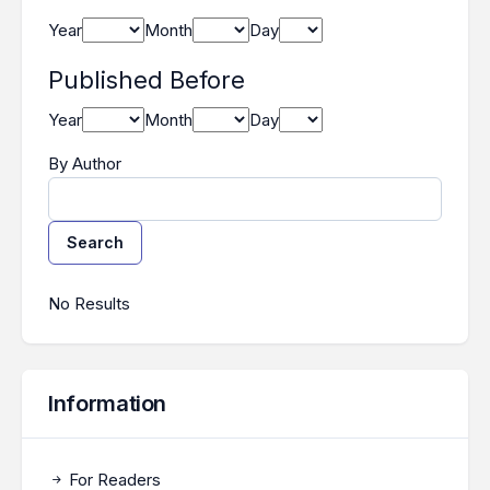
Year
Month
Day
Published Before
Year
Month
Day
By Author
Search
Search Results
No Results
Information
For Readers