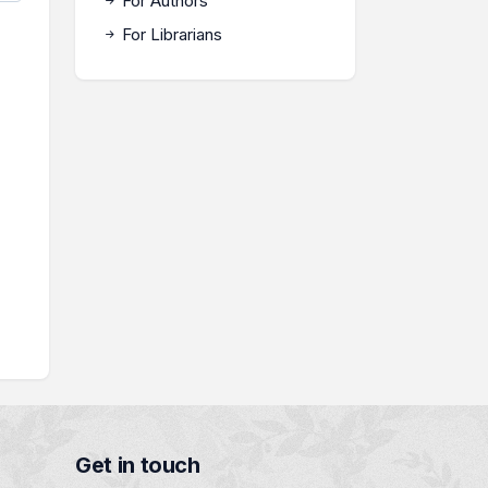
For Authors
For Librarians
Get in touch