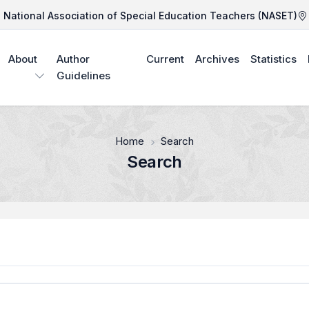
National Association of Special Education Teachers (NASET)
About
Author
Current
Archives
Statistics
Guidelines
Home
Search
Search