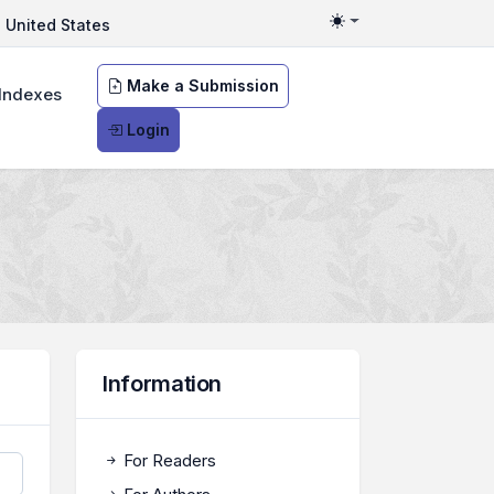
United States
Toggle theme
Make a Submission
Indexes
Login
Information
For Readers