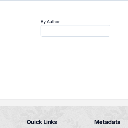
By Author
Quick Links
Metadata