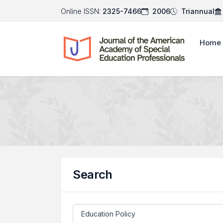
Online ISSN:
2325-7466
2006
Triannual
Home
Search
Search articles for