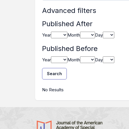
Advanced filters
Published After
Year
Month
Day
Published Before
Year
Month
Day
Search
Search Results
No Results