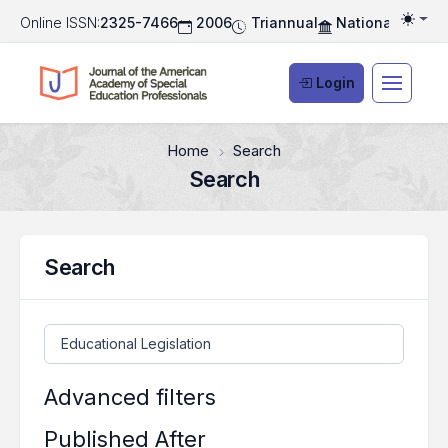
Online ISSN:
2325-7466
2006
Triannual
National Associ
Togg
Login
Home
Search
Search
Search
Search articles for
Advanced filters
Published After