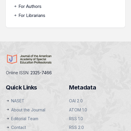
For Authors
For Librarians
Online ISSN:
2325-7466
Quick Links
Metadata
NASET
OAI 2.0
About the Journal
ATOM 1.0
Editorial Team
RSS 1.0
Contact
RSS 2.0