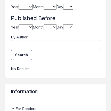
Year
Month
Day
Published Before
Year
Month
Day
By Author
Search
Search Results
No Results
Information
For Readers