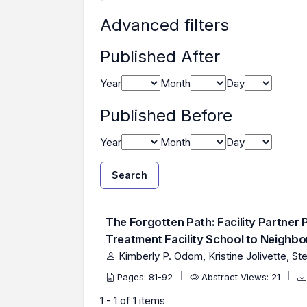
Advanced filters
Published After
Year
Month
Day
Published Before
Year
Month
Day
Search
Found one item.
Search Results
The Forgotten Path: Facility Partner 
Treatment Facility School to Neighb
Kimberly P. Odom, Kristine Jolivette, St
Pages: 81-92
Abstract Views: 21
1 - 1 of 1 items