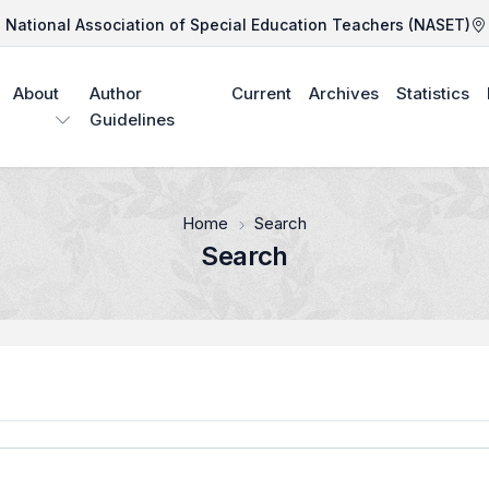
National Association of Special Education Teachers (NASET)
About
Author
Current
Archives
Statistics
Guidelines
Home
Search
Search