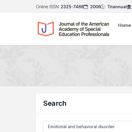
Online ISSN:
2325-7466
2006
Triannual
Home
Search
Search articles for