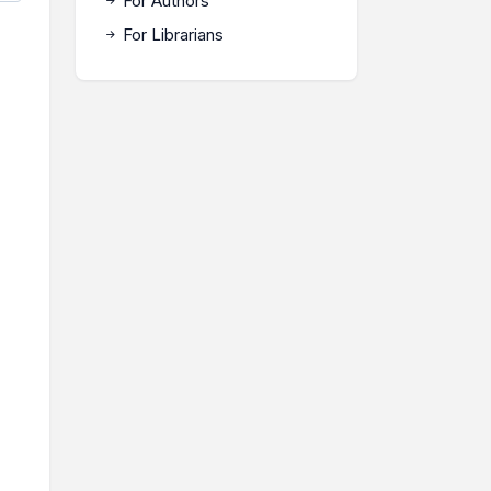
For Authors
For Librarians