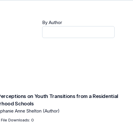
By Author
Perceptions on Youth Transitions from a Residential
orhood Schools
ephanie Anne Shelton (Author)
File Downloads: 0