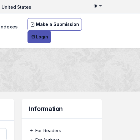
United States
Toggle theme
Make a Submission
Indexes
Login
Information
For Readers