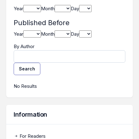
Year
Month
Day
Published Before
Year
Month
Day
By Author
Search
Search Results
No Results
Information
For Readers