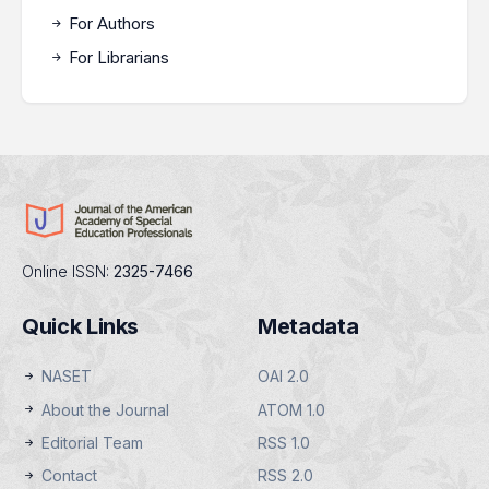
For Authors
For Librarians
Online ISSN:
2325-7466
Quick Links
Metadata
NASET
OAI 2.0
About the Journal
ATOM 1.0
Editorial Team
RSS 1.0
Contact
RSS 2.0