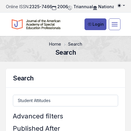
Online ISSN:
2325-7466
2006
Triannual
National Associ
Togg
Login
Home
Search
Search
Search
Search articles for
Advanced filters
Published After