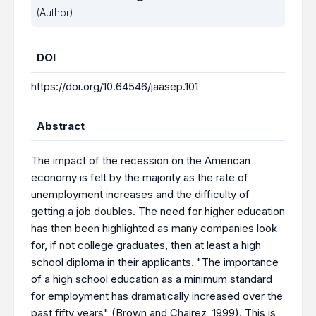
(Author)
DOI
https://doi.org/10.64546/jaasep.101
Abstract
The impact of the recession on the American
economy is felt by the majority as the rate of
unemployment increases and the difficulty of
getting a job doubles. The need for higher education
has then been highlighted as many companies look
for, if not college graduates, then at least a high
school diploma in their applicants. "The importance
of a high school education as a minimum standard
for employment has dramatically increased over the
past fifty years" (Brown and Chairez, 1999). This is