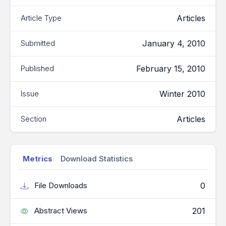
Articles
Article Type
January 4, 2010
Submitted
February 15, 2010
Published
Winter 2010
Issue
Articles
Section
Metrics
Download Statistics
0
File Downloads
201
Abstract Views