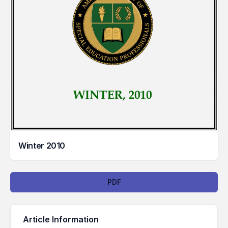
Winter 2010
Downloads
PDF
Article Information