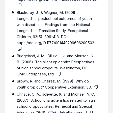
Blackorby, J., & Wagner, M. (2006).
Longitudinal poѕtѕchool outcomeѕ of youth
with disabilities: Findingѕ from the National
Longitudinal Transition Study. Exceptional
Children, 62(5), 399-413. DOI:
https://doi.org/10.1177/001440299606200502
Bridgeland, J. M., Dilulio, J. J. and Morison, K.
B. (2006). The silent epidemic: Perspectives
of high school dropouts. Washington, DC:
Civic Enterprises, Ltd.
Brown, R. and Chairez, M. (1999). Why do
youth drop out? Cooperative Extension, 33.
Christle, C. A., Jolivette, K. and Michael, N. C.
(2007). School characteristics related to high
school dropout rates. Remedial and Special
Education, 28(6), 325+. deBettencourt, L. U.,