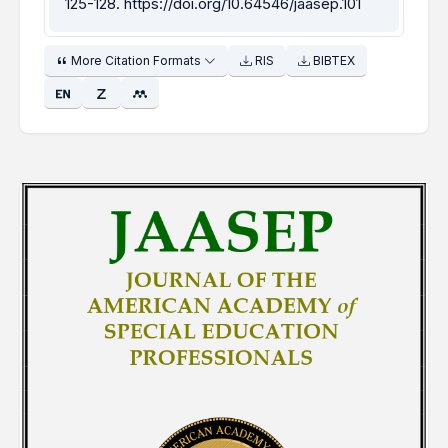
125-128.
https://doi.org/10.64546/jaasep.101
More Citation Formats
RIS
BIBTEX