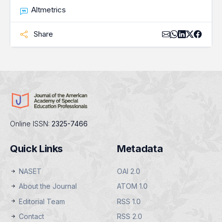
Altmetrics
Share
Online ISSN:
2325-7466
Quick Links
Metadata
NASET
OAI 2.0
About the Journal
ATOM 1.0
Editorial Team
RSS 1.0
Contact
RSS 2.0