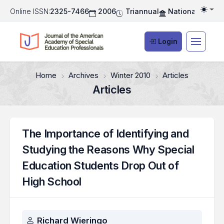
Online ISSN:
2325-7466
2006
Triannual
National Associ
Togg
Login
Home
Archives
Winter 2010
Articles
Articles
The Importance of Identifying and
Studying the Reasons Why Special
Education Students Drop Out of
High School
Authors
Richard Wieringo