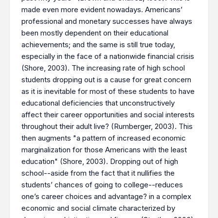
made even more evident nowadays. Americans’
professional and monetary successes have always
been mostly dependent on their educational
achievements; and the same is still true today,
especially in the face of a nationwide financial crisis
(Shore, 2003). The increasing rate of high school
students dropping out is a cause for great concern
as it is inevitable for most of these students to have
educational deficiencies that unconstructively
affect their career opportunities and social interests
throughout their adult live? (Rumberger, 2003). This
then augments "a pattern of increased economic
marginalization for those Americans with the least
education" (Shore, 2003). Dropping out of high
school--aside from the fact that it nullifies the
students’ chances of going to college--reduces
one’s career choices and advantage? in a complex
economic and social climate characterized by