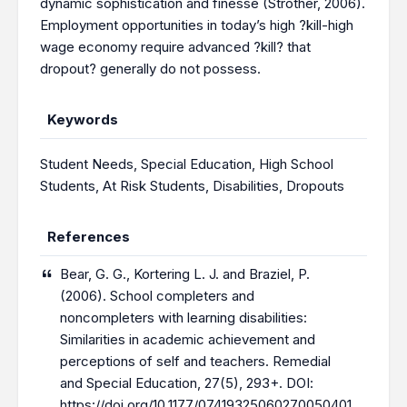
dynamic sophistication and finesse (Strother, 2006).
Employment opportunities in today’s high ?kill-high
wage economy require advanced ?kill? that
dropout? generally do not possess.
Keywords
Student Needs
,
Special Education
,
High School
Students
,
At Risk Students
,
Disabilities
,
Dropouts
References
Bear, G. G., Kortering L. J. and Braziel, P.
(2006). School completers and
noncompleters with learning disabilities:
Similarities in academic achievement and
perceptions of self and teachers. Remedial
and Special Education, 27(5), 293+. DOI:
https://doi.org/10.1177/07419325060270050401