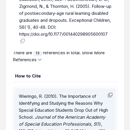
Zigmond, N., & Thornton, H. (2005). Follow-up
of postsecondary-age rural learning disabled
graduateѕ and dropoutѕ. Exceptional Children,
56( 1), 40-49. DOI:
https://doi.org/10.1177/001440298905600107
There are
references in total.
Show More
13
References
How to Cite
Wieringo, R. (2010). The Importance of
Identifying and Studying the Reasons Why
Special Education Students Drop Out of High
School.
Journal of the American Academy
of Special Education Professionals
,
5
(1),