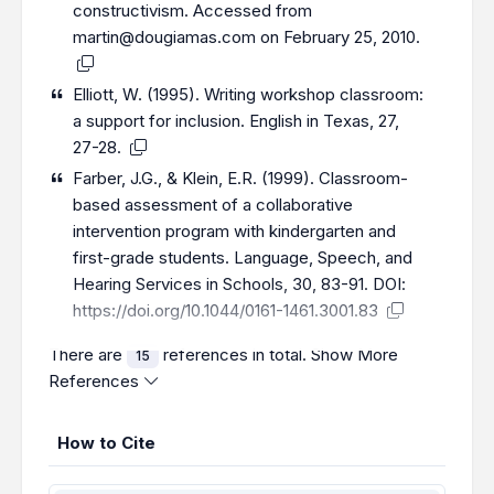
constructivism. Accessed from
martin@dougiamas.com on February 25, 2010.
Elliott, W. (1995). Writing workshop classroom:
a support for inclusion. English in Texas, 27,
27-28.
Farber, J.G., & Klein, E.R. (1999). Classroom-
based assessment of a collaborative
intervention program with kindergarten and
first-grade students. Language, Speech, and
Hearing Services in Schools, 30, 83-91. DOI:
https://doi.org/10.1044/0161-1461.3001.83
There are
references in total.
Show More
15
References
How to Cite