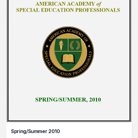
Spring/Summer 2010