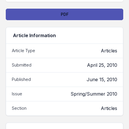
Downloads
PDF
Article Information
Articles
Article Type
April 25, 2010
Submitted
June 15, 2010
Published
Spring/Summer 2010
Issue
Articles
Section