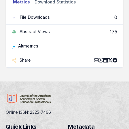
Metrics
Download Statistics
0
File Downloads
175
Abstract Views
Altmetrics
Share
Online ISSN:
2325-7466
Quick Links
Metadata