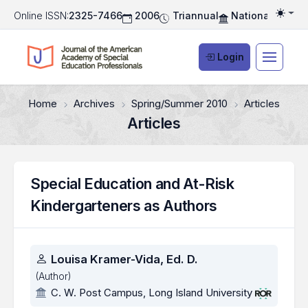
Online ISSN:
2325-7466
2006
Triannual
National Associ
Togg
Login
Home
Archives
Spring/Summer 2010
Articles
Articles
Special Education and At-Risk
Kindergarteners as Authors
Authors
Louisa Kramer-Vida, Ed. D.
(Author)
C. W. Post Campus, Long Island University