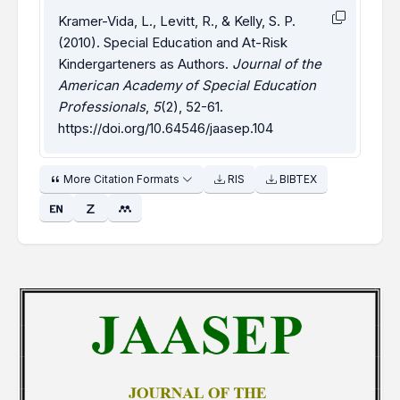
Kramer-Vida, L., Levitt, R., & Kelly, S. P.
(2010). Special Education and At-Risk
Kindergarteners as Authors.
Journal of the
American Academy of Special Education
Professionals
,
5
(2), 52-61.
https://doi.org/10.64546/jaasep.104
More Citation Formats
RIS
BIBTEX