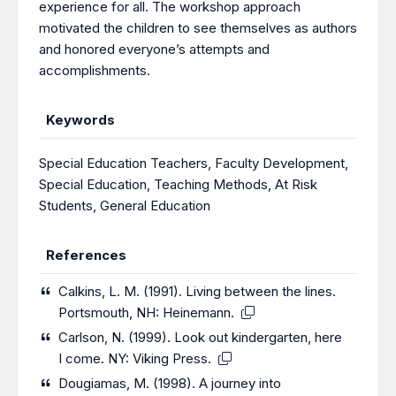
experience for all. The workshop approach
motivated the children to see themselves as authors
and honored everyone’s attempts and
accomplishments.
Keywords
Special Education Teachers
,
Faculty Development
,
Special Education
,
Teaching Methods
,
At Risk
Students
,
General Education
References
Calkins, L. M. (1991). Living between the lines.
Portsmouth, NH: Heinemann.
Carlson, N. (1999). Look out kindergarten, here
I come. NY: Viking Press.
Dougiamas, M. (1998). A journey into