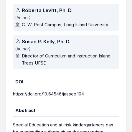
Roberta Levitt, Ph. D.
(Author)
C. W. Post Campus, Long Island University
Susan P. Kelly, Ph. D.
(Author)
Director of Curriculum and Instruction Island
Trees UFSD
DOI
https://doi.org/10.64546/jaasep.104
Abstract
Special Education and at-risk kindergarteners can
be outstanding authors given the appropriate