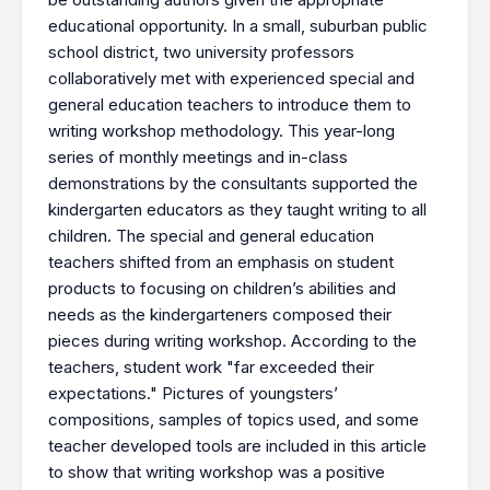
educational opportunity. In a small, suburban public
school district, two university professors
collaboratively met with experienced special and
general education teachers to introduce them to
writing workshop methodology. This year-long
series of monthly meetings and in-class
demonstrations by the consultants supported the
kindergarten educators as they taught writing to all
children. The special and general education
teachers shifted from an emphasis on student
products to focusing on children’s abilities and
needs as the kindergarteners composed their
pieces during writing workshop. According to the
teachers, student work "far exceeded their
expectations." Pictures of youngsters’
compositions, samples of topics used, and some
teacher developed tools are included in this article
to show that writing workshop was a positive