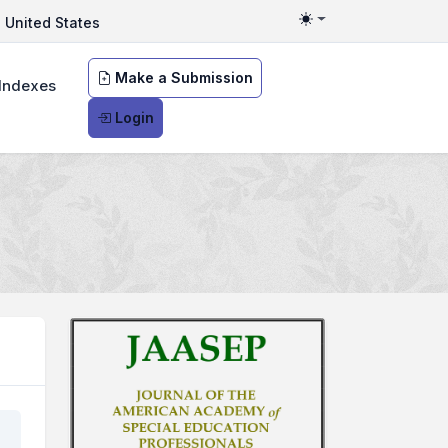
United States
Toggle theme
Make a Submission
Indexes
Login