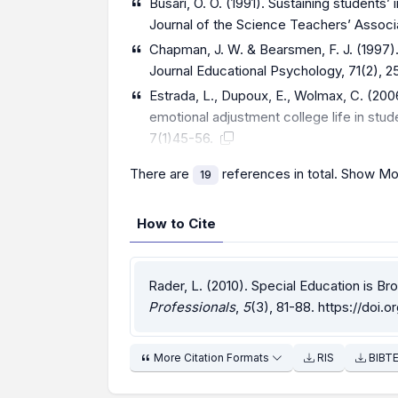
Busari, O. O. (1991). Sustaining students’
Journal of the Science Teachers’ Associat
Chapman, J. W. & Bearsmen, F. J. (1997). 
Journal Educational Psychology, 71(2), 
Estrada, L., Dupoux, E., Wolmax, C. (200
emotional adjustment college life in stude
7(1)45-56.
There are
references in total.
Show Mo
19
How to Cite
Rader, L. (2010). Special Education is Br
Professionals
,
5
(3), 81-88.
https://doi.o
More Citation Formats
RIS
BIBT