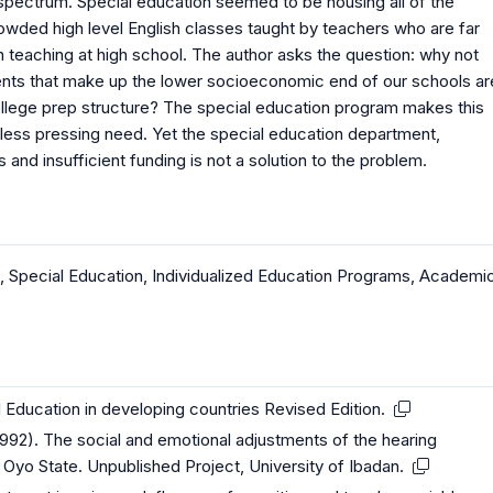
 spectrum. Special education seemed to be housing all of the
owded high level English classes taught by teachers who are far
an teaching at high school. The author asks the question: why not
tudents that make up the lower socioeconomic end of our schools ar
college prep structure? The special education program makes this
 less pressing need. Yet the special education department,
nd insufficient funding is not a solution to the problem.
,
Special Education
,
Individualized Education Programs
,
Academi
 Education in developing countries Revised Edition.
992). The social and emotional adjustments of the hearing
n Oyo State. Unpublished Project, University of Ibadan.