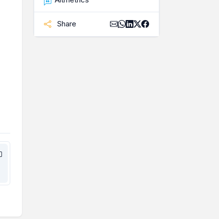
Share