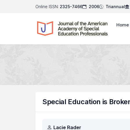
Online ISSN:
2325-7466
2006
Triannual
Home
Special Education is Broke
Authors
Lacie Rader