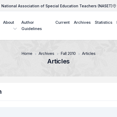
National Association of Special Education Teachers (NASET)
About
Author
Current
Archives
Statistics
Guidelines
Home
Archives
Fall 2010
Articles
Articles
n