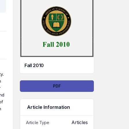
Fall 2010
y.
e
Downloads
PDF
r
ind
of
Article Information
n
Articles
Article Type