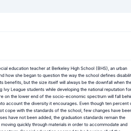
cial education teacher at Berkeley High School (BHS), an urban
nd how she began to question the way the school defines disabilit
ts benefits, but the size itself will always be the downfall when th
g Ivy League students while developing the national reputation fo
are on the lower end of the socio-economic spectrum will fall beh
to account the diversity it encourages. Even though ten percent 
t cope with the standards of the school, few changes have bee
lasses have not been added, the graduation standards remain the
moving quickly through materials in order to accommodate and