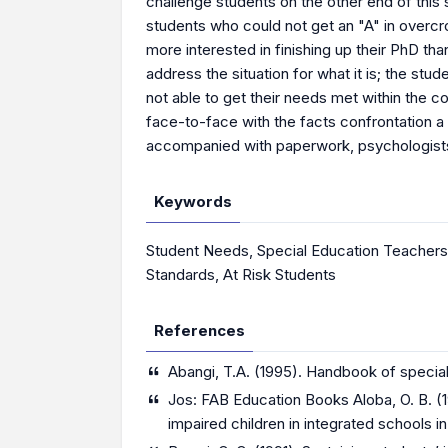
challenge students on the other end of this
students who could not get an "A" in overcr
more interested in finishing up their PhD th
address the situation for what it is; the s
not able to get their needs met within the 
face-to-face with the facts confrontation a
accompanied with paperwork, psychologists a
Keywords
Student Needs
,
Special Education Teachers
Standards
,
At Risk Students
References
Abangi, T.A. (1995). Handbook of special
Jos: FAB Education Books Aloba, O. B. (1
impaired children in integrated schools i