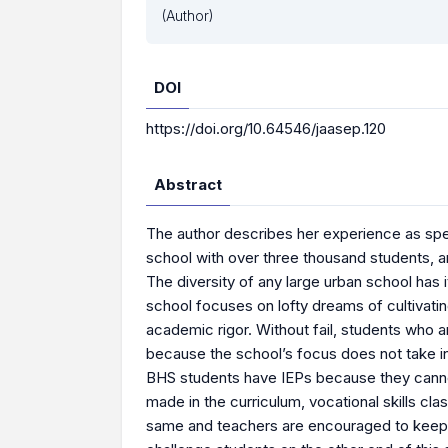
(Author)
DOI
https://doi.org/10.64546/jaasep.120
Abstract
The author describes her experience as spe
school with over three thousand students, a
The diversity of any large urban school has i
school focuses on lofty dreams of cultivatin
academic rigor. Without fail, students who 
because the school’s focus does not take in
BHS students have IEPs because they canno
made in the curriculum, vocational skills c
same and teachers are encouraged to keep 