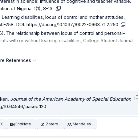
 interest in science: Influence of cognitive and teacher variable.
ion of Nigeria, 1(1), 8-13.
Learning disabilities, locus of control and mother attitudes,
250-258. DOI:
https://doi.org/10.1037//0022-0663.71.2.250
6). The relationship between locus of control and personal–
nts with or without learning disabilities, College Student Journal,
re References
oken.
Journal of the American Academy of Special Education
rg/10.64546/jaasep.120
EX
EndNote
Zotero
Mendeley