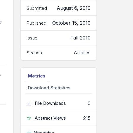
August 6, 2010
Submitted
e
October 15, 2010
Published
Fall 2010
Issue
Articles
Section
c
Metrics
Download Statistics
0
File Downloads
215
Abstract Views
Altmetrics