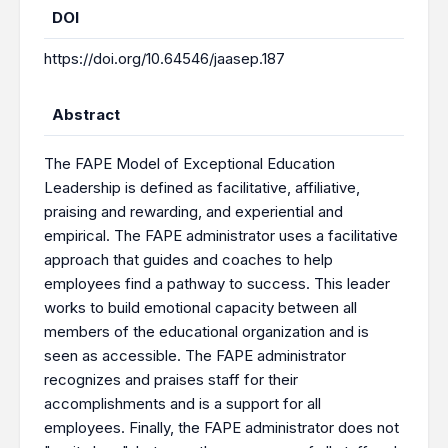
DOI
https://doi.org/10.64546/jaasep.187
Abstract
The FAPE Model of Exceptional Education
Leadership is defined as facilitative, affiliative,
praising and rewarding, and experiential and
empirical. The FAPE administrator uses a facilitative
approach that guides and coaches to help
employees find a pathway to success. This leader
works to build emotional capacity between all
members of the educational organization and is
seen as accessible. The FAPE administrator
recognizes and praises staff for their
accomplishments and is a support for all
employees. Finally, the FAPE administrator does not