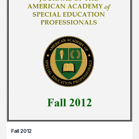
Fall 2012