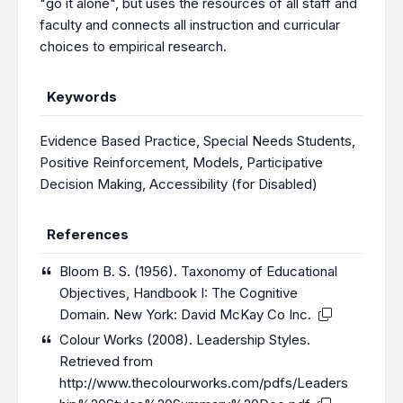
"go it alone", but uses the resources of all staff and
faculty and connects all instruction and curricular
choices to empirical research.
Keywords
Evidence Based Practice
,
Special Needs Students
,
Positive Reinforcement
,
Models
,
Participative
Decision Making
,
Accessibility (for Disabled)
References
Bloom B. S. (1956). Taxonomy of Educational
Objectives, Handbook I: The Cognitive
Domain. New York: David McKay Co Inc.
Colour Works (2008). Leadership Styles.
Retrieved from
http://www.thecolourworks.com/pdfs/Leaders