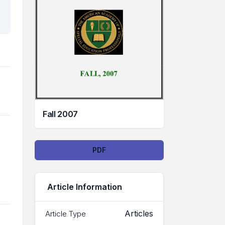
Fall 2007
Downloads
PDF
Article Information
Articles
Article Type