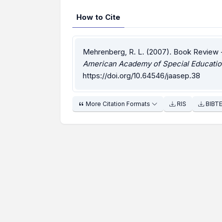
How to Cite
Mehrenberg, R. L. (2007). Book Review 
American Academy of Special Educatio
https://doi.org/10.64546/jaasep.38
More Citation Formats
RIS
BIBT