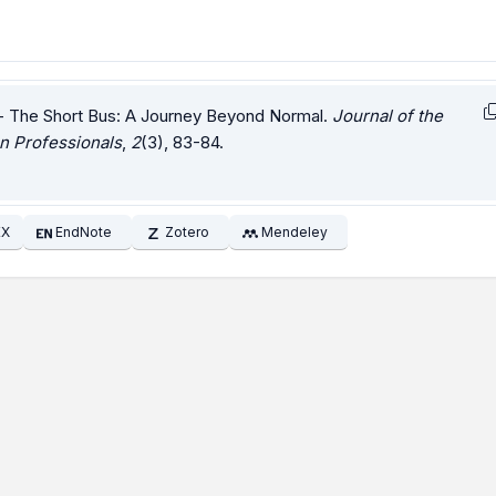
- The Short Bus: A Journey Beyond Normal.
Journal of the
n Professionals
,
2
(3), 83-84.
EX
EndNote
Zotero
Mendeley