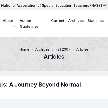
National Association of Special Education Teachers (NASET)
About
Author
Current
Archives
Statistics
Guidelines
Home
Archives
Fall 2007
Articles
Articles
Bus: A Journey Beyond Normal