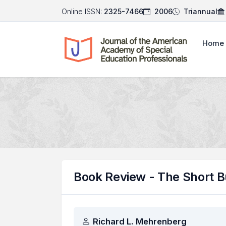
Online ISSN:
2325-7466
2006
Triannual
Home
Book Review - The Short 
Authors
Richard L. Mehrenberg