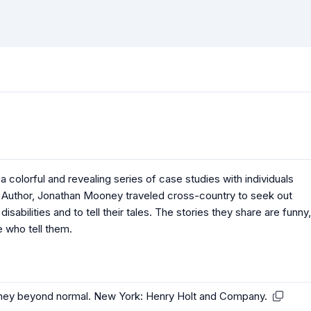
colorful and revealing series of case studies with individuals
. Author, Jonathan Mooney traveled cross-country to seek out
abilities and to tell their tales. The stories they share are funny,
e who tell them.
urney beyond normal. New York: Henry Holt and Company.