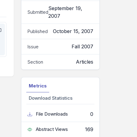
September 19,
Submitted
2007
October 15, 2007
Published
Fall 2007
Issue
Articles
Section
Metrics
Download Statistics
0
File Downloads
169
Abstract Views