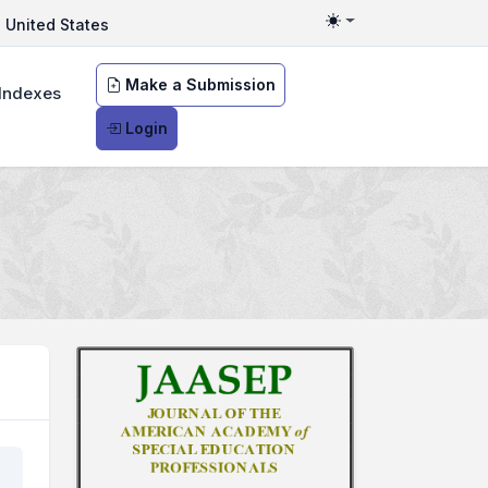
United States
Toggle theme
Make a Submission
Indexes
Login