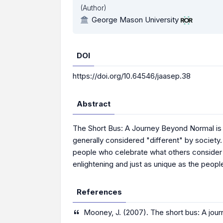
(Author)
George Mason University
DOI
https://doi.org/10.64546/jaasep.38
Abstract
The Short Bus: A Journey Beyond Normal is a 
generally considered "different" by society
people who celebrate what others consider dis
enlightening and just as unique as the peopl
References
Mooney, J. (2007). The short bus: A jo