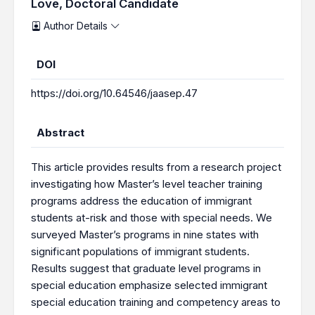
Love, Doctoral Candidate
Author Details
DOI
https://doi.org/10.64546/jaasep.47
Abstract
This article provides results from a research project
investigating how Master’s level teacher training
programs address the education of immigrant
students at-risk and those with special needs. We
surveyed Master’s programs in nine states with
significant populations of immigrant students.
Results suggest that graduate level programs in
special education emphasize selected immigrant
special education training and competency areas to