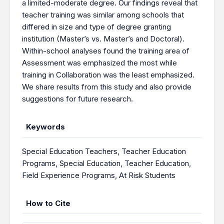
a limited-moderate degree. Our findings reveal that
teacher training was similar among schools that
differed in size and type of degree granting
institution (Master’s vs. Master’s and Doctoral).
Within-school analyses found the training area of
Assessment was emphasized the most while
training in Collaboration was the least emphasized.
We share results from this study and also provide
suggestions for future research.
Keywords
Special Education Teachers
,
Teacher Education
Programs
,
Special Education
,
Teacher Education
,
Field Experience Programs
,
At Risk Students
How to Cite