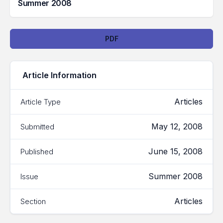
Summer 2008
Downloads
PDF
Article Information
Articles
Article Type
May 12, 2008
Submitted
June 15, 2008
Published
Summer 2008
Issue
Articles
Section