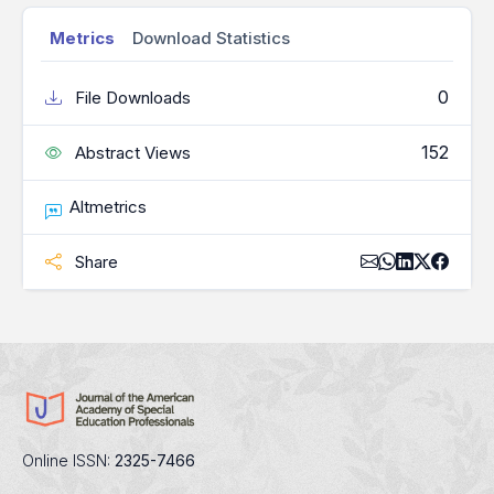
Metrics
Download Statistics
0
File Downloads
152
Abstract Views
Altmetrics
Share
Online ISSN:
2325-7466