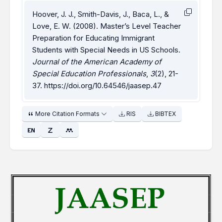
Hoover, J. J., Smith-Davis, J., Baca, L., &
Love, E. W. (2008). Master’s Level Teacher
Preparation for Educating Immigrant
Students with Special Needs in US Schools.
Journal of the American Academy of
Special Education Professionals
,
3
(2), 21-
37.
https://doi.org/10.64546/jaasep.47
More Citation Formats
RIS
BIBTEX