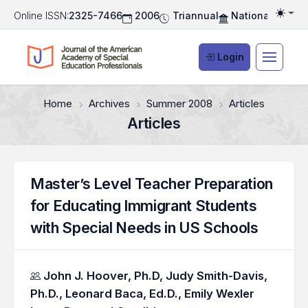
Online ISSN:
2325-7466
2006
Triannual
National Associ
Togg
Login
Home
Archives
Summer 2008
Articles
Articles
Master’s Level Teacher Preparation
for Educating Immigrant Students
with Special Needs in US Schools
Authors
John J. Hoover, Ph.D,
Judy Smith-Davis,
Ph.D.,
Leonard Baca, Ed.D.,
Emily Wexler