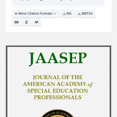
More Citation Formats
RIS
BIBTEX