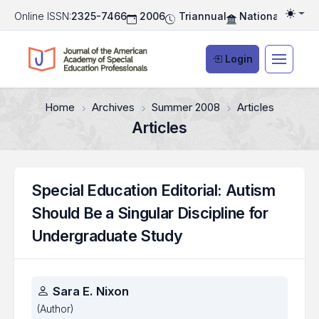
Online ISSN:
2325-7466
2006
Triannual
National Associ
Togg
Login
Home
Archives
Summer 2008
Articles
Articles
Special Education Editorial: Autism
Should Be a Singular Discipline for
Undergraduate Study
Authors
Sara E. Nixon
(Author)