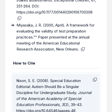
stakes assessments. Exceptional Children, 67,
251-264. DOI:
https://doi.org/10.1177/001440290106700208
Miyasaka, J. R. (2000, April). A framework for
evaluating the validity of test preparation
practices."" Paper presented at the annual
meeting of the American Educational
Research Association, New Orleans.
How to Cite
Nixon, S. E. (2008). Special Education
Editorial: Autism Should Be a Singular
Discipline for Undergraduate Study.
Journal
of the American Academy of Special
Education Professionals
,
3
(2), 39-43.
https://doi.org/10.64546/jaasep.48