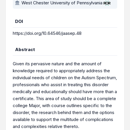
West Chester University of Pennsylvania
DOI
https://doi.org/10.64546/jaasep.48
Abstract
Given its pervasive nature and the amount of
knowledge required to appropriately address the
individual needs of children on the Autism Spectrum,
professionals who assist in treating this disorder
medically and educationally should have more than a
certificate. This area of study should be a complete
college Major, with course outlines specific to the
disorder, the research behind them and the options
available to support the multitude of complications
and complexities relative thereto.