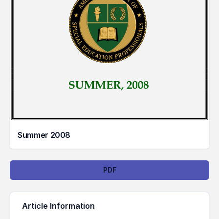
Summer 2008
Downloads
PDF
Article Information