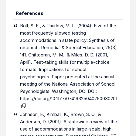
References
Bolt, S. E., & Thurlow, M. L. (2004). Five of the
most frequently allowed testing
accommodations in state policy: Synthesis of
research. Remedial & Special Education, 25(3)
141. Chittooran, M. M., & Miles, D. D. (2001,
April). Test-taking skills for multiple-choice
formats: Implications for school
psychologists. Paper presented at the annual
meeting of the National Association of School
Psychologists, Washington, DC. DOI:
https://doi.org/10.1177/07419325040250030201
Johnson, E., Kimball, K., Brown, S. O., &
Anderson, D. (2001). A statewide review of the
use of accommodations in large-scale, high-