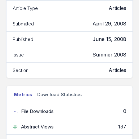
Articles
Article Type
April 29, 2008
Submitted
June 15, 2008
Published
Summer 2008
Issue
Articles
Section
Metrics
Download Statistics
0
File Downloads
137
Abstract Views