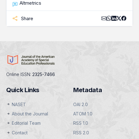
Altmetrics
Share
Online ISSN:
2325-7466
Quick Links
Metadata
NASET
OAI 2.0
About the Journal
ATOM 1.0
Editorial Team
RSS 1.0
Contact
RSS 2.0