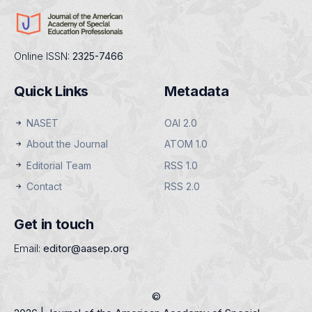
Online ISSN:
2325-7466
Quick Links
Metadata
NASET
OAI 2.0
About the Journal
ATOM 1.0
Editorial Team
RSS 1.0
Contact
RSS 2.0
Get in touch
Email:
editor@aasep.org
©