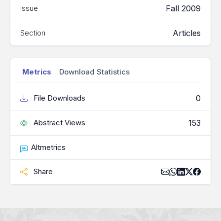
Fall 2009
Issue
Articles
Section
Metrics
Download Statistics
0
File Downloads
153
Abstract Views
Altmetrics
Share