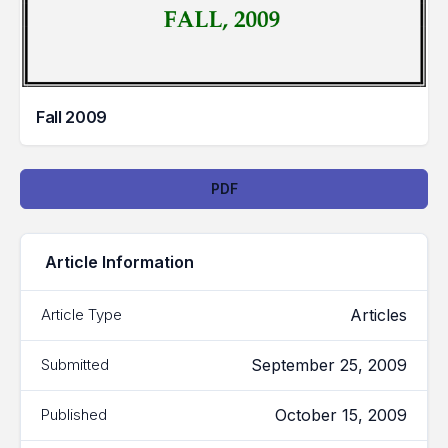
Fall 2009
Downloads
PDF
Article Information
Articles
Article Type
September 25, 2009
Submitted
October 15, 2009
Published