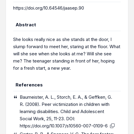
https://doi.org/10.64546/jaasep.90
Abstract
She looks really nice as she stands at the door, I
slump forward to meet her, staring at the floor. What
will she see when she looks at me? Will she see
me? The teenager standing in front of her, hoping
for a fresh start, a new year.
References
Baumeister, A. L., Storch, E. A., & Geffken, G.
R. (2008). Peer victimization in children with
learning disabilities. Child and Adolescent
Social Work, 25, 11-23. DOI:
https://doi.org/10.1007/s10560-007-0109-6