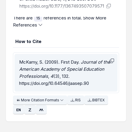
https://doi.org/10.1177/1367493507079571
There are
references in total.
Show More
15
References
How to Cite
McKamy, S. (2009). First Day.
Journal of the
American Academy of Special Education
Professionals
,
4
(3), 132.
https://doi.org/10.64546/jaasep.90
More Citation Formats
RIS
BIBTEX