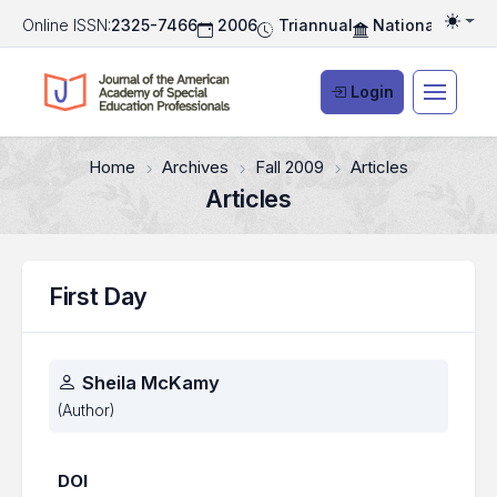
Online ISSN:
2325-7466
2006
Triannual
National Associ
Togg
Login
Home
Archives
Fall 2009
Articles
Articles
First Day
Authors
Sheila McKamy
(Author)
DOI