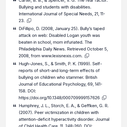
Carter, B. B., & Spencer, V. G. The fear factor:
Bullying and students with disabilities.
International Journal of Special Needs, 21, 11-
23.
DiFillipo, D. (2008, January 25). Bully’s taped
attack on web: Disabled Logan youth was
beaten in school, mom infuriated. The
Philadelphia Daily News. Retrieved October 5,
2008, from www.lexisnexis.com.
Hugh-Jones, S., & Smith, P. K. (1999). Self-
reports of short-and long-term effects of
bullying on children who stammer. British
Journal of Educational Psychology, 69, 141-
158. DOI:
https://doi.org/10.1348/000709999157626
Humphrey, J. L., Storch, E. A., & Geffken, G. R.
(2007). Peer victimization in children with
attention-deficit hyperactivity disorder. Journal
of Child Health Care, 11, 248-260. DOI: