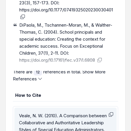
23(3), 157-173. DOI:
https://doi.org/10.1177/07419325020230030401
DiPaola, M., Tschannen-Moran, M., & Walther-
Thomas, C. (2004). School principals and
special education: Creating the context for
academic success. Focus on Exceptional
Children, 37(1), 2-11. DOI:
https://doi.org/10.17161/fec.v37i1.6808
There are
references in total.
Show More
12
References
How to Cite
Veale, N. W. (2010). A Comparison between
Collaborative and Authoritative Leadership
Styles of Special Education Administrators.