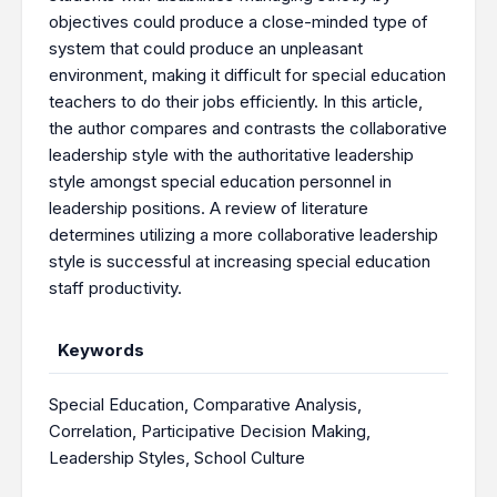
objectives could produce a close-minded type of
system that could produce an unpleasant
environment, making it difficult for special education
teachers to do their jobs efficiently. In this article,
the author compares and contrasts the collaborative
leadership style with the authoritative leadership
style amongst special education personnel in
leadership positions. A review of literature
determines utilizing a more collaborative leadership
style is successful at increasing special education
staff productivity.
Keywords
Special Education
,
Comparative Analysis
,
Correlation
,
Participative Decision Making
,
Leadership Styles
,
School Culture