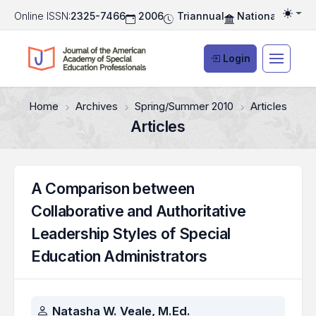
Online ISSN:
2325-7466
2006
Triannual
National Associ
Togg
Login
Home
Archives
Spring/Summer 2010
Articles
Articles
A Comparison between
Collaborative and Authoritative
Leadership Styles of Special
Education Administrators
Authors
Natasha W. Veale, M.Ed.