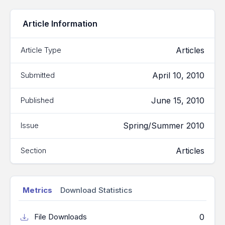
Article Information
Articles
Article Type
April 10, 2010
Submitted
June 15, 2010
Published
Spring/Summer 2010
Issue
Articles
Section
Metrics
Download Statistics
0
File Downloads