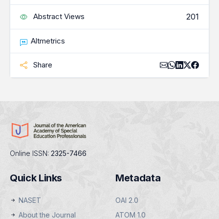
201
Abstract Views
Altmetrics
Share
Online ISSN:
2325-7466
Quick Links
Metadata
NASET
OAI 2.0
About the Journal
ATOM 1.0