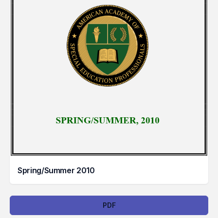
Spring/Summer 2010
Downloads
PDF