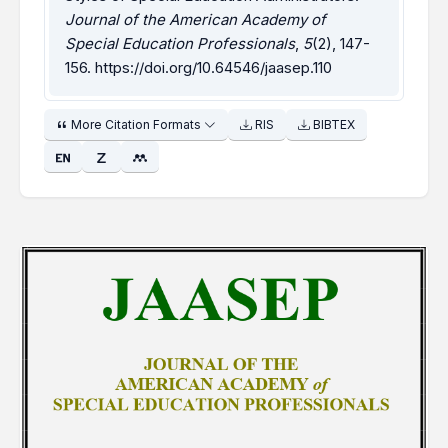
Journal of the American Academy of
Special Education Professionals
,
5
(2), 147-
156.
https://doi.org/10.64546/jaasep.110
More Citation Formats
RIS
BIBTEX