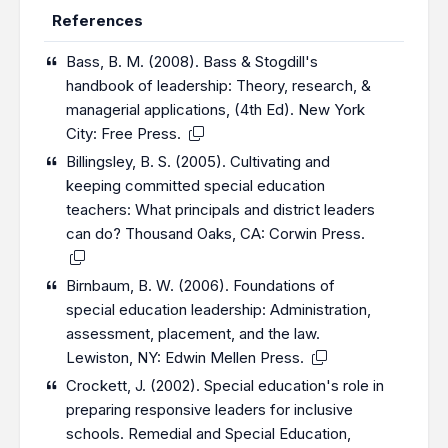
References
Bass, B. M. (2008). Bass & Stogdill's
handbook of leadership: Theory, research, &
managerial applications, (4th Ed). New York
City: Free Press.
Billingsley, B. S. (2005). Cultivating and
keeping committed special education
teachers: What principals and district leaders
can do? Thousand Oaks, CA: Corwin Press.
Birnbaum, B. W. (2006). Foundations of
special education leadership: Administration,
assessment, placement, and the law.
Lewiston, NY: Edwin Mellen Press.
Crockett, J. (2002). Special education's role in
preparing responsive leaders for inclusive
schools. Remedial and Special Education,