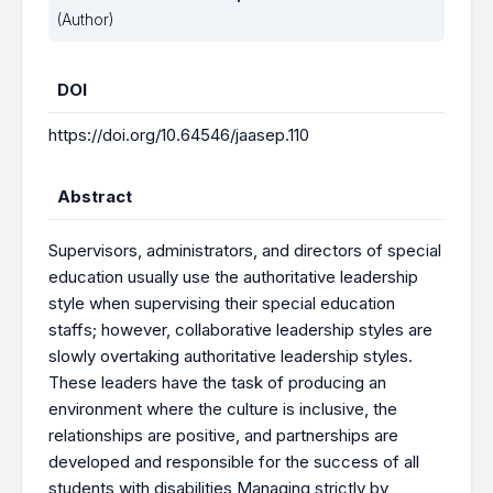
(Author)
DOI
https://doi.org/10.64546/jaasep.110
Abstract
Supervisors, administrators, and directors of special
education usually use the authoritative leadership
style when supervising their special education
staffs; however, collaborative leadership styles are
slowly overtaking authoritative leadership styles.
These leaders have the task of producing an
environment where the culture is inclusive, the
relationships are positive, and partnerships are
developed and responsible for the success of all
students with disabilities Managing strictly by