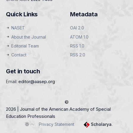
Quick Links
Metadata
NASET
OAI 2.0
About the Journal
ATOM 1.0
Editorial Team
RSS 1.0
Contact
RSS 2.0
Get in touch
Email:
editor@aasep.org
©
2026 | Journal of the American Academy of Special
Education Professionals
Privacy Statement
Scholarya
.
Toggle theme