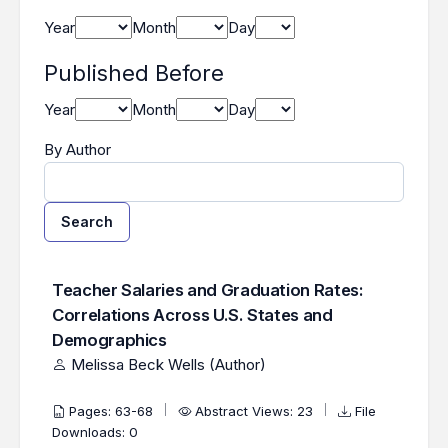
Year
Month
Day
Published Before
Year
Month
Day
By Author
Search
Found one item.
Search Results
Teacher Salaries and Graduation Rates:
Correlations Across U.S. States and
Demographics
Melissa Beck Wells (Author)
Pages: 63-68
Abstract Views: 23
File
Downloads: 0