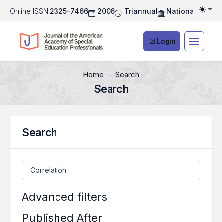
Online ISSN:
2325-7466
2006
Triannual
National Associ
Togg
Login
Home
Search
Search
Search
Search articles for
Advanced filters
Published After