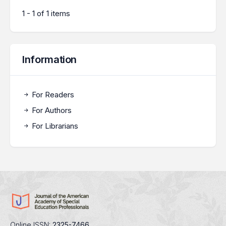
1 - 1 of 1 items
Information
For Readers
For Authors
For Librarians
Online ISSN:
2325-7466