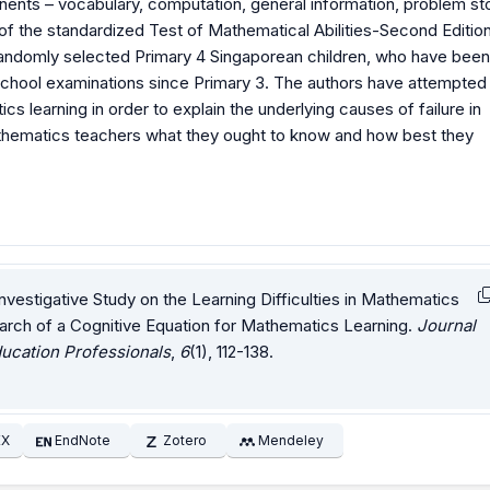
ents – vocabulary, computation, general information, problem sto
f the standardized Test of Mathematical Abilities-Second Edition
 randomly selected Primary 4 Singaporean children, who have been
d school examinations since Primary 3. The authors have attempted
s learning in order to explain the underlying causes of failure in
athematics teachers what they ought to know and how best they
Investigative Study on the Learning Difficulties in Mathematics
earch of a Cognitive Equation for Mathematics Learning.
Journal
ucation Professionals
,
6
(1), 112-138.
EX
EndNote
Zotero
Mendeley