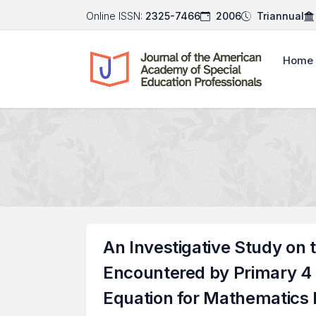
Online ISSN:
2325-7466
2006
Triannual
Home
An Investigative Study on 
Encountered by Primary 4 C
Equation for Mathematics 