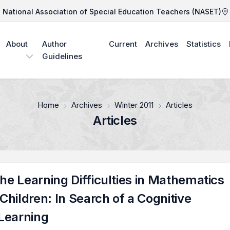
National Association of Special Education Teachers (NASET)
About
Author
Current
Archives
Statistics
Guidelines
Home
Archives
Winter 2011
Articles
Articles
the Learning Difficulties in Mathematics
hildren: In Search of a Cognitive
Learning