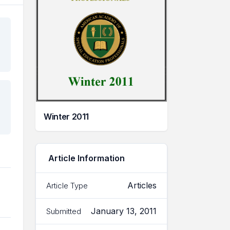
Winter 2011
Article Information
Articles
Article Type
January 13, 2011
Submitted