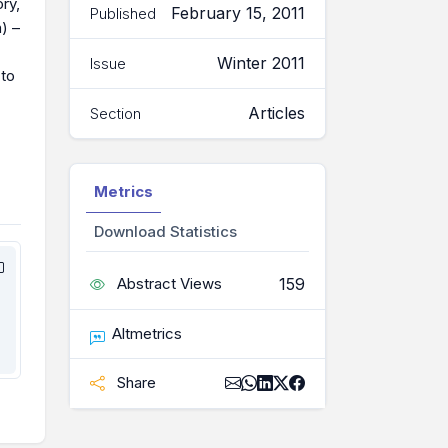
ry,
February 15, 2011
Published
) –
Winter 2011
Issue
 to
Articles
Section
Metrics
Download Statistics
159
Abstract Views
Altmetrics
Share