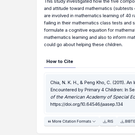
This study investigated how the five compon
and attitude toward mathematics (subtests o
are involved in mathematics learning of 40
failing in their mathematics class tests an
formulate a cognitive equation for mathematic
mathematics learning and also to inform m
could go about helping these children.
How to Cite
Chia, N. K. H., & Peng Kho, C. (2011). An 
Encountered by Primary 4 Children: In S
of the American Academy of Special Ed
https://doi.org/10.64546/jaasep.134
More Citation Formats
RIS
BIBT