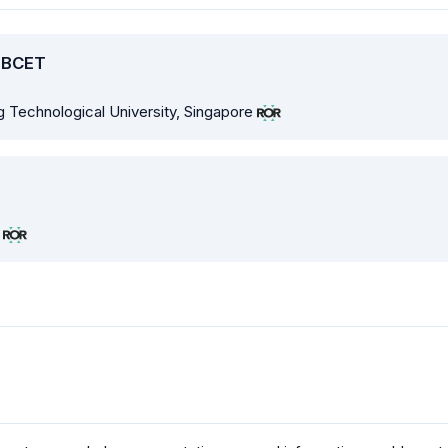
, BCET
g Technological University, Singapore