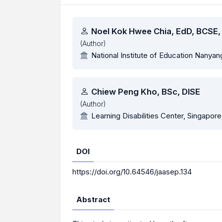
Authors
Noel Kok Hwee Chia, EdD, BCSE
(Author)
National Institute of Education Nanyan
Chiew Peng Kho, BSc, DISE
(Author)
Learning Disabilities Center, Singapore
DOI
https://doi.org/10.64546/jaasep.134
Abstract