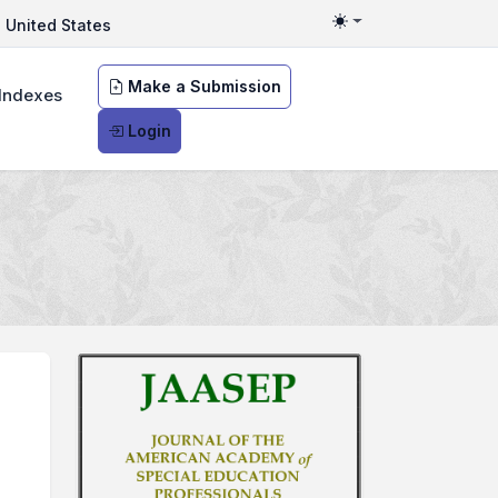
United States
Toggle theme
Make a Submission
Indexes
Login