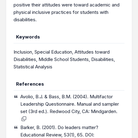
positive their attitudes were toward academic and
physical inclusive practices for students with
disabilities.
Keywords
Inclusion
,
Special Education
,
Attitudes toward
Disabilities
,
Middle School Students
,
Disabilities
,
Statistical Analysis
References
Avolio, B.J. & Bass, B.M. (2004). Multifactor
Leadership Questionnaire. Manual and sampler
set (3rd ed.). Redwood City, CA: Mindgarden.
Barker, B. (2001). Do leaders matter?
Educational Review, 53(1), 65. DOI: