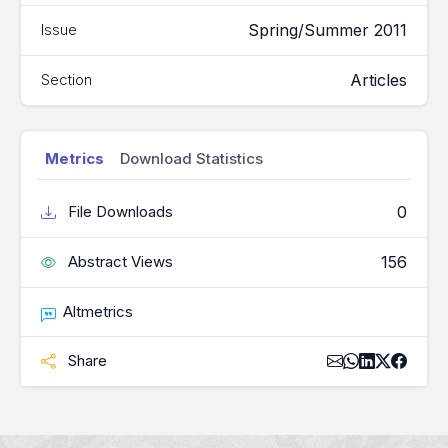
Spring/Summer 2011
Issue
Articles
Section
Metrics
Download Statistics
0
File Downloads
156
Abstract Views
Altmetrics
Share