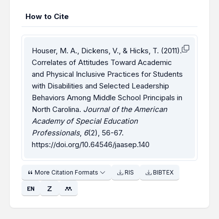
How to Cite
Houser, M. A., Dickens, V., & Hicks, T. (2011).
Correlates of Attitudes Toward Academic
and Physical Inclusive Practices for Students
with Disabilities and Selected Leadership
Behaviors Among Middle School Principals in
North Carolina.
Journal of the American
Academy of Special Education
Professionals
,
6
(2), 56-67.
https://doi.org/10.64546/jaasep.140
More Citation Formats
RIS
BIBTEX