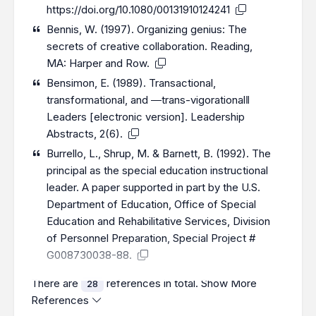
https://doi.org/10.1080/00131910124241
Bennis, W. (1997). Organizing genius: The
secrets of creative collaboration. Reading,
MA: Harper and Row.
Bensimon, E. (1989). Transactional,
transformational, and ―trans-vigorational‖
Leaders [electronic version]. Leadership
Abstracts, 2(6).
Burrello, L., Shrup, M. & Barnett, B. (1992). The
principal as the special education instructional
leader. A paper supported in part by the U.S.
Department of Education, Office of Special
Education and Rehabilitative Services, Division
of Personnel Preparation, Special Project #
G008730038-88.
There are
references in total.
Show More
28
References