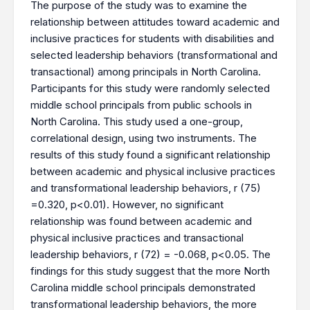
The purpose of the study was to examine the
relationship between attitudes toward academic and
inclusive practices for students with disabilities and
selected leadership behaviors (transformational and
transactional) among principals in North Carolina.
Participants for this study were randomly selected
middle school principals from public schools in
North Carolina. This study used a one-group,
correlational design, using two instruments. The
results of this study found a significant relationship
between academic and physical inclusive practices
and transformational leadership behaviors, r (75)
=0.320, p<0.01). However, no significant
relationship was found between academic and
physical inclusive practices and transactional
leadership behaviors, r (72) = -0.068, p<0.05. The
findings for this study suggest that the more North
Carolina middle school principals demonstrated
transformational leadership behaviors, the more