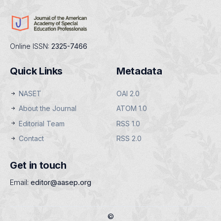
Online ISSN:
2325-7466
Quick Links
Metadata
NASET
OAI 2.0
About the Journal
ATOM 1.0
Editorial Team
RSS 1.0
Contact
RSS 2.0
Get in touch
Email:
editor@aasep.org
©