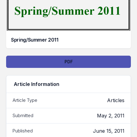
Spring/Summer 2011
Downloads
PDF
Article Information
Articles
Article Type
May 2, 2011
Submitted
June 15, 2011
Published