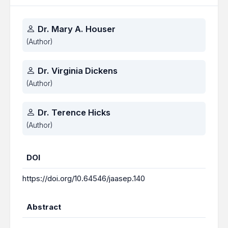
Authors
Dr. Mary A. Houser
(Author)
Dr. Virginia Dickens
(Author)
Dr. Terence Hicks
(Author)
DOI
https://doi.org/10.64546/jaasep.140
Abstract