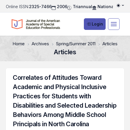
Online ISSN:
2325-7466
2006
Triannual
National Associ
Togg
Login
Home
Archives
Spring/Summer 2011
Articles
Articles
Correlates of Attitudes Toward
Academic and Physical Inclusive
Practices for Students with
Disabilities and Selected Leadership
Behaviors Among Middle School
Principals in North Carolina