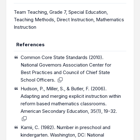
Team Teaching
,
Grade 7
,
Special Education
,
Teaching Methods
,
Direct Instruction
,
Mathematics
Instruction
References
Common Core State Standards (2010).
National Governors Association Center for
Best Practices and Council of Chief State
School Officers.
Hudson, P., Miller, S., & Butler, F. (2006).
Adapting and merging explicit instruction within
reform based mathematics classrooms.
American Secondary Education, 35(1), 19-32.
Kamii, C. (1982). Number in preschool and
kindergarten. Washington, DC: National