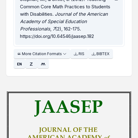
Common Core Math Practices to Students
with Disabilities.
Journal of the American
Academy of Special Education
Professionals
,
7
(2), 162-175.
https://doi.org/10.64546/jaasep.182
More Citation Formats
RIS
BIBTEX