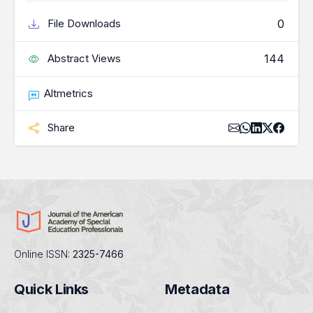
0
File Downloads
144
Abstract Views
Altmetrics
Share
Online ISSN:
2325-7466
Quick Links
Metadata