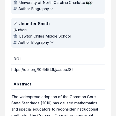
University of North Carolina Charlotte
Author Biography
Jennifer Smith
(Author)
Lawton Chiles Middle School
Author Biography
DOI
https://doi.org/10.64546/jaasep.182
Abstract
The widespread adoption of the Common Core
State Standards (2010) has caused mathematics
and special educators to reconsider instructional
methods. The Common Core introduces eight