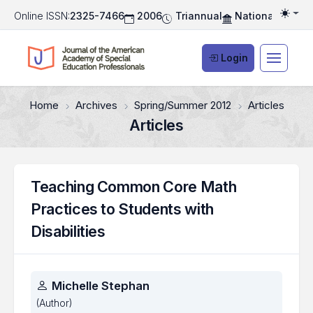
Online ISSN:
2325-7466
2006
Triannual
National Associ
Togg
Login
Home
Archives
Spring/Summer 2012
Articles
Articles
Teaching Common Core Math
Practices to Students with
Disabilities
Authors
Michelle Stephan
(Author)