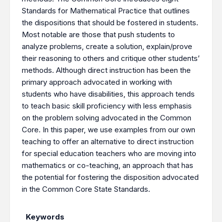
Standards for Mathematical Practice that outlines
the dispositions that should be fostered in students.
Most notable are those that push students to
analyze problems, create a solution, explain/prove
their reasoning to others and critique other students’
methods. Although direct instruction has been the
primary approach advocated in working with
students who have disabilities, this approach tends
to teach basic skill proficiency with less emphasis
on the problem solving advocated in the Common
Core. In this paper, we use examples from our own
teaching to offer an alternative to direct instruction
for special education teachers who are moving into
mathematics or co-teaching, an approach that has
the potential for fostering the disposition advocated
in the Common Core State Standards.
Keywords