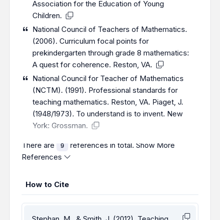
Association for the Education of Young
Children.
National Council of Teachers of Mathematics.
(2006). Curriculum focal points for
prekindergarten through grade 8 mathematics:
A quest for coherence. Reston, VA.
National Council for Teacher of Mathematics
(NCTM). (1991). Professional standards for
teaching mathematics. Reston, VA. Piaget, J.
(1948/1973). To understand is to invent. New
York: Grossman.
There are
references in total.
Show More
9
References
How to Cite
Stephan, M., & Smith, J. (2012). Teaching