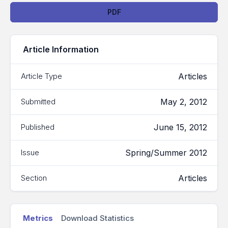
Downloads
PDF
Article Information
Articles
Article Type
May 2, 2012
Submitted
June 15, 2012
Published
Spring/Summer 2012
Issue
Articles
Section
Metrics
Download Statistics