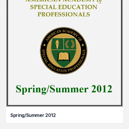
Spring/Summer 2012