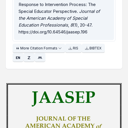
Response to Intervention Process: The
Special Educator Perspective.
Journal of
the American Academy of Special
Education Professionals
,
8
(1), 20-47.
https://doi.org/10.64546/jaasep.196
More Citation Formats
RIS
BIBTEX