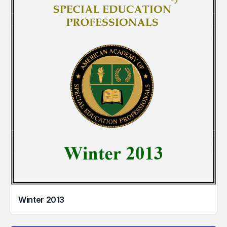
Winter 2013