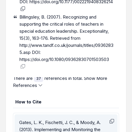
DOI:
https://doi.org/10.1177/0022219408326214
Billingsley, B. (2007). Recognizing and
supporting the critical roles of teachers in
special education leadership. Exceptionality,
15(3), 163-176. Retrieved from
http://www.tandf.co.uk/journals/titles/0936283
5.asp
DOI:
https://doi.org/10.1080/09362830701503503
There are
references in total.
Show More
37
References
How to Cite
Gates, L. K., Fischetti, J. C., & Moody, A.
(2013). Implementing and Monitoring the