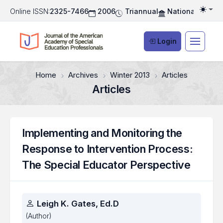
Online ISSN:
2325-7466
2006
Triannual
National Associ
Togg
Login
Home
Archives
Winter 2013
Articles
Articles
Implementing and Monitoring the
Response to Intervention Process:
The Special Educator Perspective
Authors
Leigh K. Gates, Ed.D
(Author)