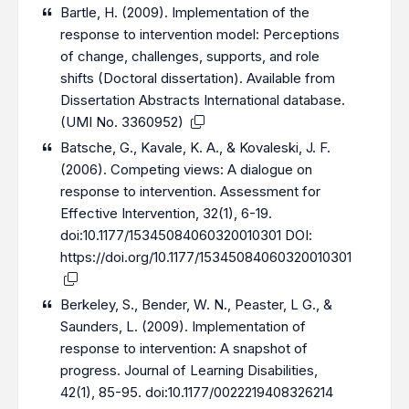
Bartle, H. (2009). Implementation of the
response to intervention model: Perceptions
of change, challenges, supports, and role
shifts (Doctoral dissertation). Available from
Dissertation Abstracts International database.
(UMI No. 3360952)
Batsche, G., Kavale, K. A., & Kovaleski, J. F.
(2006). Competing views: A dialogue on
response to intervention. Assessment for
Effective Intervention, 32(1), 6-19.
doi:10.1177/15345084060320010301 DOI:
https://doi.org/10.1177/15345084060320010301
Berkeley, S., Bender, W. N., Peaster, L G., &
Saunders, L. (2009). Implementation of
response to intervention: A snapshot of
progress. Journal of Learning Disabilities,
42(1), 85-95. doi:10.1177/0022219408326214