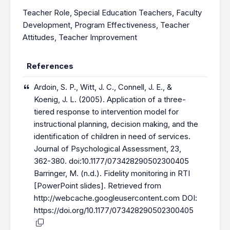
Teacher Role
,
Special Education Teachers
,
Faculty
Development
,
Program Effectiveness
,
Teacher
Attitudes
,
Teacher Improvement
References
Ardoin, S. P., Witt, J. C., Connell, J. E., &
Koenig, J. L. (2005). Application of a three-
tiered response to intervention model for
instructional planning, decision making, and the
identification of children in need of services.
Journal of Psychological Assessment, 23,
362-380. doi:10.1177/073428290502300405
Barringer, M. (n.d.). Fidelity monitoring in RTI
[PowerPoint slides]. Retrieved from
http://webcache.googleusercontent.com
DOI:
https://doi.org/10.1177/073428290502300405