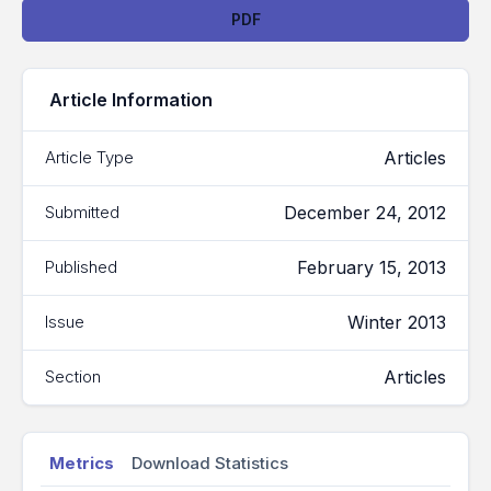
Downloads
PDF
Article Information
Articles
Article Type
December 24, 2012
Submitted
February 15, 2013
Published
Winter 2013
Issue
Articles
Section
Metrics
Download Statistics