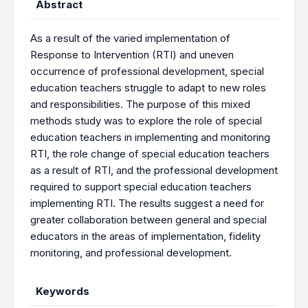
Abstract
As a result of the varied implementation of
Response to Intervention (RTI) and uneven
occurrence of professional development, special
education teachers struggle to adapt to new roles
and responsibilities. The purpose of this mixed
methods study was to explore the role of special
education teachers in implementing and monitoring
RTI, the role change of special education teachers
as a result of RTI, and the professional development
required to support special education teachers
implementing RTI. The results suggest a need for
greater collaboration between general and special
educators in the areas of implementation, fidelity
monitoring, and professional development.
Keywords