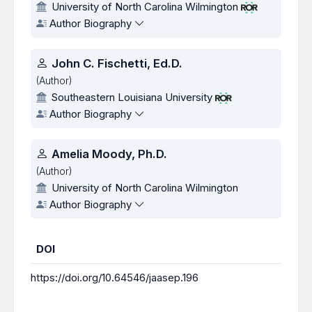
University of North Carolina Wilmington
Author Biography
John C. Fischetti, Ed.D.
(Author)
Southeastern Louisiana University
Author Biography
Amelia Moody, Ph.D.
(Author)
University of North Carolina Wilmington
Author Biography
DOI
https://doi.org/10.64546/jaasep.196