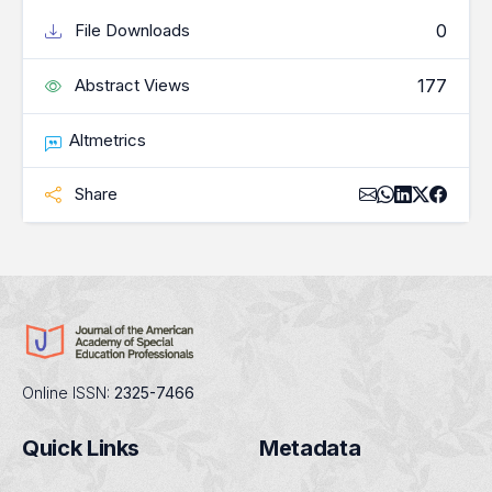
0
File Downloads
177
Abstract Views
Altmetrics
Share
Online ISSN:
2325-7466
Quick Links
Metadata