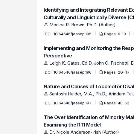
Identifying and Integrating Relevant E
Culturally and Linguistically Diverse (
Monica R. Brown, Ph.D. (Author)
DOI:
10.64546/jaasep.195
Pages: 6-19
Implementing and Monitoring the Resp
Perspective
Leigh K. Gates, Ed.D, John C. Fischetti, 
DOI:
10.64546/jaasep.196
Pages: 20-47
Nature and Causes of Locomotor Disabil
Santoshi Halder, M.A., Ph.D., Arindam Ta
DOI:
10.64546/jaasep.197
Pages: 48-62
The Over Identification of Minority Ma
Examining the RTI Model
Dr. Nicole Anderson-Irish (Author)