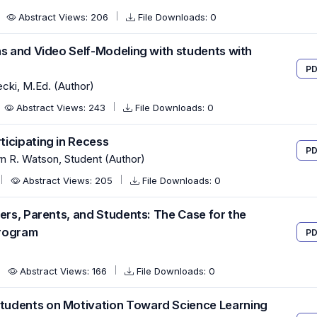
Abstract Views: 206
File Downloads: 0
ns and Video Self-Modeling with students with
PD
cki, M.Ed. (Author)
Abstract Views: 243
File Downloads: 0
icipating in Recess
PD
yn R. Watson, Student (Author)
Abstract Views: 205
File Downloads: 0
ers, Parents, and Students: The Case for the
Program
PD
Abstract Views: 166
File Downloads: 0
tudents on Motivation Toward Science Learning