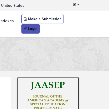
United States
Toggle theme
Make a Submission
Indexes
Login