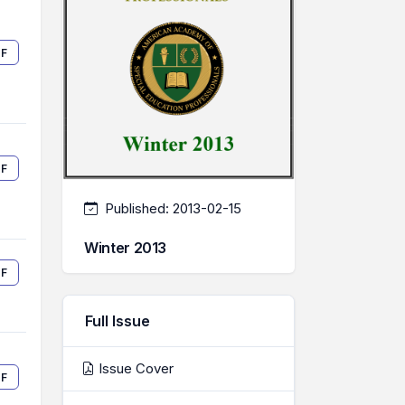
F
F
Published:
2013-02-15
Winter 2013
F
Full Issue
Issue Cover
F