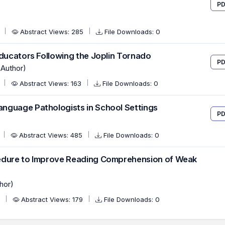
PD
2
Abstract Views: 285
File Downloads: 0
Educators Following the Joplin Tornado
PD
(Author)
0
Abstract Views: 163
File Downloads: 0
nguage Pathologists in School Settings
PD
Abstract Views: 485
File Downloads: 0
cedure to Improve Reading Comprehension of Weak
hor)
0
Abstract Views: 179
File Downloads: 0