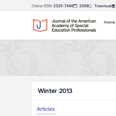
Online ISSN:
2325-7466
2006
Triannual
Home
Winter 2013
Articles