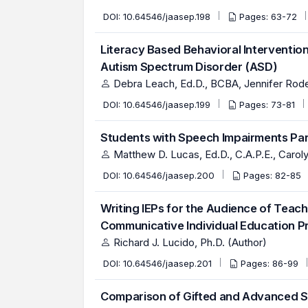
DOI:
10.64546/jaasep.198
Pages: 63-72
Literacy Based Behavioral Interventio
Autism Spectrum Disorder (ASD)
Debra Leach, Ed.D., BCBA, Jennifer Rode
DOI:
10.64546/jaasep.199
Pages: 73-81
Students with Speech Impairments Part
Matthew D. Lucas, Ed.D., C.A.P.E., Carol
DOI:
10.64546/jaasep.200
Pages: 82-85
Writing IEPs for the Audience of Teach
Communicative Individual Education 
Richard J. Lucido, Ph.D. (Author)
DOI:
10.64546/jaasep.201
Pages: 86-99
Comparison of Gifted and Advanced S