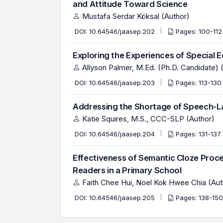
and Attitude Toward Science
Mustafa Serdar Köksal (Author)
DOI:
10.64546/jaasep.202
Pages: 100-11
Exploring the Experiences of Special 
Allyson Palmer, M.Ed. (Ph.D. Candidate) 
DOI:
10.64546/jaasep.203
Pages: 113-13
Addressing the Shortage of Speech-La
Katie Squires, M.S., CCC-SLP (Author)
DOI:
10.64546/jaasep.204
Pages: 131-137
Effectiveness of Semantic Cloze Pro
Readers in a Primary School
Faith Chee Hui, Noel Kok Hwee Chia (Aut
DOI:
10.64546/jaasep.205
Pages: 138-15