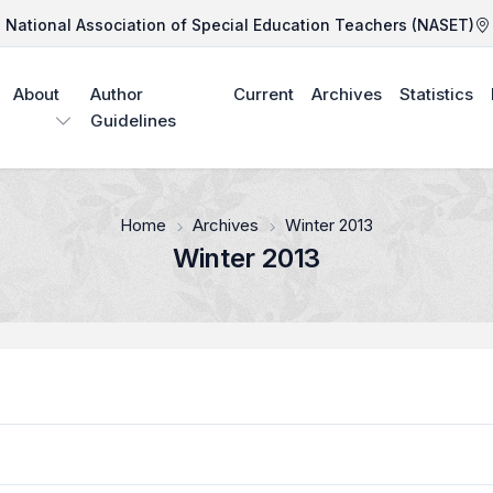
National Association of Special Education Teachers (NASET)
About
Author
Current
Archives
Statistics
Guidelines
Home
Archives
Winter 2013
Winter 2013