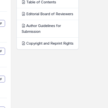
Table of Contents
Editorial Board of Reviewers
F
Author Guidelines for
Submission
Copyright and Reprint Rights
F
F