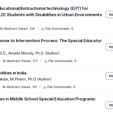
ducational/Instructional technology (E/IT) for
CLD) Students with Disabilities in Urban Environments
PD
Abstract Views: 214
File Downloads: 0
onse to Intervention Process: The Special Educator
PD
Ed.D., Amelia Moody, Ph.D. (Author)
Abstract Views: 177
File Downloads: 0
ities in India
PD
lukdar, M.Pharm, Ph.D (Author)
Abstract Views: 311
File Downloads: 0
les in Middle School Special Education Programs:
PD