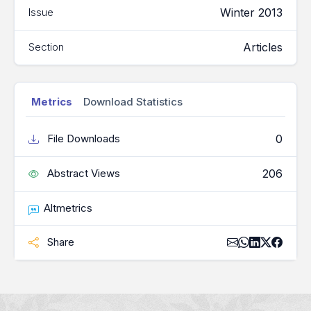
Winter 2013
Issue
Articles
Section
Metrics
Download Statistics
0
File Downloads
206
Abstract Views
Altmetrics
Share