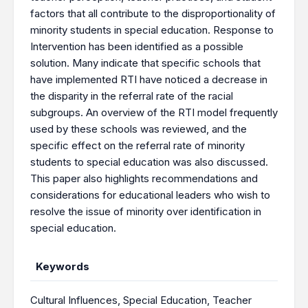
factors that all contribute to the disproportionality of
minority students in special education. Response to
Intervention has been identified as a possible
solution. Many indicate that specific schools that
have implemented RTI have noticed a decrease in
the disparity in the referral rate of the racial
subgroups. An overview of the RTI model frequently
used by these schools was reviewed, and the
specific effect on the referral rate of minority
students to special education was also discussed.
This paper also highlights recommendations and
considerations for educational leaders who wish to
resolve the issue of minority over identification in
special education.
Keywords
Cultural Influences
,
Special Education
,
Teacher