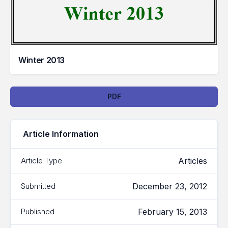
Winter 2013
Downloads
PDF
Article Information
Articles
Article Type
December 23, 2012
Submitted
February 15, 2013
Published