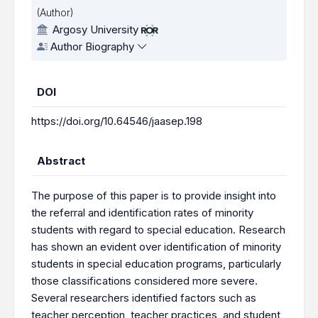
(Author)
Argosy University
Author Biography
DOI
https://doi.org/10.64546/jaasep.198
Abstract
The purpose of this paper is to provide insight into
the referral and identification rates of minority
students with regard to special education. Research
has shown an evident over identification of minority
students in special education programs, particularly
those classifications considered more severe.
Several researchers identified factors such as
teacher perception, teacher practices, and student