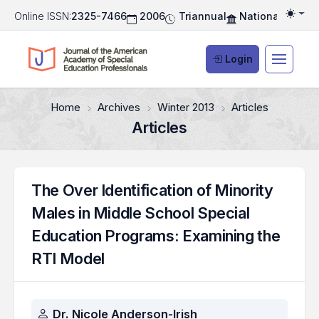
Online ISSN:
2325-7466
2006
Triannual
National Associ
Togg
Login
Home
Archives
Winter 2013
Articles
Articles
The Over Identification of Minority
Males in Middle School Special
Education Programs: Examining the
RTI Model
Authors
Dr. Nicole Anderson-Irish