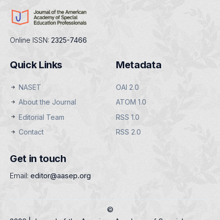
Online ISSN:
2325-7466
Quick Links
Metadata
NASET
OAI 2.0
About the Journal
ATOM 1.0
Editorial Team
RSS 1.0
Contact
RSS 2.0
Get in touch
Email:
editor@aasep.org
©