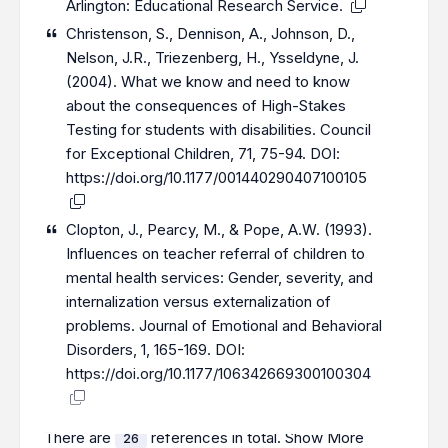
Arlington: Educational Research Service.
Christenson, S., Dennison, A., Johnson, D.,
Nelson, J.R., Triezenberg, H., Ysseldyne, J.
(2004). What we know and need to know
about the consequences of High-Stakes
Testing for students with disabilities. Council
for Exceptional Children, 71, 75-94. DOI:
https://doi.org/10.1177/001440290407100105
Clopton, J., Pearcy, M., & Pope, A.W. (1993).
Influences on teacher referral of children to
mental health services: Gender, severity, and
internalization versus externalization of
problems. Journal of Emotional and Behavioral
Disorders, 1, 165-169. DOI:
https://doi.org/10.1177/106342669300100304
There are
references in total.
Show More
26