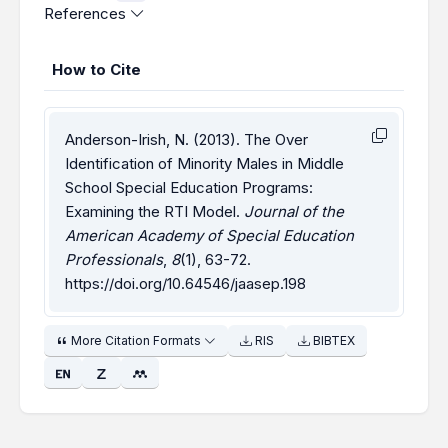
References
How to Cite
Anderson-Irish, N. (2013). The Over
Identification of Minority Males in Middle
School Special Education Programs:
Examining the RTI Model.
Journal of the
American Academy of Special Education
Professionals
,
8
(1), 63-72.
https://doi.org/10.64546/jaasep.198
More Citation Formats
RIS
BIBTEX