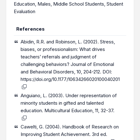
Education
,
Males
,
Middle School Students
,
Student
Evaluation
References
Abidin, R.R. and Robinson, L. (2002). Stress,
biases, or professionalism: What drives
teachers’ referrals and judgment of
challenging behaviors? Journal of Emotional
and Behavioral Disorders, 10, 204-212. DOI:
https://doi.org/10.1177/10634266020100040201
Anguiano, L. (2003). Under representation of
minority students in gifted and talented
education. Multicultural Education, 11, 32-37.
Cawelti, G. (2004). Handbook of Research on
Improving Student Achievement. 3rd ed.