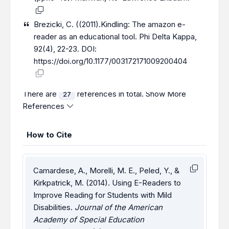
Brezicki, C. ((2011).Kindling: The amazon e-
reader as an educational tool. Phi Delta Kappa,
92(4), 22-23. DOI:
https://doi.org/10.1177/003172171009200404
There are
references in total.
Show More
27
References
How to Cite
Camardese, A., Morelli, M. E., Peled, Y., &
Kirkpatrick, M. (2014). Using E-Readers to
Improve Reading for Students with Mild
Disabilities.
Journal of the American
Academy of Special Education