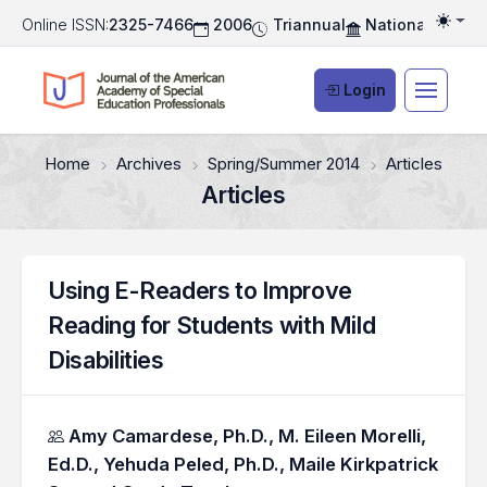
Online ISSN:
2325-7466
2006
Triannual
National Associ
Togg
Login
Home
Archives
Spring/Summer 2014
Articles
Articles
Using E-Readers to Improve
Reading for Students with Mild
Disabilities
Authors
Amy Camardese, Ph.D.,
M. Eileen Morelli,
Ed.D.,
Yehuda Peled, Ph.D.,
Maile Kirkpatrick