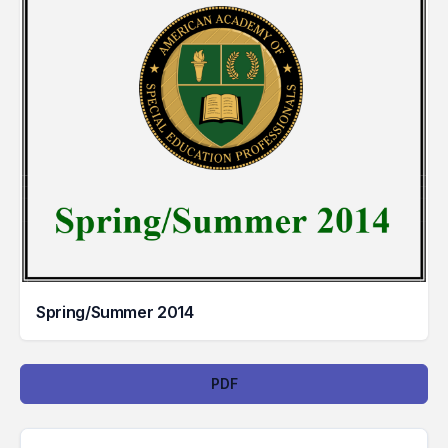
Spring/Summer 2014
Downloads
PDF