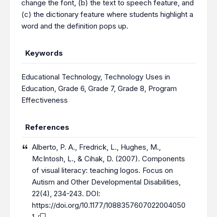
change the font, (b) the text to speech feature, and
(c) the dictionary feature where students highlight a
word and the definition pops up.
Keywords
Educational Technology
,
Technology Uses in
Education
,
Grade 6
,
Grade 7
,
Grade 8
,
Program
Effectiveness
References
Alberto, P. A., Fredrick, L., Hughes, M.,
McIntosh, L., & Cihak, D. (2007). Components
of visual literacy: teaching logos. Focus on
Autism and Other Developmental Disabilities,
22(4), 234-243. DOI:
https://doi.org/10.1177/1088357607022004050
1