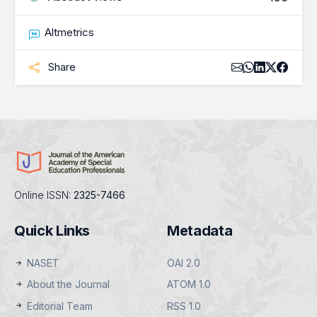
Altmetrics
Share
Online ISSN:
2325-7466
Quick Links
Metadata
NASET
OAI 2.0
About the Journal
ATOM 1.0
Editorial Team
RSS 1.0