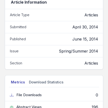
Article Information
Articles
Article Type
April 30, 2014
Submitted
June 15, 2014
Published
Spring/Summer 2014
Issue
Articles
Section
Metrics
Download Statistics
0
File Downloads
196
Abstract Views