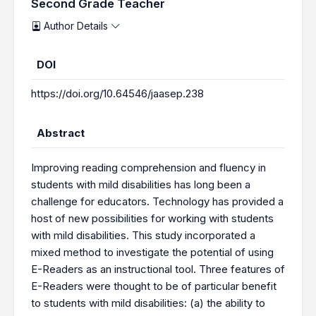
Second Grade Teacher
Author Details
DOI
https://doi.org/10.64546/jaasep.238
Abstract
Improving reading comprehension and fluency in
students with mild disabilities has long been a
challenge for educators. Technology has provided a
host of new possibilities for working with students
with mild disabilities. This study incorporated a
mixed method to investigate the potential of using
E-Readers as an instructional tool. Three features of
E-Readers were thought to be of particular benefit
to students with mild disabilities: (a) the ability to