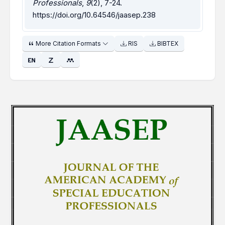
Professionals
,
9
(2), 7-24.
https://doi.org/10.64546/jaasep.238
More Citation Formats
RIS
BIBTEX