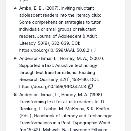
Ambe, E. B., (2007). Inviting reluctant
adolescent readers into the literacy club:
Some comprehension strategies to tutor
individuals or small groups or reluctant
readers. Journal of Adolescent & Adult
Literacy, 50(8), 632-639. DOI:
https://doi.org/10.1598/JAAL.50.8.2
Anderson-Inman L., Horney, M. A., (2007).
Supported eText: Assistive technology
through text transformations. Reading
Research Quarterly, 42(1), 153-160. DOI:
https://doi.org/10.1598/RRQ.42.1.8
Anderson-Inman, L., Horney, M. A. (1998).
Transforming text for at-risk readers. In. D.
Reinking, L. Labbo, M. McKenna, & R. Keiffer
(Eds.), Handbook of Literacy and Technology:
Transformations in a Post-Typographic World
(pp.15-43). Mahwah, NJ: Lawrence Erlbaum.