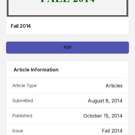
Fall 2014
Downloads
PDF
Article Information
Articles
Article Type
August 8, 2014
Submitted
October 15, 2014
Published
Fall 2014
Issue