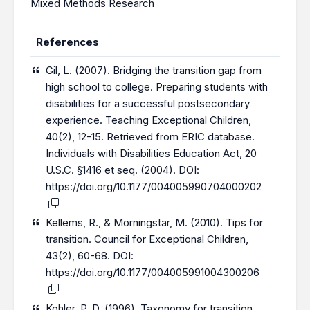
Mixed Methods Research
References
Gil, L. (2007). Bridging the transition gap from
high school to college. Preparing students with
disabilities for a successful postsecondary
experience. Teaching Exceptional Children,
40(2), 12-15. Retrieved from ERIC database.
Individuals with Disabilities Education Act, 20
U.S.C. §1416 et seq. (2004). DOI:
https://doi.org/10.1177/004005990704000202
Kellems, R., & Morningstar, M. (2010). Tips for
transition. Council for Exceptional Children,
43(2), 60-68. DOI:
https://doi.org/10.1177/004005991004300206
Kohler, P. D. (1996). Taxonomy for transition