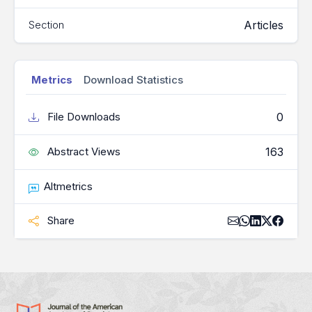
Articles
Section
Metrics
Download Statistics
0
File Downloads
163
Abstract Views
Altmetrics
Share