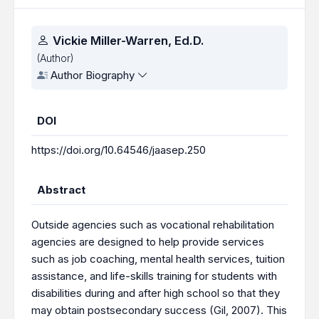
Authors
Vickie Miller-Warren, Ed.D.
(Author)
Author Biography
DOI
https://doi.org/10.64546/jaasep.250
Abstract
Outside agencies such as vocational rehabilitation
agencies are designed to help provide services
such as job coaching, mental health services, tuition
assistance, and life-skills training for students with
disabilities during and after high school so that they
may obtain postsecondary success (Gil, 2007). This