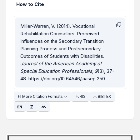
How to Cite
Miller-Warren, V. (2014). Vocational
Rehabilitation Counselors’ Perceived
Influences on the Secondary Transition
Planning Process and Postsecondary
Outcomes of Students with Disabilities.
Journal of the American Academy of
Special Education Professionals
,
9
(3), 37-
48.
https://doi.org/10.64546/jaasep.250
More Citation Formats
RIS
BIBTEX