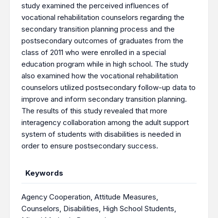
study examined the perceived influences of
vocational rehabilitation counselors regarding the
secondary transition planning process and the
postsecondary outcomes of graduates from the
class of 2011 who were enrolled in a special
education program while in high school. The study
also examined how the vocational rehabilitation
counselors utilized postsecondary follow-up data to
improve and inform secondary transition planning.
The results of this study revealed that more
interagency collaboration among the adult support
system of students with disabilities is needed in
order to ensure postsecondary success.
Keywords
Agency Cooperation
,
Attitude Measures
,
Counselors
,
Disabilities
,
High School Students
,