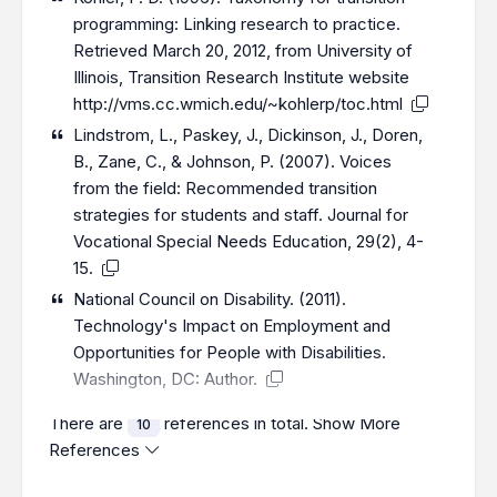
programming: Linking research to practice.
Retrieved March 20, 2012, from University of
Illinois, Transition Research Institute website
http://vms.cc.wmich.edu/~kohlerp/toc.html
Lindstrom, L., Paskey, J., Dickinson, J., Doren,
B., Zane, C., & Johnson, P. (2007). Voices
from the field: Recommended transition
strategies for students and staff. Journal for
Vocational Special Needs Education, 29(2), 4-
15.
National Council on Disability. (2011).
Technology's Impact on Employment and
Opportunities for People with Disabilities.
Washington, DC: Author.
There are
references in total.
Show More
10
References