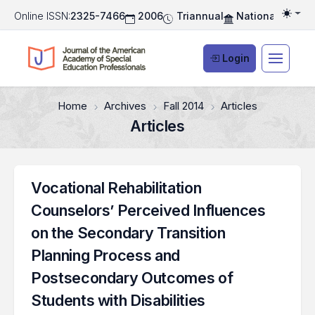
Online ISSN:
2325-7466
2006
Triannual
National Associ
Togg
Login
Home
Archives
Fall 2014
Articles
Articles
Vocational Rehabilitation
Counselors’ Perceived Influences
on the Secondary Transition
Planning Process and
Postsecondary Outcomes of
Students with Disabilities