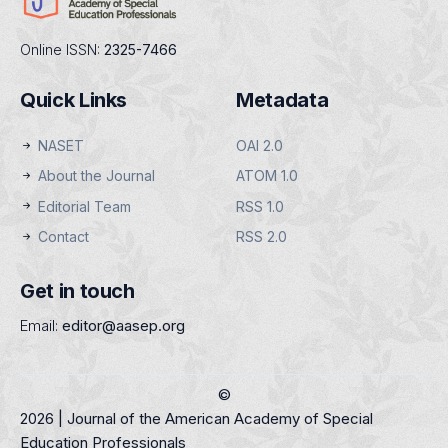
Online ISSN:
2325-7466
Quick Links
Metadata
NASET
OAI 2.0
About the Journal
ATOM 1.0
Editorial Team
RSS 1.0
Contact
RSS 2.0
Get in touch
Email:
editor@aasep.org
©
2026 | Journal of the American Academy of Special
Education Professionals