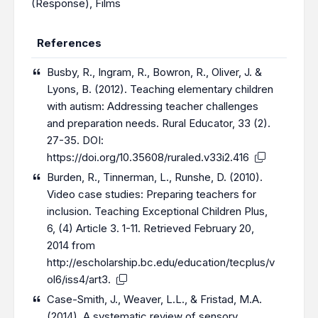
(Response)
,
Films
References
Busby, R., Ingram, R., Bowron, R., Oliver, J. &
Lyons, B. (2012). Teaching elementary children
with autism: Addressing teacher challenges
and preparation needs. Rural Educator, 33 (2).
27-35. DOI:
https://doi.org/10.35608/ruraled.v33i2.416
Burden, R., Tinnerman, L., Runshe, D. (2010).
Video case studies: Preparing teachers for
inclusion. Teaching Exceptional Children Plus,
6, (4) Article 3. 1-11. Retrieved February 20,
2014 from
http://escholarship.bc.edu/education/tecplus/v
ol6/iss4/art3
.
Case-Smith, J., Weaver, L.L., & Fristad, M.A.
(2014). A systematic review of sensory