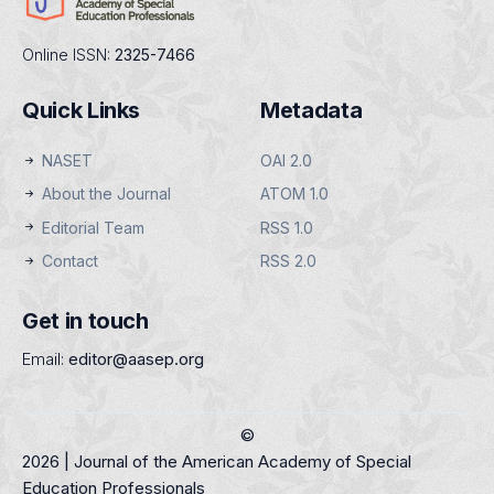
Online ISSN:
2325-7466
Quick Links
Metadata
NASET
OAI 2.0
About the Journal
ATOM 1.0
Editorial Team
RSS 1.0
Contact
RSS 2.0
Get in touch
Email:
editor@aasep.org
©
2026 | Journal of the American Academy of Special
Education Professionals