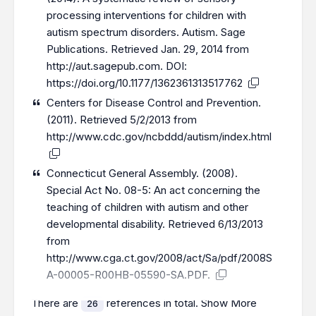
processing interventions for children with
autism spectrum disorders. Autism. Sage
Publications. Retrieved Jan. 29, 2014 from
http://aut.sagepub.com
. DOI:
https://doi.org/10.1177/1362361313517762
Centers for Disease Control and Prevention.
(2011). Retrieved 5/2/2013 from
http://www.cdc.gov/ncbddd/autism/index.html
Connecticut General Assembly. (2008).
Special Act No. 08-5: An act concerning the
teaching of children with autism and other
developmental disability. Retrieved 6/13/2013
from
http://www.cga.ct.gov/2008/act/Sa/pdf/2008S
A-00005-R00HB-05590-SA.PDF
.
There are
references in total.
Show More
26