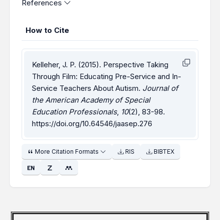
References
How to Cite
Kelleher, J. P. (2015). Perspective Taking
Through Film: Educating Pre-Service and In-
Service Teachers About Autism.
Journal of
the American Academy of Special
Education Professionals
,
10
(2), 83-98.
https://doi.org/10.64546/jaasep.276
More Citation Formats
RIS
BIBTEX