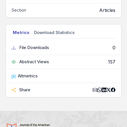
Articles
Section
Metrics
Download Statistics
0
File Downloads
157
Abstract Views
Altmetrics
Share