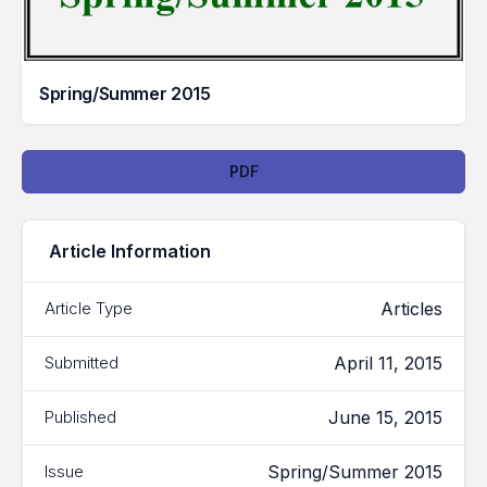
Spring/Summer 2015
Downloads
PDF
Article Information
Articles
Article Type
April 11, 2015
Submitted
June 15, 2015
Published
Spring/Summer 2015
Issue