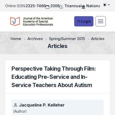
Online ISSN:
2325-7466
2006
Triannual
National Associ
Togg
Login
Home
Archives
Spring/Summer 2015
Articles
Articles
Perspective Taking Through Film:
Educating Pre-Service and In-
Service Teachers About Autism
Authors
Jacqueline P. Kelleher
(Author)