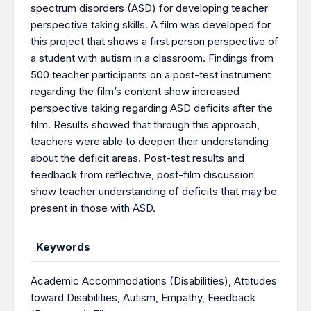
spectrum disorders (ASD) for developing teacher
perspective taking skills. A film was developed for
this project that shows a first person perspective of
a student with autism in a classroom. Findings from
500 teacher participants on a post-test instrument
regarding the film’s content show increased
perspective taking regarding ASD deficits after the
film. Results showed that through this approach,
teachers were able to deepen their understanding
about the deficit areas. Post-test results and
feedback from reflective, post-film discussion
show teacher understanding of deficits that may be
present in those with ASD.
Keywords
Academic Accommodations (Disabilities)
,
Attitudes
toward Disabilities
,
Autism
,
Empathy
,
Feedback