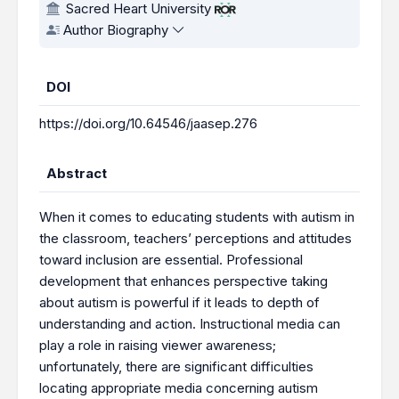
Sacred Heart University
Author Biography
DOI
https://doi.org/10.64546/jaasep.276
Abstract
When it comes to educating students with autism in
the classroom, teachers’ perceptions and attitudes
toward inclusion are essential. Professional
development that enhances perspective taking
about autism is powerful if it leads to depth of
understanding and action. Instructional media can
play a role in raising viewer awareness;
unfortunately, there are significant difficulties
locating appropriate media concerning autism