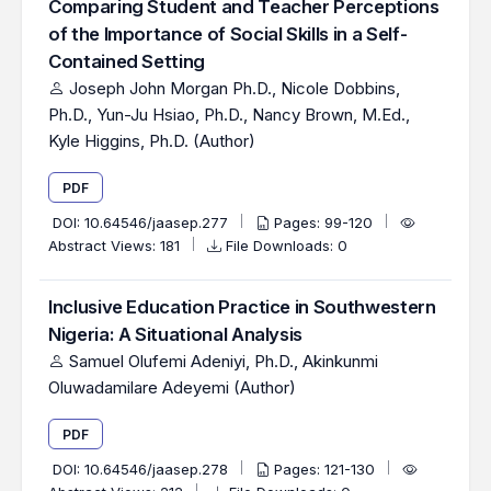
Comparing Student and Teacher Perceptions
of the Importance of Social Skills in a Self-
Contained Setting
Joseph John Morgan Ph.D., Nicole Dobbins,
Ph.D., Yun-Ju Hsiao, Ph.D., Nancy Brown, M.Ed.,
Kyle Higgins, Ph.D. (Author)
PDF
DOI:
10.64546/jaasep.277
Pages: 99-120
Abstract Views: 181
File Downloads: 0
Inclusive Education Practice in Southwestern
Nigeria: A Situational Analysis
Samuel Olufemi Adeniyi, Ph.D., Akinkunmi
Oluwadamilare Adeyemi (Author)
PDF
DOI:
10.64546/jaasep.278
Pages: 121-130