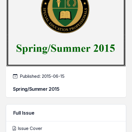
Published:
2015-06-15
Spring/Summer 2015
Full Issue
Issue Cover