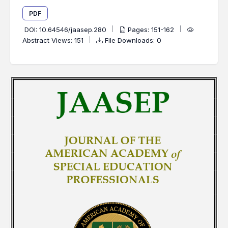
PDF
DOI:
10.64546/jaasep.280
Pages: 151-162
Abstract Views: 151
File Downloads: 0