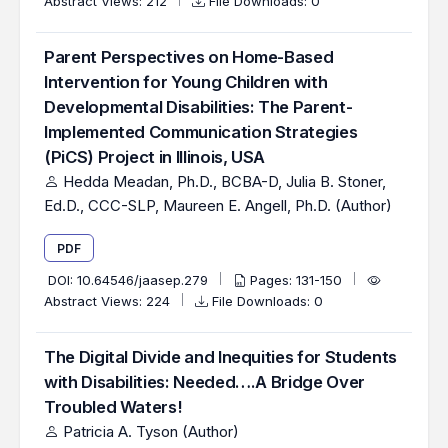
Abstract Views: 212
File Downloads: 0
Parent Perspectives on Home-Based
Intervention for Young Children with
Developmental Disabilities: The Parent-
Implemented Communication Strategies
(PiCS) Project in Illinois, USA
Hedda Meadan, Ph.D., BCBA-D, Julia B. Stoner,
Ed.D., CCC-SLP, Maureen E. Angell, Ph.D. (Author)
PDF
DOI:
10.64546/jaasep.279
Pages: 131-150
Abstract Views: 224
File Downloads: 0
The Digital Divide and Inequities for Students
with Disabilities: Needed….A Bridge Over
Troubled Waters!
Patricia A. Tyson (Author)