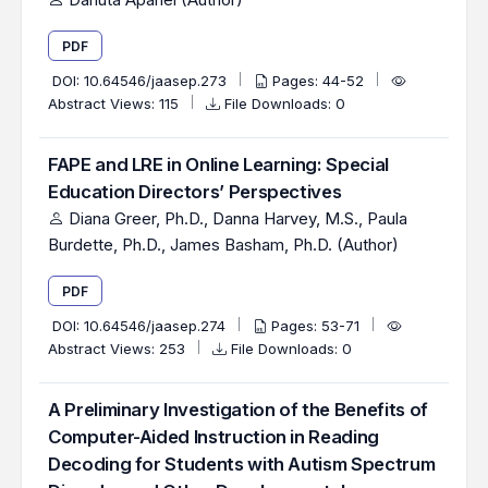
PDF
DOI:
10.64546/jaasep.273
Pages: 44-52
Abstract Views: 115
File Downloads: 0
FAPE and LRE in Online Learning: Special
Education Directors’ Perspectives
Diana Greer, Ph.D., Danna Harvey, M.S., Paula
Burdette, Ph.D., James Basham, Ph.D. (Author)
PDF
DOI:
10.64546/jaasep.274
Pages: 53-71
Abstract Views: 253
File Downloads: 0
A Preliminary Investigation of the Benefits of
Computer-Aided Instruction in Reading
Decoding for Students with Autism Spectrum