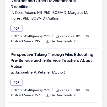
Disorder and Other Developmental
Disabilities
Doris Adams Hill, PhD, BCBA-D, Margaret M.
Flores, PhD, BCBA-D (Author)
PDF
DOI:
10.64546/jaasep.275
Pages: 72-82
Abstract Views: 135
File Downloads: 0
Perspective Taking Through Film: Educating
Pre-Service and In-Service Teachers About
Autism
Jacqueline P. Kelleher (Author)
PDF
DOI:
10.64546/jaasep.276
Pages: 83-98
Abstract Views: 157
File Downloads: 0