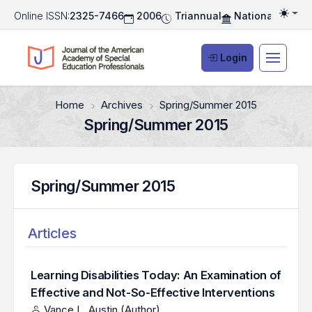
Online ISSN:
2325-7466
2006
Triannual
National Associ
Togg
Login
Home
Archives
Spring/Summer 2015
Spring/Summer 2015
Spring/Summer 2015
Articles
Learning Disabilities Today: An Examination of
Effective and Not-So-Effective Interventions
Vance L. Austin (Author)