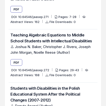
PDF
DOI:
10.64546/jaasep.271
Pages: 7-28
Abstract Views: 162
File Downloads: 0
Teaching Algebraic Equations to Middle
School Students with Intellectual Disabilities
Joshua N. Baker, Christopher J. Rivera, Joseph
John Morgan, Noelle Reese (Author)
PDF
DOI:
10.64546/jaasep.272
Pages: 29-43
Abstract Views: 168
File Downloads: 0
Students with Disabilities in the Polish
Educational System After the Political
Changes (2007-2012)
Danuta Apanel (Author)