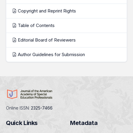
Copyright and Reprint Rights
Table of Contents
Editorial Board of Reviewers
Author Guidelines for Submission
Online ISSN:
2325-7466
Quick Links
Metadata