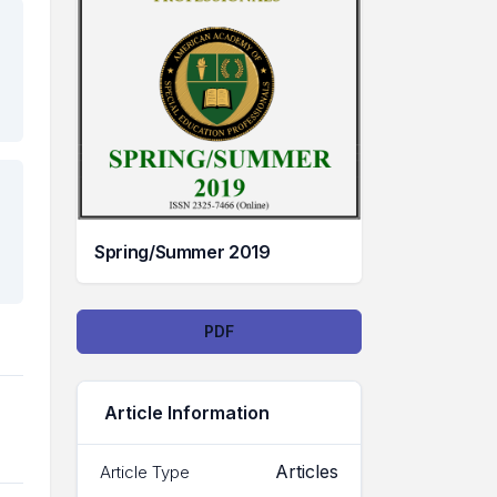
Spring/Summer 2019
Downloads
PDF
Article Information
Articles
Article Type