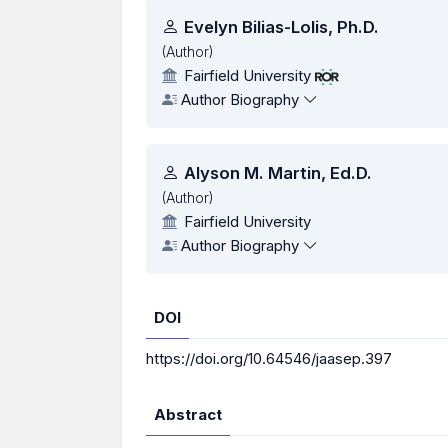
Authors
Evelyn Bilias-Lolis, Ph.D.
(Author)
Fairfield University
Author Biography
Alyson M. Martin, Ed.D.
(Author)
Fairfield University
Author Biography
DOI
https://doi.org/10.64546/jaasep.397
Abstract