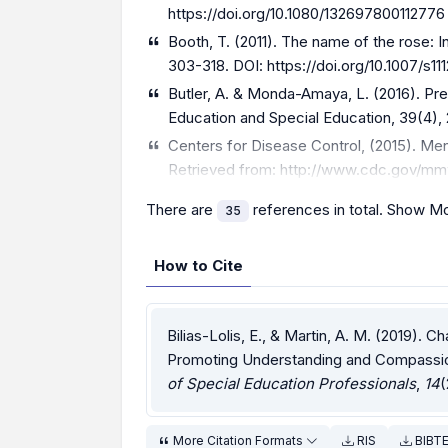
https://doi.org/10.1080/132697800112776
Booth, T. (2011). The name of the rose: I
303-318. DOI:
https://doi.org/10.1007/s1
Butler, A. & Monda-Amaya, L. (2016). Pr
Education and Special Education, 39(4),
Centers for Disease Control, (2015). Men
Retrieved from:
http://www.cdc.gov/mm
There are
references in total.
Show Mo
35
How to Cite
Bilias-Lolis, E., & Martin, A. M. (2019). Ch
Promoting Understanding and Compassio
of Special Education Professionals
,
14
(
More Citation Formats
RIS
BIBT