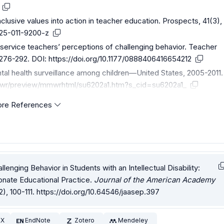
nclusive values into action in teacher education. Prospects, 41(3),
1125-011-9200-z
eservice teachers’ perceptions of challenging behavior. Teacher
 276-292. DOI:
https://doi.org/10.1177/0888406416654212
tal health surveillance among children—United States, 2005-2011.
wr/preview/mmwrhtml/su6202a1.htm?s_cid=su6202a1_
re References
allenging Behavior in Students with an Intellectual Disability:
nate Educational Practice.
Journal of the American Academy
2), 100-111.
https://doi.org/10.64546/jaasep.397
EX
EndNote
Zotero
Mendeley