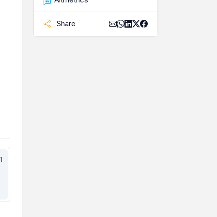
Share