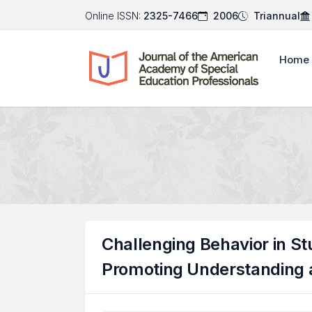
Online ISSN:
2325-7466
2006
Triannual
Home
Challenging Behavior in Stu
Promoting Understanding 