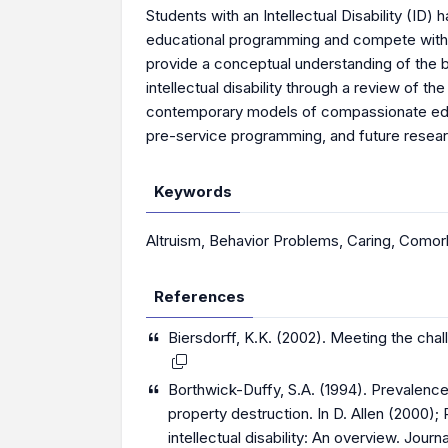
Students with an Intellectual Disability (ID
educational programming and compete with thei
provide a conceptual understanding of the be
intellectual disability through a review of t
contemporary models of compassionate educa
pre-service programming, and future researc
Keywords
Altruism
,
Behavior Problems
,
Caring
,
Comorb
References
Biersdorff, K.K. (2002). Meeting the chall
Borthwick-Duffy, S.A. (1994). Prevalence 
property destruction. In D. Allen (2000)
intellectual disability: An overview. Journ