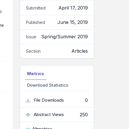
April 17, 2019
Submitted
o
June 15, 2019
Published
re
Spring/Summer 2019
Issue
Articles
Section
Metrics
Download Statistics
0
File Downloads
250
Abstract Views
Altmetrics