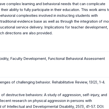
) have complex learning and behavioral needs that can complicate
r ability to fully participate in their education. This work aims t
havioral complexities involved in instructing students with
he traditional evidence base as well as through the integration of mo
tional service delivery. Implications for teacher development,
h directions are also provided.
idity
,
Faculty Development
,
Functional Behavioral Assessment
enges of challenging behavior. Rehabilitative Review, 13(2), 1-4.
of destructive behaviors: A study of aggression, self-injury, and
; Recent research on physical aggression in persons with
al of Intellectual and Developmental Disability, 25(1), 41-57. DOI: