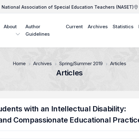
National Association of Special Education Teachers (NASET)
About
Author
Current
Archives
Statistics
Guidelines
Home
Archives
Spring/Summer 2019
Articles
Articles
dents with an Intellectual Disability:
and Compassionate Educational Practic