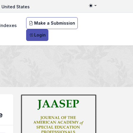
United States
Toggle theme
Make a Submission
Indexes
Login
e