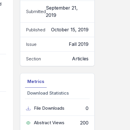
d
September 21,
Submitted
2019
October 15, 2019
Published
Fall 2019
Issue
Articles
Section
Metrics
Download Statistics
0
File Downloads
200
Abstract Views