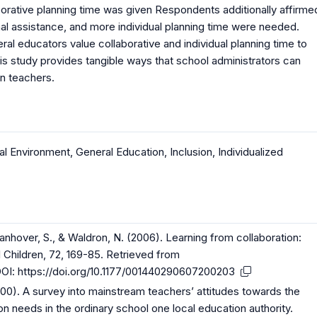
borative planning time was given Respondents additionally affirme
nal assistance, and more individual planning time were needed.
al educators value collaborative and individual planning time to
his study provides tangible ways that school administrators can
n teachers.
al Environment
,
General Education
,
Inclusion
,
Individualized
 Vanhover, S., & Waldron, N. (2006). Learning from collaboration:
l Children, 72, 169-85. Retrieved from
OI:
https://doi.org/10.1177/001440290607200203
2000). A survey into mainstream teachers’ attitudes towards the
ion needs in the ordinary school one local education authority.