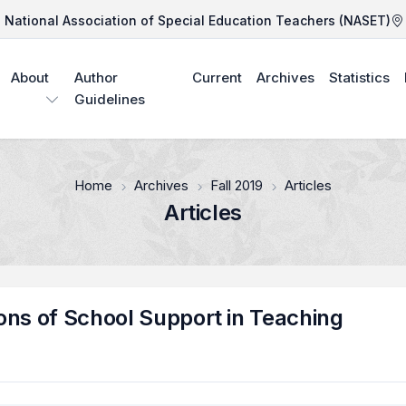
National Association of Special Education Teachers (NASET)
About
Author
Current
Archives
Statistics
Guidelines
Home
Archives
Fall 2019
Articles
Articles
ons of School Support in Teaching