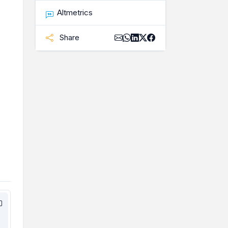
Altmetrics
Share