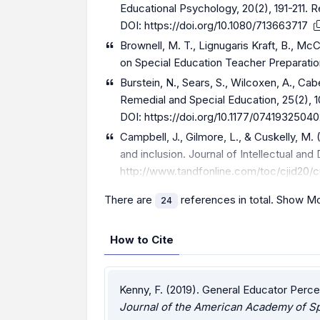
Educational Psychology, 20(2), 191-211. 
DOI:
https://doi.org/10.1080/713663717
Brownell, M. T., Lignugaris Kraft, B., McC
on Special Education Teacher Preparati
Burstein, N., Sears, S., Wilcoxen, A., Ca
Remedial and Special Education, 25(2), 
DOI:
https://doi.org/10.1177/074193250
Campbell, J., Gilmore, L., & Cuskelly, M.
and inclusion. Journal of Intellectual an
http://www.tandfonline.com/toc/cjid20/c
There are
references in total.
Show Mo
24
How to Cite
Kenny, F. (2019). General Educator Perce
Journal of the American Academy of Sp