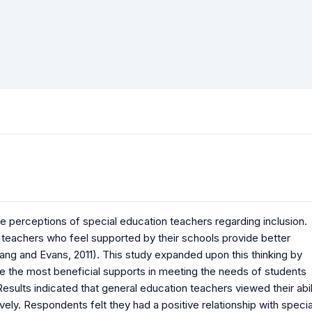
he perceptions of special education teachers regarding inclusion.
teachers who feel supported by their schools provide better
ng and Evans, 2011). This study expanded upon this thinking by
e the most beneficial supports in meeting the needs of students
Results indicated that general education teachers viewed their abil
vely. Respondents felt they had a positive relationship with specia