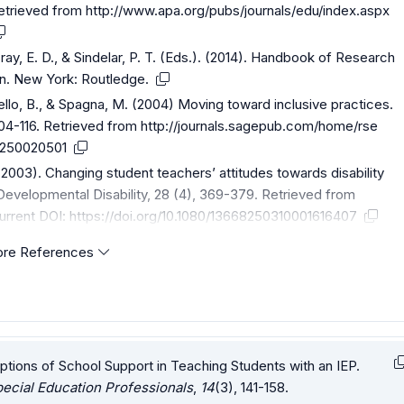
Retrieved from
http://www.apa.org/pubs/journals/edu/index.aspx
ray, E. D., & Sindelar, P. T. (Eds.). (2014). Handbook of Research
on. New York: Routledge.
bello, B., & Spagna, M. (2004) Moving toward inclusive practices.
104-116. Retrieved from
http://journals.sagepub.com/home/rse
40250020501
 (2003). Changing student teachers’ attitudes towards disability
d Developmental Disability, 28 (4), 369-379. Retrieved from
urrent
DOI:
https://doi.org/10.1080/13668250310001616407
re References
ptions of School Support in Teaching Students with an IEP.
ecial Education Professionals
,
14
(3), 141-158.