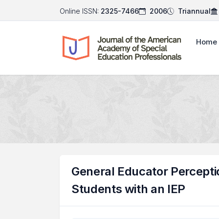
Online ISSN:
2325-7466
2006
Triannual
Home
General Educator Percepti
Students with an IEP