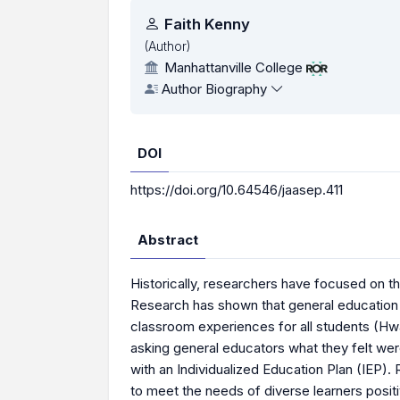
Authors
Faith Kenny
(Author)
Manhattanville College
Author Biography
DOI
https://doi.org/10.64546/jaasep.411
Abstract
Historically, researchers have focused on t
Research has shown that general education 
classroom experiences for all students (Hwa
asking general educators what they felt wer
with an Individualized Education Plan (IEP). 
to meet the needs of diverse learners positi