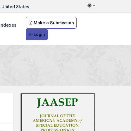
United States
Toggle theme
Make a Submission
Indexes
Login