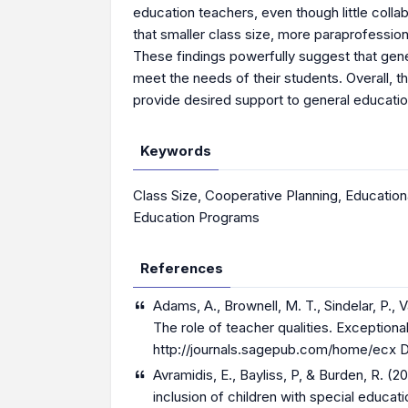
education teachers, even though little colla
that smaller class size, more paraprofessio
These findings powerfully suggest that gener
meet the needs of their students. Overall, t
provide desired support to general educatio
Keywords
Class Size
,
Cooperative Planning
,
Education
Education Programs
References
Adams, A., Brownell, M. T., Sindelar, P.,
The role of teacher qualities. Exceptiona
http://journals.sagepub.com/home/ecx
D
Avramidis, E., Bayliss, P, & Burden, R. (
inclusion of children with special educat