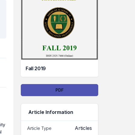
Fall 2019
Downloads
PDF
Article Information
ity
Articles
Article Type
l