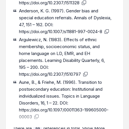
https://doi.org/10.2307/1511328
Anderson, K. G. (1997). Gender bias and
special education referrals. Annals of Dyslexia,
47, 151 – 162. DOI:
https://doi.org/10.1007/s11881-997-0024-8
Argulewicz, N. (1983). Effects of ethnic
membership, socioeconomic status, and
home language on LD, EMR, and EH
placements. Learning Disability Quarterly, 6,
195 – 200. DOI:
https://doi.org/10.2307/1510797
Aune, B., & Friehe, M. (1996). Transition to
postsecondary education: Institutional and
individualized issues. Topics in Language
Disorders, 16, 1 – 22. DOI:
https://doi.org/10.1097/00011363-199605000-
00003
There are
references in total.
Show More
99