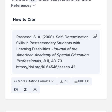
References
How to Cite
Rasheed, S. A. (2008). Self-Determination
Skills in Postsecondary Students with
Learning Disabilities.
Journal of the
American Academy of Special Education
Professionals
,
3
(1), 48-73.
https://doi.org/10.64546/jaasep.42
More Citation Formats
RIS
BIBTEX