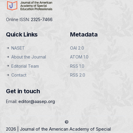
Online ISSN:
2325-7466
Quick Links
Metadata
NASET
OAI 2.0
About the Journal
ATOM 1.0
Editorial Team
RSS 1.0
Contact
RSS 2.0
Get in touch
Email:
editor@aasep.org
©
2026 | Journal of the American Academy of Special