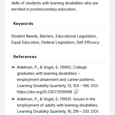
skills of students with learning disabilities who are
enrolled in postsecondary education.
Keywords
Student Needs
,
Barriers
,
Educational Legislation
,
Equal Education
,
Federal Legislation
,
Self Efficacy
References
Adelman, P., & Vogel, S. (1990). College
graduates with learning disabilities –
employment attainment and career patterns.
Learning Disability Quarterly, 13, 154 – 166. DOI:
https://doi.org/10.2307/1510698
Adelman, P., & Vogel, S. (1993). Issues in the
employment of adults with learning disabilities.
Learning Disability Quarterly, 16, 219 – 232. DOI: