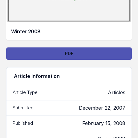
Winter 2008
Downloads
PDF
Article Information
Articles
Article Type
December 22, 2007
Submitted
February 15, 2008
Published