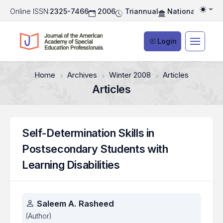
Online ISSN:
2325-7466
2006
Triannual
National Associ
Togg
Login
Home
Archives
Winter 2008
Articles
Articles
Self-Determination Skills in
Postsecondary Students with
Learning Disabilities
Authors
Saleem A. Rasheed
(Author)