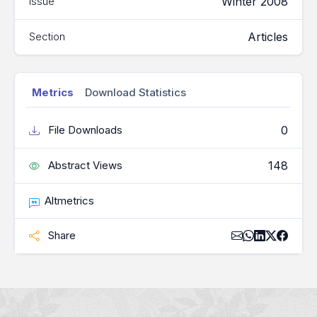
Winter 2008
Issue
Articles
Section
Metrics
Download Statistics
0
File Downloads
148
Abstract Views
Altmetrics
Share