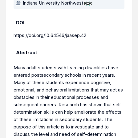
Indiana University Northwest
DOI
https://doi.org/10.64546/jaasep.42
Abstract
Many adult students with learning disabilities have
entered postsecondary schools in recent years.
Many of these students experience cognitive,
emotional, and behavioral limitations that may act as
obstacles in their educational processes and
subsequent careers. Research has shown that self-
determination skills can help ameliorate the effects
of these limitations in secondary students. The
purpose of this article is to investigate and to
discuss the level and need of self-determination