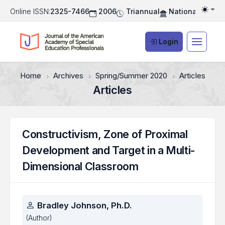
Online ISSN:
2325-7466
2006
Triannual
National Associ
Togg
Login
Home
Archives
Spring/Summer 2020
Articles
Articles
Constructivism, Zone of Proximal
Development and Target in a Multi-
Dimensional Classroom
Authors
Bradley Johnson, Ph.D.
(Author)