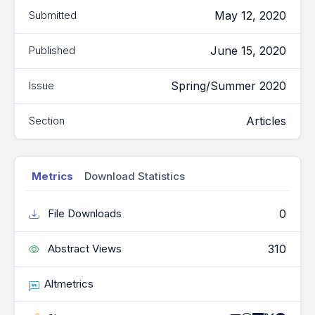
May 12, 2020
Submitted
June 15, 2020
Published
Spring/Summer 2020
Issue
Articles
Section
Metrics
Download Statistics
0
File Downloads
310
Abstract Views
Altmetrics