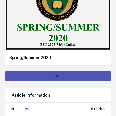
Spring/Summer 2020
Downloads
PDF
Article Information
Articles
Article Type