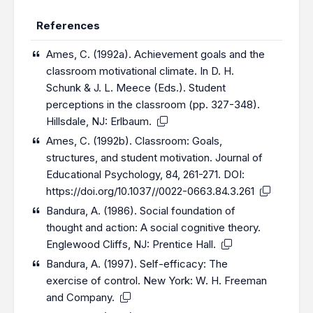
References
Ames, C. (1992a). Achievement goals and the
classroom motivational climate. In D. H.
Schunk & J. L. Meece (Eds.). Student
perceptions in the classroom (pp. 327-348).
Hillsdale, NJ: Erlbaum.
Ames, C. (1992b). Classroom: Goals,
structures, and student motivation. Journal of
Educational Psychology, 84, 261-271. DOI:
https://doi.org/10.1037//0022-0663.84.3.261
Bandura, A. (1986). Social foundation of
thought and action: A social cognitive theory.
Englewood Cliffs, NJ: Prentice Hall.
Bandura, A. (1997). Self-efficacy: The
exercise of control. New York: W. H. Freeman
and Company.