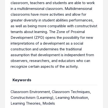
classroom, teachers and students are able to work
in a multidimensional classroom. Multidimensional
classrooms have more activities and allow for
greater diversity in student abilities performances,
as well as being more compatible with constructivist
tenants about learning. The Zone of Proximal
Development (ZPD) opens the possibility for new
interpretations of a development as a social
construction and undermines the traditional
assumption that development is independent from
observers, researchers, and educators who can
recognize certain aspects of the activity.
Keywords
Classroom Environment
,
Classroom Techniques
,
Constructivism (Learning)
,
Learning Motivation
,
Learning Theories
,
Models