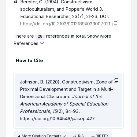
Bereiter, C. (1994). Constructivism,
socioculturalism, and Popper’s World 3.
Educational Researcher, 23(7), 21-23. DOI:
https://doi.org/10.3102/0013189X023007021
There are
references in total.
Show More
28
References
How to Cite
Johnson, B. (2020). Constructivism, Zone of
Proximal Development and Target in a Multi-
Dimensional Classroom.
Journal of the
American Academy of Special Education
Professionals
,
15
(2), 84-93.
https://doi.org/10.64546/jaasep.427
More Citation Formats
RIS
BIBTEX