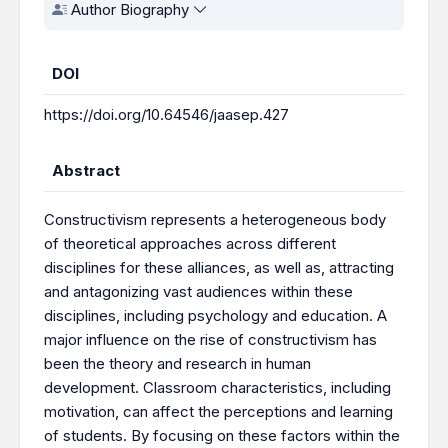
Author Biography
DOI
https://doi.org/10.64546/jaasep.427
Abstract
Constructivism represents a heterogeneous body
of theoretical approaches across different
disciplines for these alliances, as well as, attracting
and antagonizing vast audiences within these
disciplines, including psychology and education. A
major influence on the rise of constructivism has
been the theory and research in human
development. Classroom characteristics, including
motivation, can affect the perceptions and learning
of students. By focusing on these factors within the