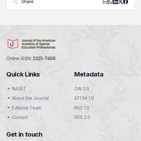
Share
Online ISSN:
2325-7466
Quick Links
Metadata
NASET
OAI 2.0
About the Journal
ATOM 1.0
Editorial Team
RSS 1.0
Contact
RSS 2.0
Get in touch