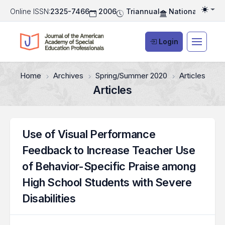
Online ISSN:
2325-7466
2006
Triannual
National Associ
Togg
Login
Home
Archives
Spring/Summer 2020
Articles
Articles
Use of Visual Performance
Feedback to Increase Teacher Use
of Behavior-Specific Praise among
High School Students with Severe
Disabilities