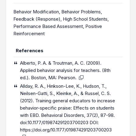
Behavior Modification
,
Behavior Problems
,
Feedback (Response)
,
High School Students
,
Performance Based Assessment
,
Positive
Reinforcement
References
Alberto, P. A. & Troutman, A. C. (2009).
Applied behavior analysis for teachers. (8th
ed.). Boston, MA: Pearson.
Allday, R. A., Hinkson-Lee, K., Hudson, T.,
Neilsen-Gatti, S., Kleinke, A., & Russel, C. S.
(2012). Training general educators to increase
behavior-specific praise: Effects on students
with EBD. Behavioral Disorders, 37(2), 87-98.
doi:10.1177/019874291203700203 DOI:
https://doi.org/10.1177/019874291203700203