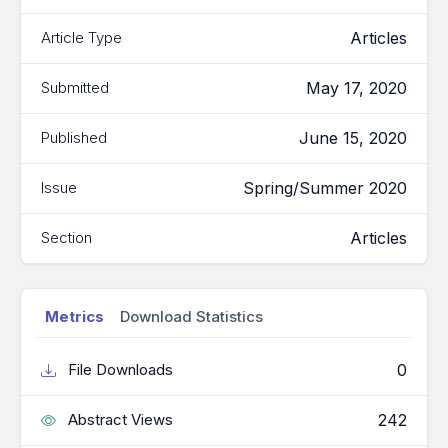
Articles
Article Type
May 17, 2020
Submitted
June 15, 2020
Published
Spring/Summer 2020
Issue
Articles
Section
Metrics
Download Statistics
0
File Downloads
242
Abstract Views