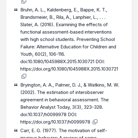
Bruhn, A. L., Kaldenberg, E., Bappe, K. T.,
Brandsmeier, B., Rila, A., Lanphier, L., . . .
Slater, A. (2016). Examining the effects of
functional assessment-based interventions
with high school students. Preventing School
Failure: Alternative Education for Children and
Youth, 60(2), 106-116.
doi:10.1080/1045988X.2015.1030721 DOI:
https://doi.org/10.1080/1045988X.2015.1030721
Bryington, A. A., Palmer, D. J., & Watkins, M. W.
(2002). The estimation of interobserver
agreement in behavioral assessment. The
Behavior Analyst Today, 3(3), 323-328.
doi:10.1037/h0099978 DOI:
https://doi.org/10.1037/h0099978
Carr, E. G. (1977). The motivation of self-
injurious behavior: A review of some