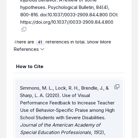
hypotheses. Psychological Bulletin, 84(4),
800-816. doi:10.1037/0033-2909.84.4.800 DOI:
https://doi.org/10.1037//0033-2909.84.4.800
There are
references in total.
Show More
41
References
How to Cite
Simmons, M. L., Lock, R. H., Brendle, J., &
Sharp, L. A. (2020). Use of Visual
Performance Feedback to Increase Teacher
Use of Behavior-Specific Praise among High
School Students with Severe Disabilities.
Journal of the American Academy of
Special Education Professionals
,
15
(2),