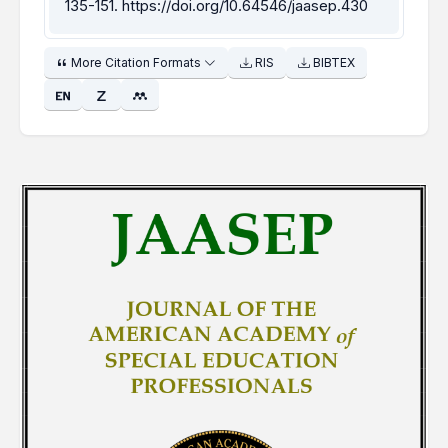
135-151.
https://doi.org/10.64546/jaasep.430
More Citation Formats
RIS
BIBTEX