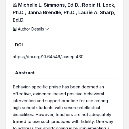
Authors
Michelle L. Simmons, Ed.D.,
Robin H. Lock,
Ph.D.,
Janna Brendle, Ph.D.,
Laurie A. Sharp,
Ed.D.
Author Details
DOI
https://doi.org/10.64546/jaasep.430
Abstract
Behavior-specific praise has been deemed an
effective, evidence-based positive behavioral
intervention and support practice for use among
high school students with severe intellectual
disabilities. However, teachers are not adequately
trained to use such practices with fidelity. One way
to address this shortcoming is by implementing a