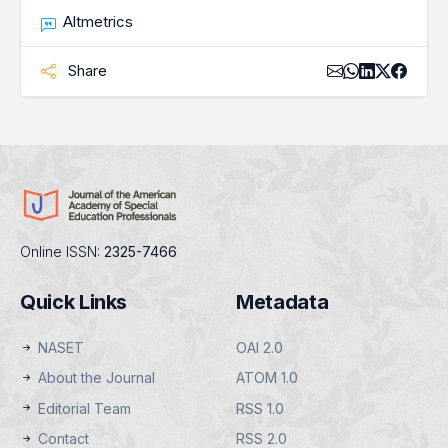
Altmetrics
Share
Online ISSN:
2325-7466
Quick Links
Metadata
NASET
OAI 2.0
About the Journal
ATOM 1.0
Editorial Team
RSS 1.0
Contact
RSS 2.0