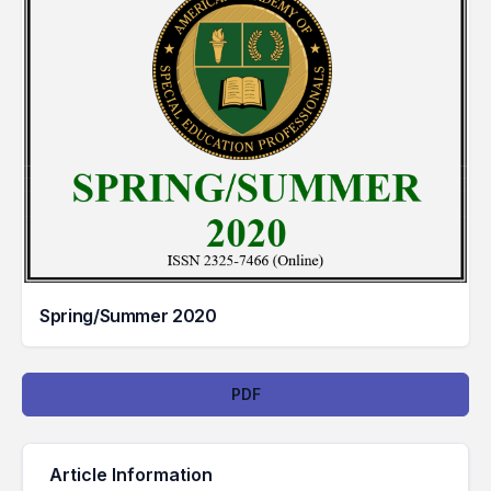
Spring/Summer 2020
Downloads
PDF
Article Information