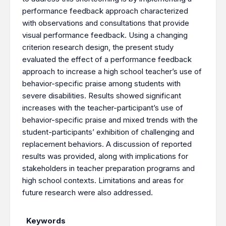
performance feedback approach characterized
with observations and consultations that provide
visual performance feedback. Using a changing
criterion research design, the present study
evaluated the effect of a performance feedback
approach to increase a high school teacher’s use of
behavior-specific praise among students with
severe disabilities. Results showed significant
increases with the teacher-participant’s use of
behavior-specific praise and mixed trends with the
student-participants’ exhibition of challenging and
replacement behaviors. A discussion of reported
results was provided, along with implications for
stakeholders in teacher preparation programs and
high school contexts. Limitations and areas for
future research were also addressed.
Keywords