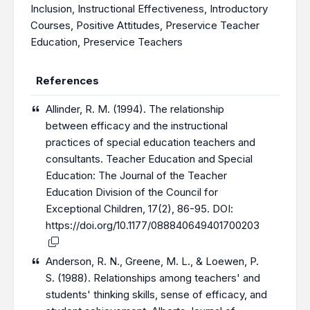
Inclusion
,
Instructional Effectiveness
,
Introductory
Courses
,
Positive Attitudes
,
Preservice Teacher
Education
,
Preservice Teachers
References
Allinder, R. M. (1994). The relationship
between efficacy and the instructional
practices of special education teachers and
consultants. Teacher Education and Special
Education: The Journal of the Teacher
Education Division of the Council for
Exceptional Children, 17(2), 86-95. DOI:
https://doi.org/10.1177/088840649401700203
Anderson, R. N., Greene, M. L., & Loewen, P.
S. (1988). Relationships among teachers' and
students' thinking skills, sense of efficacy, and