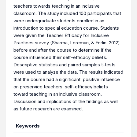
teachers towards teaching in an inclusive
classroom. The study included 100 participants that
were undergraduate students enrolled in an
introduction to special education course. Students
were given the Teacher Efficacy for Inclusive
Practices survey (Sharma, Loreman, & Forlin, 2012)
before and after the course to determine if the
course influenced their self-efficacy beliefs.
Descriptive statistics and paired samples t-tests
were used to analyze the data. The results indicated
that the course had a significant, positive influence
on preservice teachers’ self-efficacy beliefs
toward teaching in an inclusive classroom.
Discussion and implications of the findings as well
as future research are examined.
Keywords