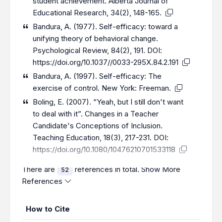
student achievement. Alberta Journal of
Educational Research, 34(2), 148-165.
Bandura, A. (1977). Self-efficacy: toward a
unifying theory of behavioral change.
Psychological Review, 84(2), 191. DOI:
https://doi.org/10.1037//0033-295X.84.2.191
Bandura, A. (1997). Self-efficacy: The
exercise of control. New York: Freeman.
Boling, E. (2007). “Yeah, but I still don't want
to deal with it”. Changes in a Teacher
Candidate's Conceptions of Inclusion.
Teaching Education, 18(3), 217-231. DOI:
https://doi.org/10.1080/10476210701533118
There are
references in total.
Show More
52
References
How to Cite