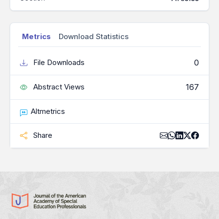
Metrics
Download Statistics
0
File Downloads
167
Abstract Views
Altmetrics
Share