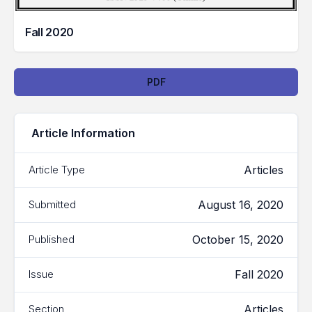
Fall 2020
Downloads
PDF
Article Information
Articles
Article Type
August 16, 2020
Submitted
October 15, 2020
Published
Fall 2020
Issue
Articles
Section