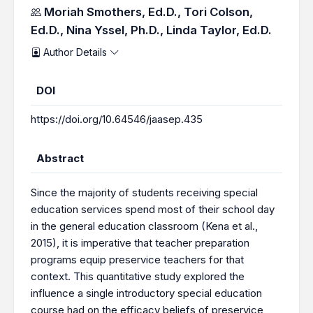
Authors
Moriah Smothers, Ed.D.,
Tori Colson,
Ed.D.,
Nina Yssel, Ph.D.,
Linda Taylor, Ed.D.
Author Details
DOI
https://doi.org/10.64546/jaasep.435
Abstract
Since the majority of students receiving special
education services spend most of their school day
in the general education classroom (Kena et al.,
2015), it is imperative that teacher preparation
programs equip preservice teachers for that
context. This quantitative study explored the
influence a single introductory special education
course had on the efficacy beliefs of preservice