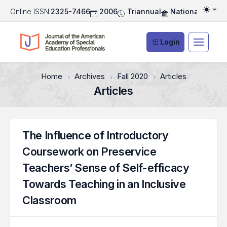
Online ISSN:
2325-7466
2006
Triannual
National Associ
Togg
Login
Home
Archives
Fall 2020
Articles
Articles
The Influence of Introductory
Coursework on Preservice
Teachers’ Sense of Self-efficacy
Towards Teaching in an Inclusive
Classroom