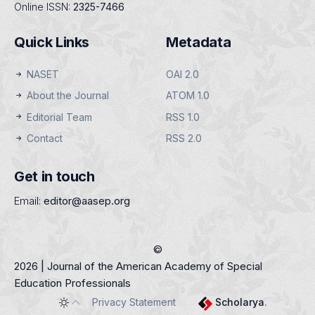
Online ISSN:
2325-7466
Quick Links
Metadata
NASET
OAI 2.0
About the Journal
ATOM 1.0
Editorial Team
RSS 1.0
Contact
RSS 2.0
Get in touch
Email:
editor@aasep.org
©
2026 | Journal of the American Academy of Special
Education Professionals
Privacy Statement
Scholarya
.
Toggle theme