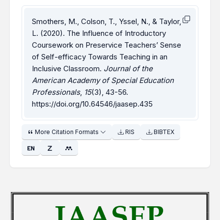
Smothers, M., Colson, T., Yssel, N., & Taylor,
L. (2020). The Influence of Introductory
Coursework on Preservice Teachers’ Sense
of Self-efficacy Towards Teaching in an
Inclusive Classroom.
Journal of the
American Academy of Special Education
Professionals
,
15
(3), 43-56.
https://doi.org/10.64546/jaasep.435
More Citation Formats
RIS
BIBTEX