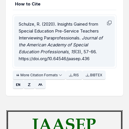
How to Cite
Schulze, R. (2020). Insights Gained from
Special Education Pre-Service Teachers
Interviewing Paraprofessionals.
Journal of
the American Academy of Special
Education Professionals
,
15
(3), 57-66.
https://doi.org/10.64546/jaasep.436
More Citation Formats
RIS
BIBTEX