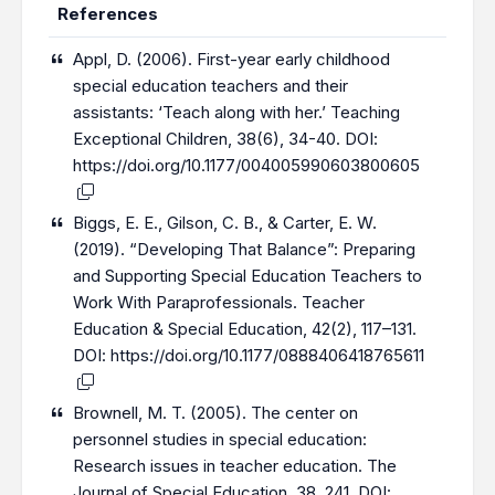
References
Appl, D. (2006). First-year early childhood
special education teachers and their
assistants: ‘Teach along with her.’ Teaching
Exceptional Children, 38(6), 34-40. DOI:
https://doi.org/10.1177/004005990603800605
Biggs, E. E., Gilson, C. B., & Carter, E. W.
(2019). “Developing That Balance”: Preparing
and Supporting Special Education Teachers to
Work With Paraprofessionals. Teacher
Education & Special Education, 42(2), 117–131.
DOI:
https://doi.org/10.1177/0888406418765611
Brownell, M. T. (2005). The center on
personnel studies in special education:
Research issues in teacher education. The
Journal of Special Education, 38, 241. DOI: