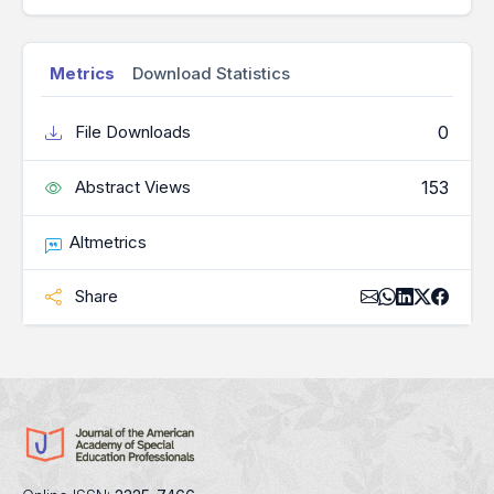
Metrics
Download Statistics
0
File Downloads
153
Abstract Views
Altmetrics
Share