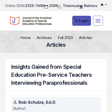
Online ISSN:
2325-7466
2006
Triannual
National Associ
Togg
Login
Home
Archives
Fall 2020
Articles
Articles
Insights Gained from Special
Education Pre-Service Teachers
Interviewing Paraprofessionals
Authors
Rob Schulze, Ed.D
(Author)