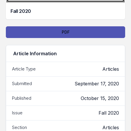
Fall 2020
Downloads
PDF
Article Information
Articles
Article Type
September 17, 2020
Submitted
October 15, 2020
Published
Fall 2020
Issue
Articles
Section