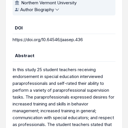
Northern Vermont University
Author Biography
DOI
https://doi.org/10.64546/jaasep.436
Abstract
In this study 25 student teachers receiving
endorsement in special education interviewed
paraprofessionals and self-rated their ability to
perform a variety of paraprofessional supervision
tasks. The paraprofessionals expressed desires for
increased training and skills in behavior
management; increased training in general;
communication with special educators; and respect
as professionals. The student teachers stated that