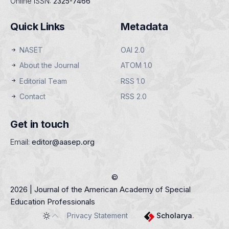
Online ISSN:
2325-7466
Quick Links
Metadata
NASET
OAI 2.0
About the Journal
ATOM 1.0
Editorial Team
RSS 1.0
Contact
RSS 2.0
Get in touch
Email:
editor@aasep.org
©
2026 | Journal of the American Academy of Special
Education Professionals
Privacy Statement
Scholarya
.
Toggle theme