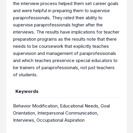
the interview process helped them set career goals
and were helpful in preparing them to supervise
paraprofessionals. They rated their ability to
supervise paraprofessionals higher after the
interviews. The results have implications for teacher
preparation programs as the results note that there
needs to be coursework that explicitly teaches
supervision and management of paraprofessionals
and which teaches preservice special educators to
be trainers of paraprofessionals, not just teachers
of students.
Keywords
Behavior Modification
,
Educational Needs
,
Goal
Orientation
,
Interpersonal Communication
,
Interviews
,
Occupational Aspiration