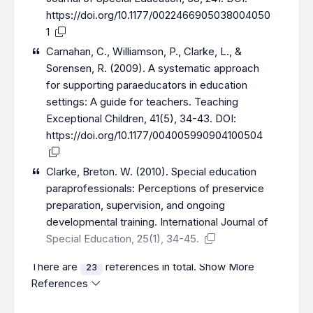
https://doi.org/10.1177/0022466905038004050
1
Carnahan, C., Williamson, P., Clarke, L., &
Sorensen, R. (2009). A systematic approach
for supporting paraeducators in education
settings: A guide for teachers. Teaching
Exceptional Children, 41(5), 34-43. DOI:
https://doi.org/10.1177/004005990904100504
Clarke, Breton. W. (2010). Special education
paraprofessionals: Perceptions of preservice
preparation, supervision, and ongoing
developmental training. International Journal of
Special Education, 25(1), 34-45.
There are
references in total.
Show More
23
References