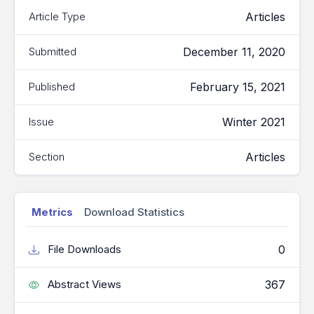
Articles
Article Type
December 11, 2020
Submitted
February 15, 2021
Published
Winter 2021
Issue
Articles
Section
Metrics
Download Statistics
0
File Downloads
367
Abstract Views