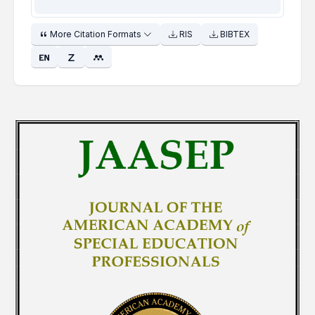
More Citation Formats
RIS
BIBTEX