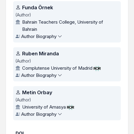
Authors
Funda Örnek
(Author)
Bahrain Teachers College, University of
Bahrain
Author Biography
Ruben Miranda
(Author)
Complutense University of Madrid
Author Biography
Metin Orbay
(Author)
University of Amasya
Author Biography
DOI