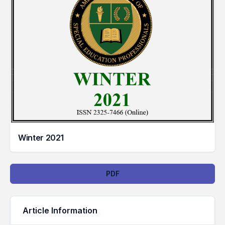
Winter 2021
Downloads
PDF
Article Information