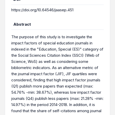
https://doi.org/10.64546/jaasep.451
Abstract
The purpose of this study is to investigate the
impact factors of special education journals in
indexed in the "Education, Special (ES)" category of
the Social Sciences Citation Index (SSCI) (Web of
Science, WoS) as well as considering some
bibliometric indicators. As an alternative metric of
the journal impact factor (JIF), JIF quartiles were
considered, finding that high impact factor journals
(Q1) publish more papers than expected (max:
54.76% -min: 38.67%), whereas low impact factor
journals (Q4) publish less papers (max: 21.28% -min:
14.97%) in the period 2014-2018. In addition, it is
found that the share of self-citations among journal