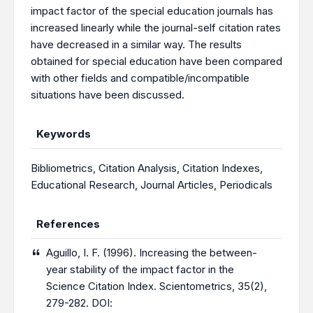
impact factor of the special education journals has
increased linearly while the journal-self citation rates
have decreased in a similar way. The results
obtained for special education have been compared
with other fields and compatible/incompatible
situations have been discussed.
Keywords
Bibliometrics
,
Citation Analysis
,
Citation Indexes
,
Educational Research
,
Journal Articles
,
Periodicals
References
Aguillo, I. F. (1996). Increasing the between-
year stability of the impact factor in the
Science Citation Index. Scientometrics, 35(2),
279-282. DOI: