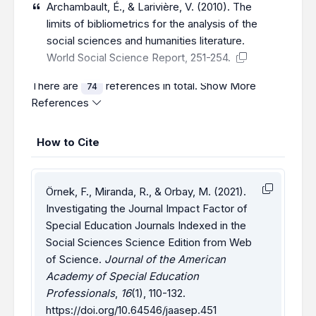
Archambault, É., & Larivière, V. (2010). The
limits of bibliometrics for the analysis of the
social sciences and humanities literature.
World Social Science Report, 251-254.
There are
references in total.
Show More
74
References
How to Cite
Örnek, F., Miranda, R., & Orbay, M. (2021).
Investigating the Journal Impact Factor of
Special Education Journals Indexed in the
Social Sciences Science Edition from Web
of Science.
Journal of the American
Academy of Special Education
Professionals
,
16
(1), 110-132.
https://doi.org/10.64546/jaasep.451