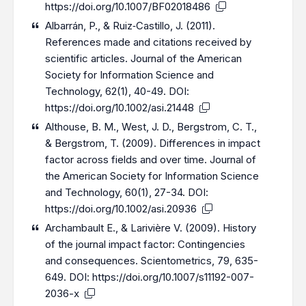
https://doi.org/10.1007/BF02018486
Albarrán, P., & Ruiz‐Castillo, J. (2011).
References made and citations received by
scientific articles. Journal of the American
Society for Information Science and
Technology, 62(1), 40-49. DOI:
https://doi.org/10.1002/asi.21448
Althouse, B. M., West, J. D., Bergstrom, C. T.,
& Bergstrom, T. (2009). Differences in impact
factor across fields and over time. Journal of
the American Society for Information Science
and Technology, 60(1), 27-34. DOI:
https://doi.org/10.1002/asi.20936
Archambault E., & Larivière V. (2009). History
of the journal impact factor: Contingencies
and consequences. Scientometrics, 79, 635-
649. DOI:
https://doi.org/10.1007/s11192-007-
2036-x