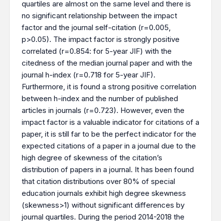
quartiles are almost on the same level and there is
no significant relationship between the impact
factor and the journal self-citation (r=0.005,
p>0.05). The impact factor is strongly positive
correlated (r=0.854: for 5-year JIF) with the
citedness of the median journal paper and with the
journal h-index (r=0.718 for 5-year JIF).
Furthermore, it is found a strong positive correlation
between h-index and the number of published
articles in journals (r=0.723). However, even the
impact factor is a valuable indicator for citations of a
paper, it is still far to be the perfect indicator for the
expected citations of a paper in a journal due to the
high degree of skewness of the citation’s
distribution of papers in a journal. It has been found
that citation distributions over 80% of special
education journals exhibit high degree skewness
(skewness>1) without significant differences by
journal quartiles. During the period 2014-2018 the