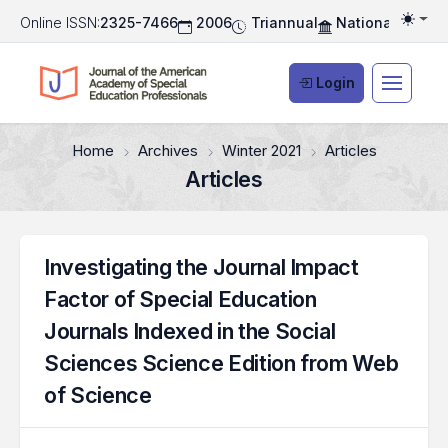
Online ISSN:
2325-7466
2006
Triannual
National Associ
Togg
Login
Home
Archives
Winter 2021
Articles
Articles
Investigating the Journal Impact
Factor of Special Education
Journals Indexed in the Social
Sciences Science Edition from Web
of Science