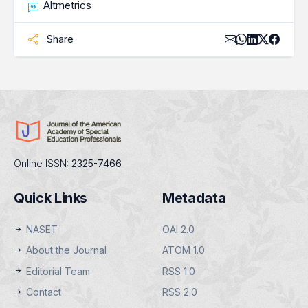
Altmetrics
Share
Online ISSN:
2325-7466
Quick Links
Metadata
NASET
OAI 2.0
About the Journal
ATOM 1.0
Editorial Team
RSS 1.0
Contact
RSS 2.0