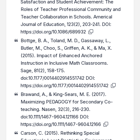
Satisfaction and Student Achievement: The
Roles of Teacher Professional Community and
Teacher Collaboration in Schools. Americal
Journal of Education, 123(2), 203-241. DOI:
https://doi.org/10.1086/689932
Bottge, B. A., Toland, M. D., Gassaway, L.,
Butler, M., Choo, S., Griffen, A. K., & Ma, X.
(2015). Impact of Enhanced Anchored
Instruction in Inclusive Math Classrooms.
Sage, 81(2), 158-175.
doi:10.1177/0014402914551742 DOI:
https://doi.org/10.1177/0014402914551742
Brawand, A., & King-Sears, M. E. (2017).
Maximizing PEDAGOGY for Secondary Co-
teaching. Nasen, 32(3), 216-230.
doi:10.1111/1467-9604.121166 DOI:
https://doi.org/10.1111/1467-9604.12166
Carson, C. (2015). Rethinking Special