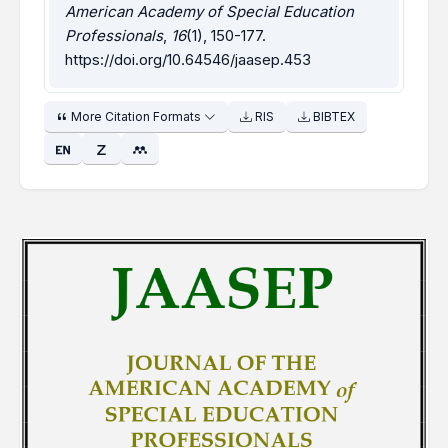
American Academy of Special Education
Professionals
,
16
(1), 150-177.
https://doi.org/10.64546/jaasep.453
More Citation Formats
RIS
BIBTEX