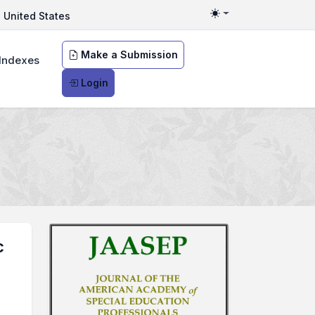
United States
Toggle theme
Make a Submission
Indexes
Login
c