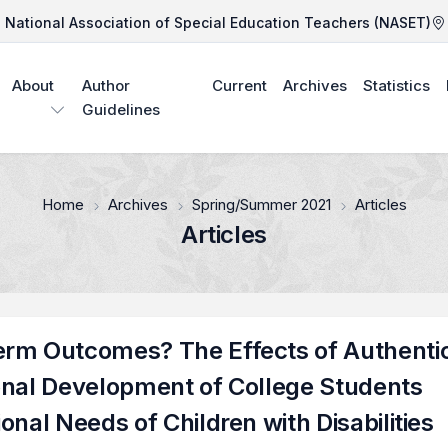
National Association of Special Education Teachers (NASET)
About
Author
Current
Archives
Statistics
Guidelines
Home
Archives
Spring/Summer 2021
Articles
Articles
erm Outcomes? The Effects of Authenti
onal Development of College Students
nal Needs of Children with Disabilities