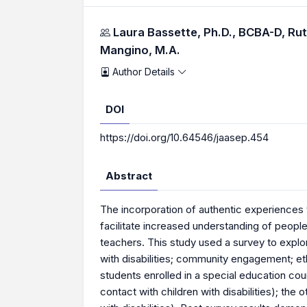
Authors
Laura Bassette, Ph.D., BCBA-D,
Rut
Mangino, M.A.
Author Details
DOI
https://doi.org/10.64546/jaasep.454
Abstract
The incorporation of authentic experiences t
facilitate increased understanding of people 
teachers. This study used a survey to explore
with disabilities; community engagement; eth
students enrolled in a special education co
contact with children with disabilities); the 