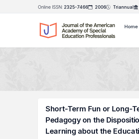
Online ISSN:
2325-7466
2006
Triannual
Home
Short-Term Fun or Long-T
Pedagogy on the Dispositi
Learning about the Educatio