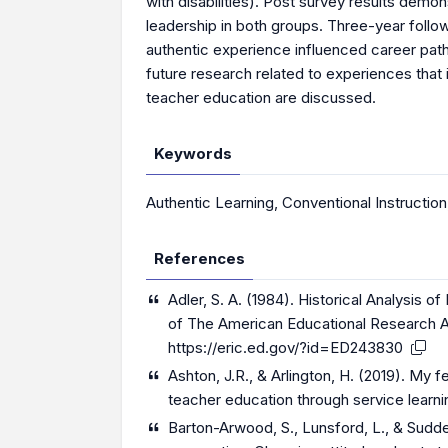
with disabilities). Post survey results dem
leadership in both groups. Three-year follo
authentic experience influenced career paths
future research related to experiences that i
teacher education are discussed.
Keywords
Authentic Learning
,
Conventional Instruction
References
Adler, S. A. (1984). Historical Analysis 
of The American Educational Research As
https://eric.ed.gov/?id=ED243830
Ashton, J.R., & Arlington, H. (2019). My f
teacher education through service learnin
Barton-Arwood, S., Lunsford, L., & Sudde