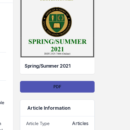
Spring/Summer 2021
Downloads
PDF
ple
Article Information
Articles
Article Type
n