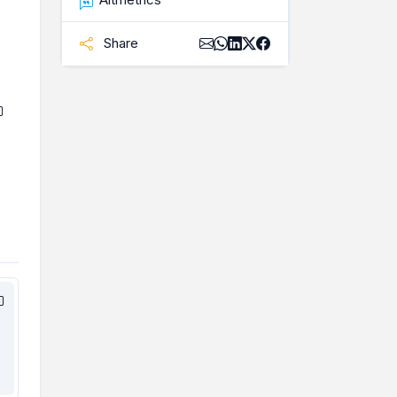
Share