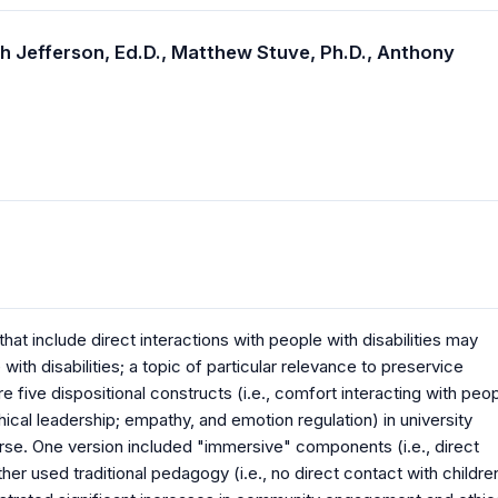
h Jefferson, Ed.D.,
Matthew Stuve, Ph.D.,
Anthony
hat include direct interactions with people with disabilities may
with disabilities; a topic of particular relevance to preservice
 five dispositional constructs (i.e., comfort interacting with peo
ical leadership; empathy, and emotion regulation) in university
urse. One version included "immersive" components (i.e., direct
other used traditional pedagogy (i.e., no direct contact with childre