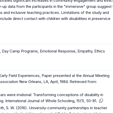
onstrated significant increases in community engagement and ethic
w-up data from the participants in the "immersive" group suggest 
 and inclusive teaching practices. Limitations of the study and
nclude direct contact with children with disabilities in preservice
,
Day Camp Programs
,
Emotional Response
,
Empathy
,
Ethics
of Early Field Experiences, Paper presented at the Annual Meeting
sociation New Orleans, LA, April, 1984. Retrieved from:
ears were irrational: Transforming conceptions of disability in
g. International Journal of Whole Schooling, 15(1), 50-81.
th, S. W. (2016). University-community partnerships in teacher