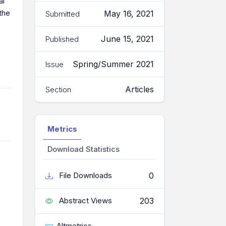
al
the
May 16, 2021
Submitted
June 15, 2021
Published
Spring/Summer 2021
Issue
Articles
Section
Metrics
Download Statistics
0
File Downloads
203
Abstract Views
Altmetrics