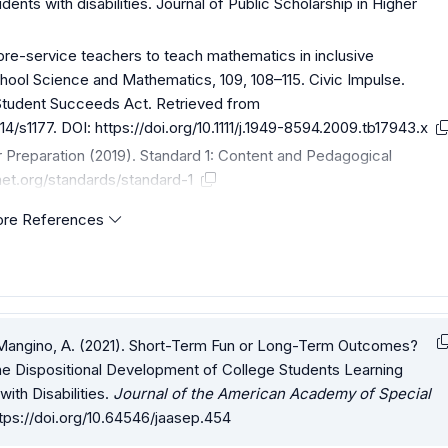
ents with disabilities. Journal of Public Scholarship in Higher
 pre-service teachers to teach mathematics in inclusive
hool Science and Mathematics, 109, 108–115. Civic Impulse.
 Student Succeeds Act. Retrieved from
14/s1177
. DOI:
https://doi.org/10.1111/j.1949-8594.2009.tb17943.x
r Preparation (2019). Standard 1: Content and Pedagogical
net.org/standards/standard-1
re References
 & Mangino, A. (2021). Short-Term Fun or Long-Term Outcomes?
e Dispositional Development of College Students Learning
ith Disabilities.
Journal of the American Academy of Special
tps://doi.org/10.64546/jaasep.454