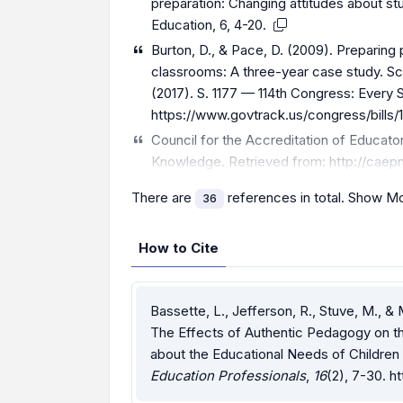
preparation: Changing attitudes about stud
Education, 6, 4-20.
Burton, D., & Pace, D. (2009). Preparing
classrooms: A three-year case study. Sc
(2017). S. 1177 — 114th Congress: Every
https://www.govtrack.us/congress/bills/1
Council for the Accreditation of Educato
Knowledge. Retrieved from:
http://caep
There are
references in total.
Show Mo
36
How to Cite
Bassette, L., Jefferson, R., Stuve, M.,
The Effects of Authentic Pedagogy on th
about the Educational Needs of Children w
Education Professionals
,
16
(2), 7-30.
ht