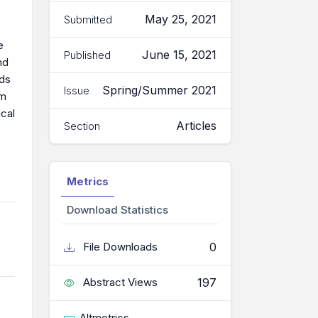
May 25, 2021
Submitted
e
June 15, 2021
Published
nd
eds
Spring/Summer 2021
Issue
om
cal
Articles
Section
Metrics
Download Statistics
0
File Downloads
197
Abstract Views
Altmetrics