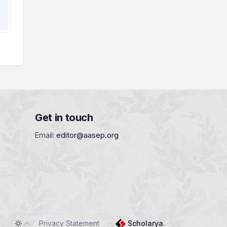
Get in touch
Email:
editor@aasep.org
Privacy Statement
Scholarya
.