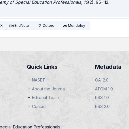
emy of Special Education Professionals
,
16
(2), 95-112.
EX
EndNote
Zotero
Mendeley
Quick Links
Metadata
NASET
OAI 2.0
About the Journal
ATOM 1.0
Editorial Team
RSS 1.0
Contact
RSS 2.0
pecial Education Professionals