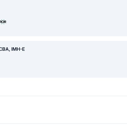
BCBA, IMH-E