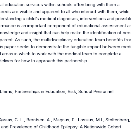
al education services within schools often bring with them a
eeds are visible and apparent to all who interact with them, while
erstanding a child’s medical diagnoses, interventions and possibl
formance is an important component of educational assessment a
nowledge and insight that can help make the identification of ne
arent. As such, the multidisciplinary education team benefits fr
This paper seeks to demonstrate the tangible impact between medi
 areas in which to work with the medical team to complete a
elines for how to approach this partnership.
oblems
,
Partnerships in Education
,
Risk
,
School Personnel
Søraas, C. L., Berntsen, A., Magnus, P., Lossius, M.I., Stoltenberg,
nce and Prevalence of Childhood Epilepsy: A Nationwide Cohort