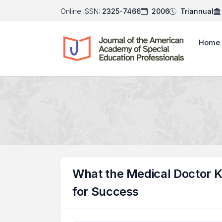
Online ISSN:
2325-7466
2006
Triannual
Home
What the Medical Doctor K
for Success