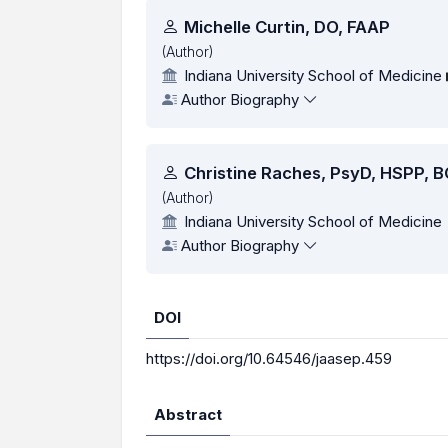
Authors
Michelle Curtin, DO, FAAP
(Author)
Indiana University School of Medicine
Author Biography
Christine Raches, PsyD, HSPP, 
(Author)
Indiana University School of Medicine
Author Biography
DOI
https://doi.org/10.64546/jaasep.459
Abstract