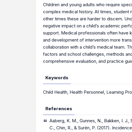
Children and young adults who require speci
complex medical history. At times, student n
other times these are harder to discern. Und
negative impact on a child’s academic per
support. Medical professionals often have k
and development of intervention more transp
collaboration with a child’s medical team. 
factors and school challenges, methods and
comprehensive evaluation, and practice guid
Keywords
Child Health
,
Health Personnel
,
Learning Pr
References
Aaberg, K. M., Gunnes, N., Bakken, I. J., 
C., Chin, R., & Surén, P. (2017). Incide