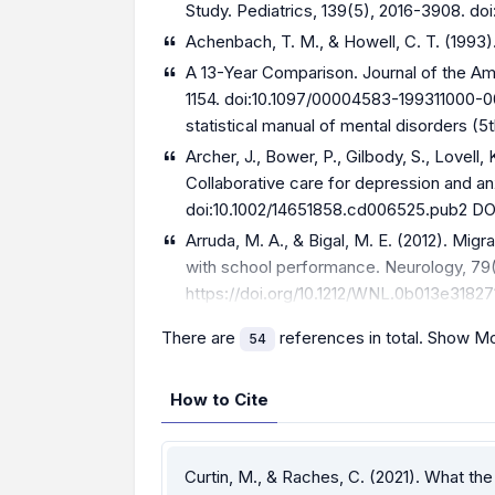
Study. Pediatrics, 139(5), 2016-3908. do
Achenbach, T. M., & Howell, C. T. (1993
A 13-Year Comparison. Journal of the Am
1154. doi:10.1097/00004583-199311000-00
statistical manual of mental disorders (5t
Archer, J., Bower, P., Gilbody, S., Lovell,
Collaborative care for depression and 
doi:10.1002/14651858.cd006525.pub2 DO
Arruda, M. A., & Bigal, M. E. (2012). Mig
with school performance. Neurology, 79(1
https://doi.org/10.1212/WNL.0b013e31827
There are
references in total.
Show Mo
54
How to Cite
Curtin, M., & Raches, C. (2021). What t