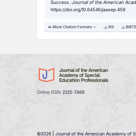
Success.
Journal of the American Acad
https://doi.org/10.64546/jaasep.459
More Citation Formats
RIS
BIBT
Online ISSN:
2325-7466
©
2026 | Journal of the American Academy of S