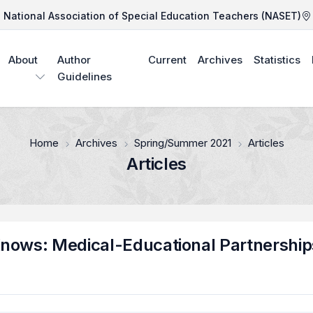
National Association of Special Education Teachers (NASET)
About
Author
Current
Archives
Statistics
Guidelines
Home
Archives
Spring/Summer 2021
Articles
Articles
nows: Medical-Educational Partnership