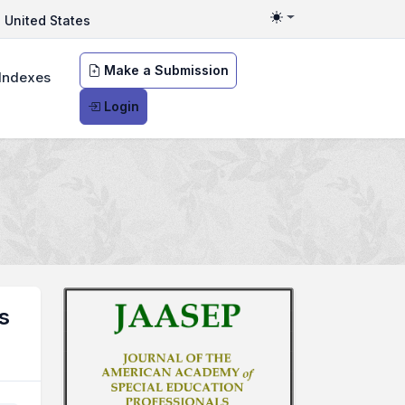
United States
Toggle theme
Make a Submission
Indexes
Login
s