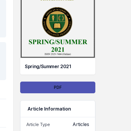
Spring/Summer 2021
Downloads
PDF
Article Information
Articles
Article Type