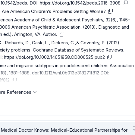
i:10.1542/peds. DOI:
https://doi.org/10.1542/peds.2016-3908
). Are American Children’s Problems Getting Worse?
erican Academy of Child & Adolescent Psychiatry, 32(6), 1145–
006 American Psychiatric Association. (2013). Diagnostic and
h ed.). Arlington, VA: Author.
 K., Richards, D., Gask, L., Dickens, C.,& Coventry, P. (2012).
anxiety problems. Cochrane Database of Systematic Reviews.
I:
https://doi.org/10.1002/14651858.CD006525.pub2
raine and migraine subtypes in preadolescent children: Association
8), 1881–1888. doi:10.1212/wnl.0b013e318271f812 DOI:
1f812
re References
he Medical Doctor Knows: Medical-Educational Partnerships for