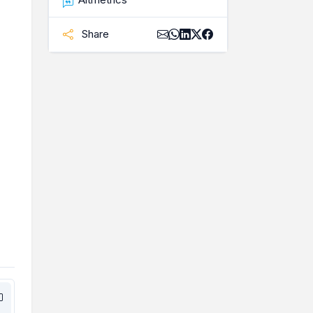
Share