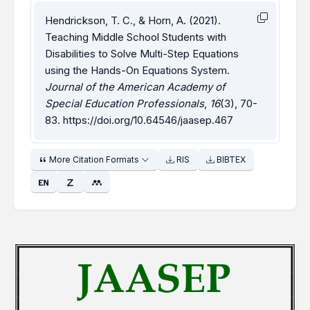
Hendrickson, T. C., & Horn, A. (2021).
Teaching Middle School Students with
Disabilities to Solve Multi-Step Equations
using the Hands-On Equations System.
Journal of the American Academy of
Special Education Professionals
,
16
(3), 70-
83.
https://doi.org/10.64546/jaasep.467
More Citation Formats
RIS
BIBTEX