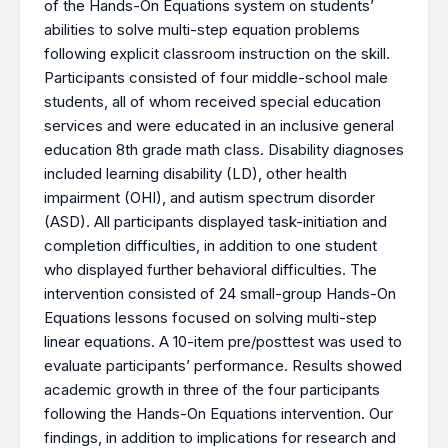
of the Hands-On Equations system on students’
abilities to solve multi-step equation problems
following explicit classroom instruction on the skill.
Participants consisted of four middle-school male
students, all of whom received special education
services and were educated in an inclusive general
education 8th grade math class. Disability diagnoses
included learning disability (LD), other health
impairment (OHI), and autism spectrum disorder
(ASD). All participants displayed task-initiation and
completion difficulties, in addition to one student
who displayed further behavioral difficulties. The
intervention consisted of 24 small-group Hands-On
Equations lessons focused on solving multi-step
linear equations. A 10-item pre/posttest was used to
evaluate participants’ performance. Results showed
academic growth in three of the four participants
following the Hands-On Equations intervention. Our
findings, in addition to implications for research and