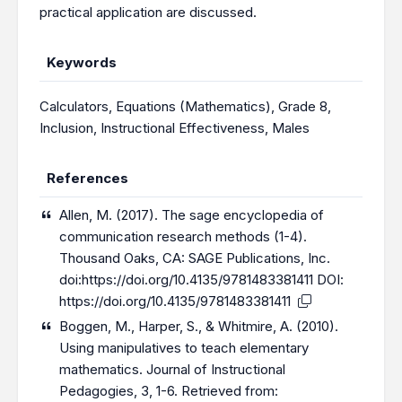
practical application are discussed.
Keywords
Calculators
,
Equations (Mathematics)
,
Grade 8
,
Inclusion
,
Instructional Effectiveness
,
Males
References
Allen, M. (2017). The sage encyclopedia of
communication research methods (1-4).
Thousand Oaks, CA: SAGE Publications, Inc.
doi:
https://doi.org/10.4135/9781483381411
DOI:
https://doi.org/10.4135/9781483381411
Boggen, M., Harper, S., & Whitmire, A. (2010).
Using manipulatives to teach elementary
mathematics. Journal of Instructional
Pedagogies, 3, 1-6. Retrieved from: