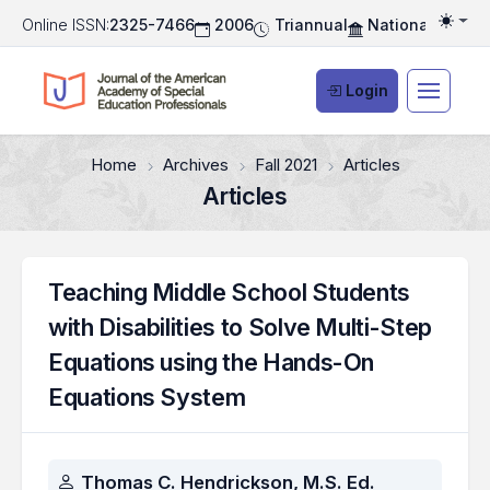
Online ISSN:
2325-7466
2006
Triannual
National Associ
Togg
Login
Home
Archives
Fall 2021
Articles
Articles
Teaching Middle School Students
with Disabilities to Solve Multi-Step
Equations using the Hands-On
Equations System
Authors
Thomas C. Hendrickson, M.S. Ed.