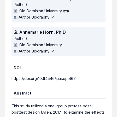
(Author)
Old Dominion University
Author Biography
Annemarie Horn, Ph.D.
(Author)
Old Dominion University
Author Biography
DOI
https://doi.org/10.64546/jaasep.467
Abstract
This study utilized a one-group pretest-post-
posttest design (Allen, 2017) to examine the effects