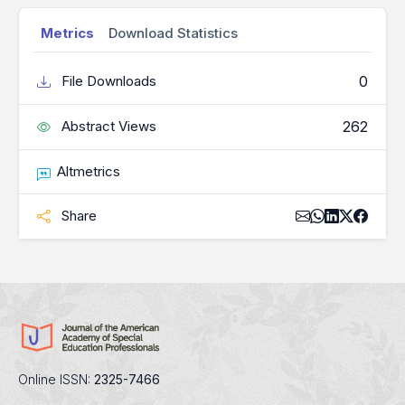
Metrics
Download Statistics
0
File Downloads
262
Abstract Views
Altmetrics
Share
Online ISSN:
2325-7466