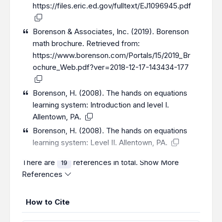
https://files.eric.ed.gov/fulltext/EJ1096945.pdf
Borenson & Associates, Inc. (2019). Borenson
math brochure. Retrieved from:
https://www.borenson.com/Portals/15/2019_Br
ochure_Web.pdf?ver=2018-12-17-143434-177
Borenson, H. (2008). The hands on equations
learning system: Introduction and level I.
Allentown, PA.
Borenson, H. (2008). The hands on equations
learning system: Level II. Allentown, PA.
There are
references in total.
Show More
19
References
How to Cite