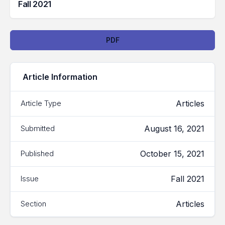
Fall 2021
Downloads
PDF
Article Information
Articles
Article Type
August 16, 2021
Submitted
October 15, 2021
Published
Fall 2021
Issue
Articles
Section