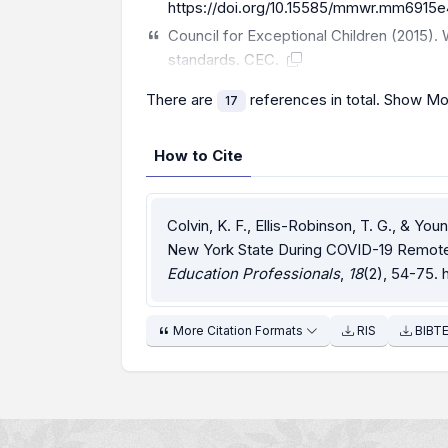
https://doi.org/10.15585/mmwr.mm6915e
Council for Exceptional Children (2015)
standards. CEC.
There are
references in total.
Show Mo
17
How to Cite
Colvin, K. F., Ellis-Robinson, T. G., & Yo
New York State During COVID-19 Remote 
Education Professionals
,
18
(2), 54-75.
More Citation Formats
RIS
BIBT