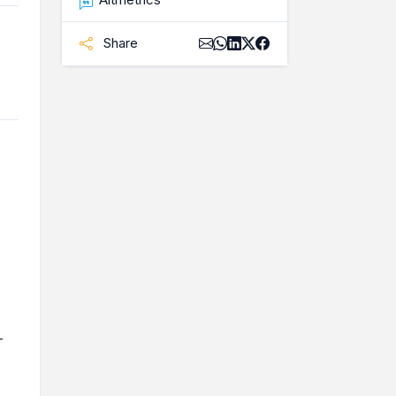
Share
-