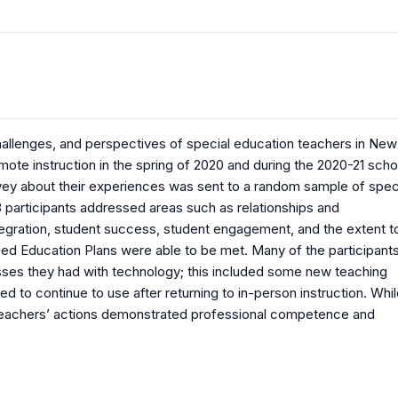
allenges, and perspectives of special education teachers in New
mote instruction in the spring of 2020 and during the 2020-21 scho
urvey about their experiences was sent to a random sample of spec
participants addressed areas such as relationships and
tegration, student success, student engagement, and the extent t
zed Education Plans were able to be met. Many of the participant
ses they had with technology; this included some new teaching
d to continue to use after returning to in-person instruction. Whi
he teachers’ actions demonstrated professional competence and