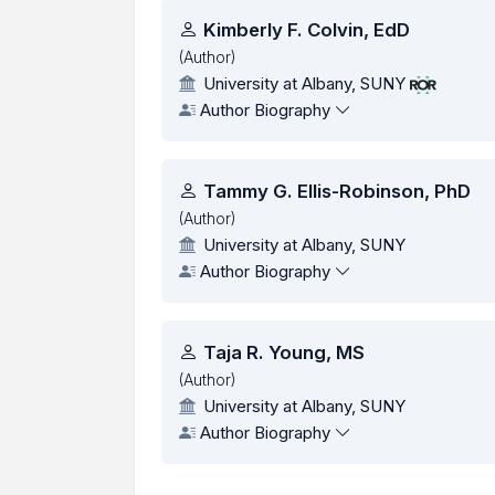
Authors
Kimberly F. Colvin, EdD
(Author)
University at Albany, SUNY
Author Biography
Tammy G. Ellis-Robinson, PhD
(Author)
University at Albany, SUNY
Author Biography
Taja R. Young, MS
(Author)
University at Albany, SUNY
Author Biography