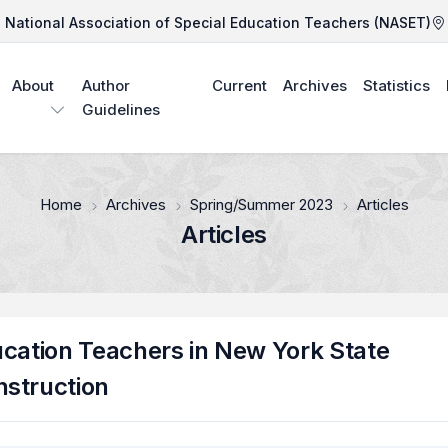
National Association of Special Education Teachers (NASET)
About
Author
Current
Archives
Statistics
Guidelines
Home
Archives
Spring/Summer 2023
Articles
Articles
ucation Teachers in New York State
nstruction