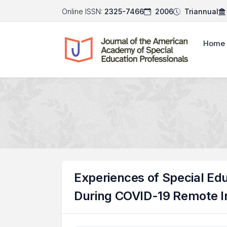
Online ISSN:
2325-7466
2006
Triannual
Home
Experiences of Special Ed
During COVID-19 Remote I