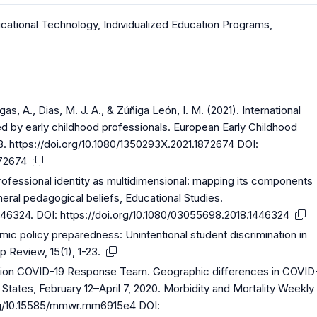
cational Technology
,
Individualized Education Programs
,
gas, A., Dias, M. J. A., & Zúñiga León, I. M. (2021). International
 by early childhood professionals. European Early Childhood
8.
https://doi.org/10.1080/1350293X.2021.1872674
DOI:
872674
professional identity as multidimensional: mapping its components
neral pedagogical beliefs, Educational Studies.
1446324
. DOI:
https://doi.org/10.1080/03055698.2018.1446324
mic policy preparedness: Unintentional student discrimination in
 Review, 15(1), 1-23.
ntion COVID-19 Response Team. Geographic differences in COVID
tates, February 12–April 7, 2020. Morbidity and Mortality Weekly
org/10.15585/mmwr.mm6915e4
DOI: