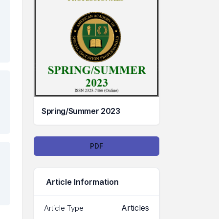
Spring/Summer 2023
Downloads
PDF
Article Information
Articles
Article Type