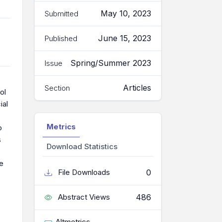
May 10, 2023
Submitted
June 15, 2023
Published
Spring/Summer 2023
Issue
Articles
Section
ol
ial
Metrics
o
s
Download Statistics
le
0
File Downloads
486
Abstract Views
Altmetrics