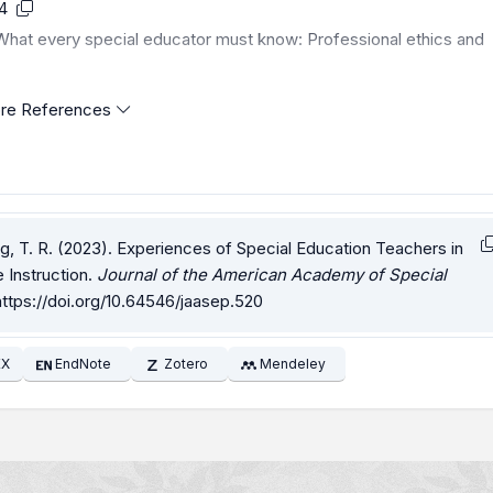
4
. What every special educator must know: Professional ethics and
re References
ung, T. R. (2023). Experiences of Special Education Teachers in
Instruction.
Journal of the American Academy of Special
https://doi.org/10.64546/jaasep.520
EX
EndNote
Zotero
Mendeley