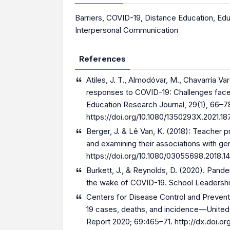
Barriers
,
COVID-19
,
Distance Education
,
Edu
Interpersonal Communication
References
Atiles, J. T., Almodóvar, M., Chavarría Var
responses to COVID-19: Challenges faced
Education Research Journal, 29(1), 66–7
https://doi.org/10.1080/1350293X.2021.1
Berger, J. & Lê Van, K. (2018): Teacher 
and examining their associations with ge
https://doi.org/10.1080/03055698.2018.
Burkett, J., & Reynolds, D. (2020). Pande
the wake of COVID-19. School Leadership
Centers for Disease Control and Preve
19 cases, deaths, and incidence—United S
Report 2020; 69:465–71.
http://dx.doi.