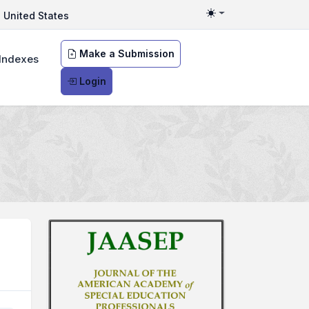
United States
Toggle theme
Make a Submission
Indexes
Login