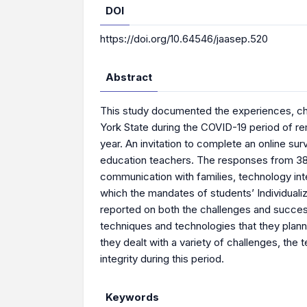
DOI
https://doi.org/10.64546/jaasep.520
Abstract
This study documented the experiences, ch
York State during the COVID-19 period of re
year. An invitation to complete an online s
education teachers. The responses from 38 
communication with families, technology in
which the mandates of students’ Individuali
reported on both the challenges and succes
techniques and technologies that they planne
they dealt with a variety of challenges, t
integrity during this period.
Keywords