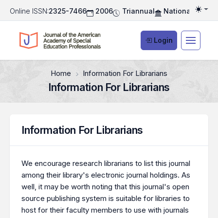
Online ISSN:
2325-7466
2006
Triannual
National Associ
Togg
Login
Home
Information For Librarians
Information For Librarians
Information For Librarians
We encourage research librarians to list this journal
among their library's electronic journal holdings. As
well, it may be worth noting that this journal's open
source publishing system is suitable for libraries to
host for their faculty members to use with journals