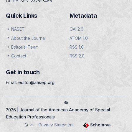
Online ISSN:
2325-7466
Quick Links
Metadata
NASET
OAI 2.0
About the Journal
ATOM 1.0
Editorial Team
RSS 1.0
Contact
RSS 2.0
Get in touch
Email:
editor@aasep.org
©
2026 | Journal of the American Academy of Special
Education Professionals
Privacy Statement
Scholarya
.
Toggle theme