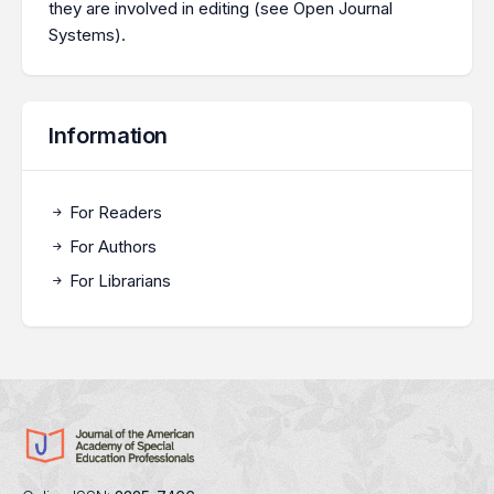
they are involved in editing (see
Open Journal
Systems
).
Information
For Readers
For Authors
For Librarians