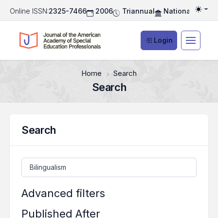
Online ISSN:
2325-7466
2006
Triannual
National Associ
Togg
Login
Home
Search
Search
Search
Search articles for
Advanced filters
Published After