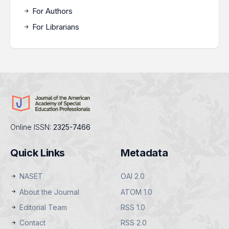
For Authors
For Librarians
Online ISSN:
2325-7466
Quick Links
Metadata
NASET
OAI 2.0
About the Journal
ATOM 1.0
Editorial Team
RSS 1.0
Contact
RSS 2.0