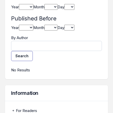
Year
Month
Day
Published Before
Year
Month
Day
By Author
Search
Search Results
No Results
Information
For Readers