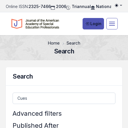
Online ISSN:
2325-7466
2006
Triannual
National Associ
Togg
Login
Home
Search
Search
Search
Search articles for
Advanced filters
Published After