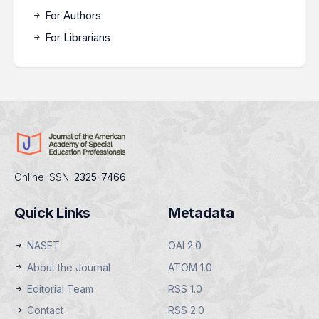
For Authors
For Librarians
Online ISSN:
2325-7466
Quick Links
Metadata
NASET
OAI 2.0
About the Journal
ATOM 1.0
Editorial Team
RSS 1.0
Contact
RSS 2.0