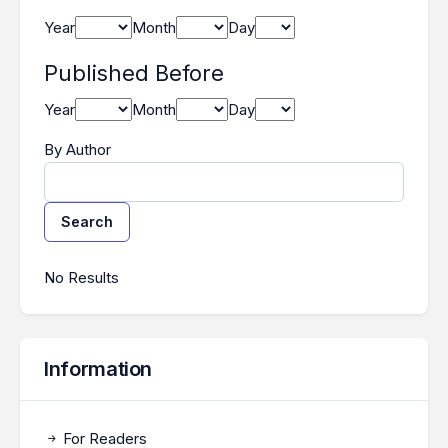
Year
Month
Day
Published Before
Year
Month
Day
By Author
Search
Search Results
No Results
Information
For Readers