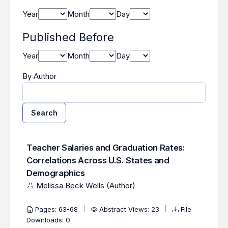
Year
Month
Day
Published Before
Year
Month
Day
By Author
Search
Found one item.
Search Results
Teacher Salaries and Graduation Rates:
Correlations Across U.S. States and
Demographics
Melissa Beck Wells (Author)
Pages: 63-68
Abstract Views: 23
File
Downloads: 0