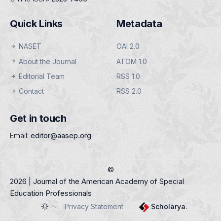
Quick Links
Metadata
NASET
OAI 2.0
About the Journal
ATOM 1.0
Editorial Team
RSS 1.0
Contact
RSS 2.0
Get in touch
Email:
editor@aasep.org
©
2026 | Journal of the American Academy of Special
Education Professionals
Privacy Statement
Scholarya
.
Toggle theme