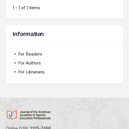
1 - 1 of 1 items
Information
For Readers
For Authors
For Librarians
Online ISSN:
2325-7466