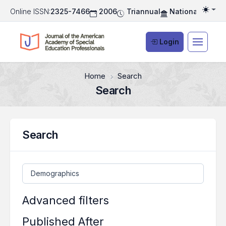
Online ISSN:
2325-7466
2006
Triannual
National Associ
Togg
Login
Home
Search
Search
Search
Search articles for
Advanced filters
Published After