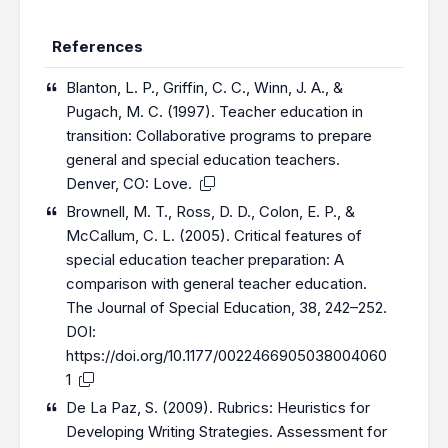
References
Blanton, L. P., Griffin, C. C., Winn, J. A., &
Pugach, M. C. (1997). Teacher education in
transition: Collaborative programs to prepare
general and special education teachers.
Denver, CO: Love.
Brownell, M. T., Ross, D. D., Colon, E. P., &
McCallum, C. L. (2005). Critical features of
special education teacher preparation: A
comparison with general teacher education.
The Journal of Special Education, 38, 242–252.
DOI:
https://doi.org/10.1177/0022466905038004060
1
De La Paz, S. (2009). Rubrics: Heuristics for
Developing Writing Strategies. Assessment for