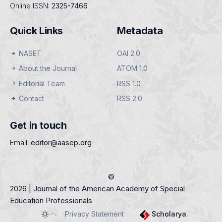
Online ISSN:
2325-7466
Quick Links
Metadata
NASET
OAI 2.0
About the Journal
ATOM 1.0
Editorial Team
RSS 1.0
Contact
RSS 2.0
Get in touch
Email:
editor@aasep.org
©
2026 | Journal of the American Academy of Special
Education Professionals
Privacy Statement
Scholarya
.
Toggle theme