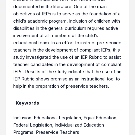
documented in the literature. One of the main
objectives of IEPs is to serve as the foundation of a
child’s academic program. Inclusion of children with
disabilities in the general curriculum requires active
involvement of all members of the child’s
educational team. In an effort to instruct pre-service
teachers in the development of compliant IEPs, this
study investigated the use of an IEP Rubric to assist
teacher candidates in the development of compliant
IEPs. Results of the study indicate that the use of an
IEP Rubric shows promise as an instructional tool to
help in the preparation of preservice teachers.
Keywords
Inclusion
,
Educational Legislation
,
Equal Education
,
Federal Legislation
,
Individualized Education
Programs
,
Preservice Teachers