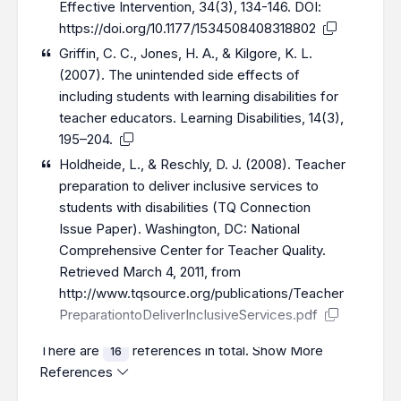
Effective Intervention, 34(3), 134-146. DOI:
https://doi.org/10.1177/1534508408318802
Griffin, C. C., Jones, H. A., & Kilgore, K. L.
(2007). The unintended side effects of
including students with learning disabilities for
teacher educators. Learning Disabilities, 14(3),
195–204.
Holdheide, L., & Reschly, D. J. (2008). Teacher
preparation to deliver inclusive services to
students with disabilities (TQ Connection
Issue Paper). Washington, DC: National
Comprehensive Center for Teacher Quality.
Retrieved March 4, 2011, from
http://www.tqsource.org/publications/Teacher
PreparationtoDeliverInclusiveServices.pdf
There are
references in total.
Show More
16
References