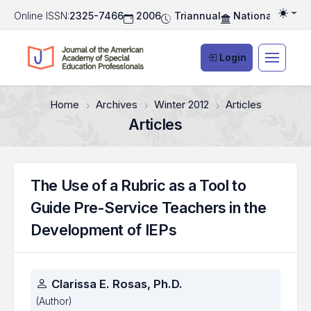
Online ISSN:
2325-7466
2006
Triannual
National Associ
Togg
Login
Home
Archives
Winter 2012
Articles
Articles
The Use of a Rubric as a Tool to
Guide Pre-Service Teachers in the
Development of IEPs
Authors
Clarissa E. Rosas, Ph.D.
(Author)