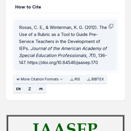
How to Cite
Rosas, C. E., & Winterman, K. G. (2012). The
Use of a Rubric as a Tool to Guide Pre-
Service Teachers in the Development of
IEPs.
Journal of the American Academy of
Special Education Professionals
,
7
(1), 136-
147.
https://doi.org/10.64546/jaasep.170
More Citation Formats
RIS
BIBTEX