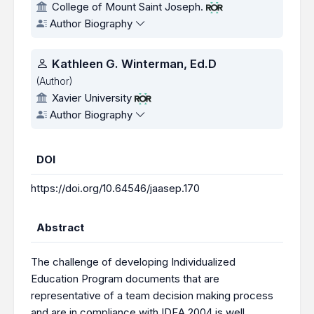
College of Mount Saint Joseph.
Author Biography
Kathleen G. Winterman, Ed.D
(Author)
Xavier University
Author Biography
DOI
https://doi.org/10.64546/jaasep.170
Abstract
The challenge of developing Individualized
Education Program documents that are
representative of a team decision making process
and are in compliance with IDEA 2004 is well