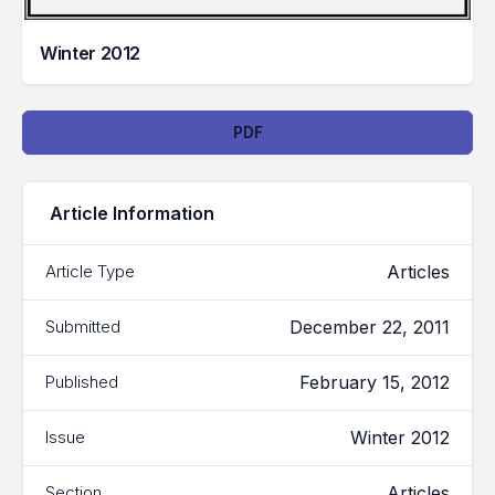
Winter 2012
Downloads
PDF
Article Information
Articles
Article Type
December 22, 2011
Submitted
February 15, 2012
Published
Winter 2012
Issue
Articles
Section