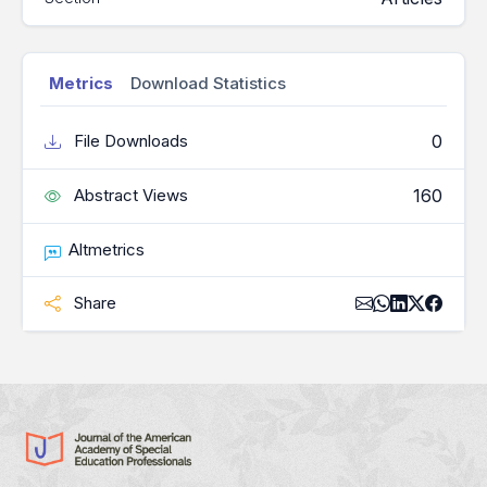
Metrics
Download Statistics
0
File Downloads
160
Abstract Views
Altmetrics
Share