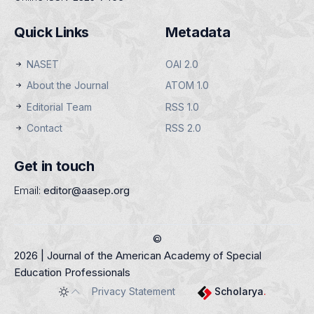
Quick Links
Metadata
NASET
OAI 2.0
About the Journal
ATOM 1.0
Editorial Team
RSS 1.0
Contact
RSS 2.0
Get in touch
Email:
editor@aasep.org
©
2026 | Journal of the American Academy of Special
Education Professionals
Privacy Statement
Scholarya
.
Toggle theme