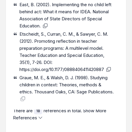
East, B. (2002). Implementing the no child left
behind act: What it means for IDEA. National
Association of State Directors of Special
Education.
Etscheidt, S., Curran, C. M., & Sawyer, C. M.
(2012). Promoting reflection in teacher
preparation programs: A multilevel model.
Teacher Education and Special Education,
35(1), 7-26. DOI:
https://doi.org/10.1177/0888406411420887
Graue, M. E., & Walsh, D. J. (1998). Studying
children in context: Theories, methods &
ethics. Thousand Oaks, CA: Sage Publications.
There are
references in total.
Show More
18
References