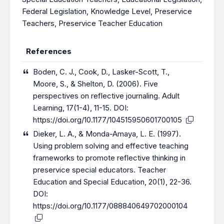
Federal Legislation
,
Knowledge Level
,
Preservice
Teachers
,
Preservice Teacher Education
References
Boden, C. J., Cook, D., Lasker-Scott, T.,
Moore, S., & Shelton, D. (2006). Five
perspectives on reflective journaling. Adult
Learning, 17(1-4), 11-15. DOI:
https://doi.org/10.1177/104515950601700105
Dieker, L. A., & Monda-Amaya, L. E. (1997).
Using problem solving and effective teaching
frameworks to promote reflective thinking in
preservice special educators. Teacher
Education and Special Education, 20(1), 22-36.
DOI:
https://doi.org/10.1177/088840649702000104