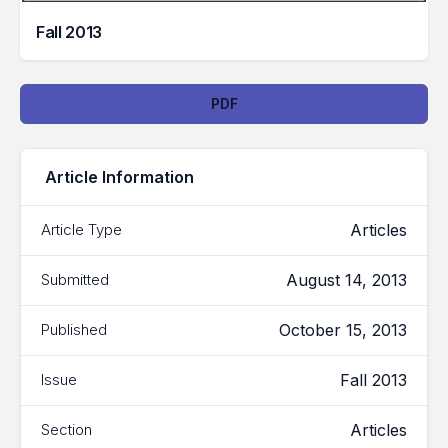
Fall 2013
Downloads
PDF
Article Information
Articles
Article Type
August 14, 2013
Submitted
October 15, 2013
Published
Fall 2013
Issue
Articles
Section