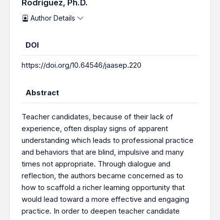
Rodríguez, Ph.D.
Author Details
DOI
https://doi.org/10.64546/jaasep.220
Abstract
Teacher candidates, because of their lack of
experience, often display signs of apparent
understanding which leads to professional practice
and behaviors that are blind, impulsive and many
times not appropriate. Through dialogue and
reflection, the authors became concerned as to
how to scaffold a richer learning opportunity that
would lead toward a more effective and engaging
practice. In order to deepen teacher candidate