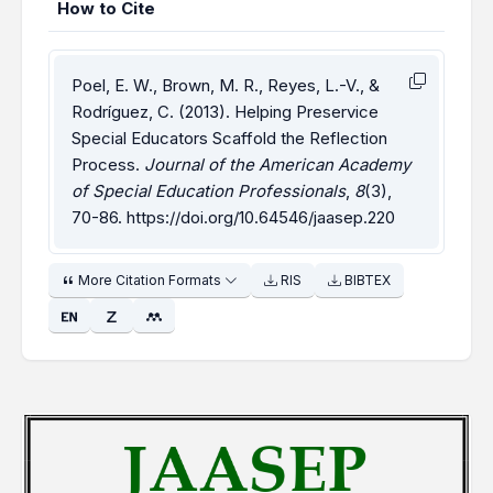
How to Cite
Poel, E. W., Brown, M. R., Reyes, L.-V., &
Rodríguez, C. (2013). Helping Preservice
Special Educators Scaffold the Reflection
Process.
Journal of the American Academy
of Special Education Professionals
,
8
(3),
70-86.
https://doi.org/10.64546/jaasep.220
More Citation Formats
RIS
BIBTEX