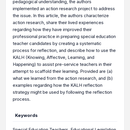
pedagogical understanding, the authors
implemented an action research project to address
the issue. In this article, the authors characterize
action research, share their lived experiences
regarding how they have improved their
professional practice in preparing special education
teacher candidates by creating a systematic
process for reflection, and describe how to use the
KALH (Knowing, Affective, Learning, and
Happening) to assist pre-service teachers in their
attempt to scaffold their learning. Provided are (a)
what we learned from the action research, and (b)
examples regarding how the KALH reflection
strategy might be used by following the reflection
process.
Keywords
Special Education Teachers
,
Educational Legislation
,