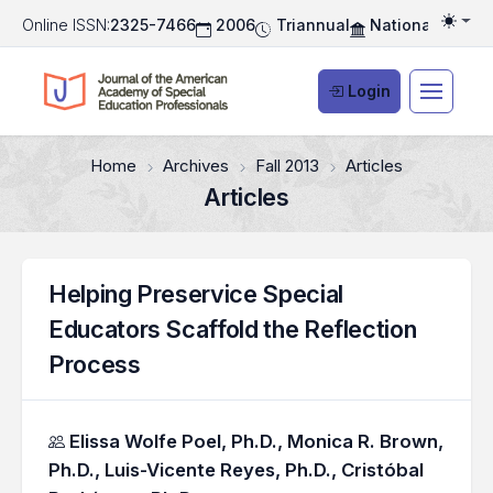
Online ISSN:
2325-7466
2006
Triannual
National Associ
Togg
Login
Home
Archives
Fall 2013
Articles
Articles
Helping Preservice Special
Educators Scaffold the Reflection
Process
Authors
Elissa Wolfe Poel, Ph.D.,
Monica R. Brown,
Ph.D.,
Luis-Vicente Reyes, Ph.D.,
Cristóbal