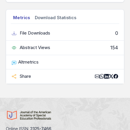
Metrics
Download Statistics
0
File Downloads
154
Abstract Views
Altmetrics
Share
Online ISSN:
2325-7466