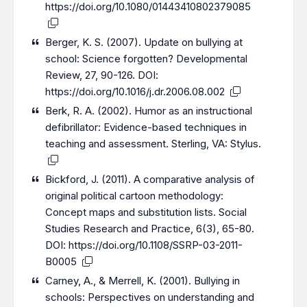
https://doi.org/10.1080/01443410802379085
Berger, K. S. (2007). Update on bullying at
school: Science forgotten? Developmental
Review, 27, 90-126. DOI:
https://doi.org/10.1016/j.dr.2006.08.002
Berk, R. A. (2002). Humor as an instructional
defibrillator: Evidence-based techniques in
teaching and assessment. Sterling, VA: Stylus.
Bickford, J. (2011). A comparative analysis of
original political cartoon methodology:
Concept maps and substitution lists. Social
Studies Research and Practice, 6(3), 65-80.
DOI:
https://doi.org/10.1108/SSRP-03-2011-
B0005
Carney, A., & Merrell, K. (2001). Bullying in
schools: Perspectives on understanding and