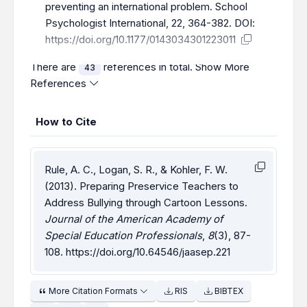
preventing an international problem. School
Psychologist International, 22, 364-382. DOI:
https://doi.org/10.1177/0143034301223011
There are
references in total.
Show More
43
References
How to Cite
Rule, A. C., Logan, S. R., & Kohler, F. W.
(2013). Preparing Preservice Teachers to
Address Bullying through Cartoon Lessons.
Journal of the American Academy of
Special Education Professionals
,
8
(3), 87-
108.
https://doi.org/10.64546/jaasep.221
More Citation Formats
RIS
BIBTEX