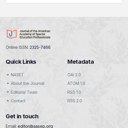
Online ISSN:
2325-7466
Quick Links
Metadata
NASET
OAI 2.0
About the Journal
ATOM 1.0
Editorial Team
RSS 1.0
Contact
RSS 2.0
Get in touch
Email:
editor@aasep.org