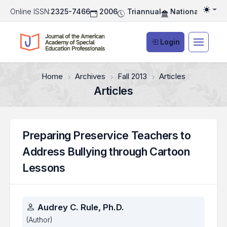
Online ISSN:
2325-7466
2006
Triannual
National Associ
Togg
Login
Home
Archives
Fall 2013
Articles
Articles
Preparing Preservice Teachers to
Address Bullying through Cartoon
Lessons
Authors
Audrey C. Rule, Ph.D.
(Author)