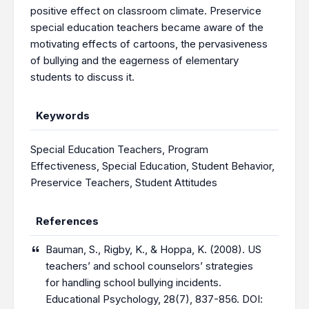
positive effect on classroom climate. Preservice
special education teachers became aware of the
motivating effects of cartoons, the pervasiveness
of bullying and the eagerness of elementary
students to discuss it.
Keywords
Special Education Teachers
,
Program
Effectiveness
,
Special Education
,
Student Behavior
,
Preservice Teachers
,
Student Attitudes
References
Bauman, S., Rigby, K., & Hoppa, K. (2008). US
teachers’ and school counselors’ strategies
for handling school bullying incidents.
Educational Psychology, 28(7), 837-856. DOI: