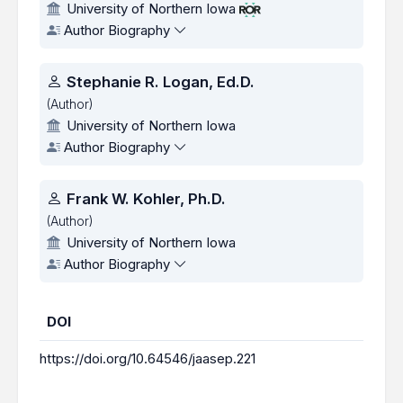
University of Northern Iowa
Author Biography
Stephanie R. Logan, Ed.D.
(Author)
University of Northern Iowa
Author Biography
Frank W. Kohler, Ph.D.
(Author)
University of Northern Iowa
Author Biography
DOI
https://doi.org/10.64546/jaasep.221