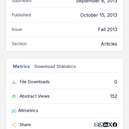
September 8, 2013
Submitted
October 15, 2013
Published
Fall 2013
Issue
Articles
Section
Metrics
Download Statistics
0
File Downloads
152
Abstract Views
Altmetrics
Share