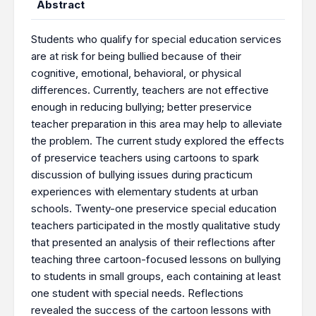
Abstract
Students who qualify for special education services
are at risk for being bullied because of their
cognitive, emotional, behavioral, or physical
differences. Currently, teachers are not effective
enough in reducing bullying; better preservice
teacher preparation in this area may help to alleviate
the problem. The current study explored the effects
of preservice teachers using cartoons to spark
discussion of bullying issues during practicum
experiences with elementary students at urban
schools. Twenty-one preservice special education
teachers participated in the mostly qualitative study
that presented an analysis of their reflections after
teaching three cartoon-focused lessons on bullying
to students in small groups, each containing at least
one student with special needs. Reflections
revealed the success of the cartoon lessons with