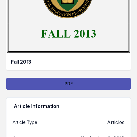
Fall 2013
Downloads
PDF
Article Information
Articles
Article Type