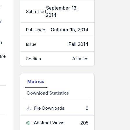
r
September 13,
Submitted
2014
in
October 15, 2014
Published
on
Fall 2014
Issue
 are
Articles
Section
Metrics
Download Statistics
0
File Downloads
205
Abstract Views