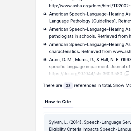
http://www.asha.org/docs/html/TR2002-
American Speech-Language-Hearing Assoc
Language Pathology [Guidelines]. Retri
American Speech-Language-Hearing Assoc
pathologists in schools. Retrieved from
American Speech-Language-Hearing Assoc
characteristics. Retrieved from www.a
Aram, D. M., Morris, R., & Hall, N. E. (19
specific language impairment. Journal o
https://doi.org/10.1044/jshr.3603.580
There are
references in total.
Show Mo
33
How to Cite
Sylvan, L. (2014). Speech-Language Serv
Eligibility Criteria Impacts Speech-Lang