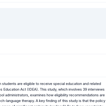
 students are eligible to receive special education and related
ies Education Act (IDEA). This study, which involves 39 interviews
ol administrators, examines how eligibility recommendations are
-language therapy. A key finding of this study is that the policy