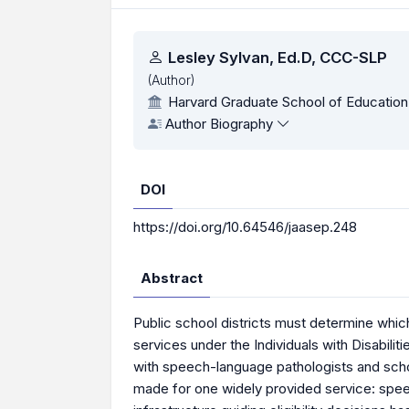
Authors
Lesley Sylvan, Ed.D, CCC-SLP
(Author)
Harvard Graduate School of Education
Author Biography
DOI
https://doi.org/10.64546/jaasep.248
Abstract
Public school districts must determine which
services under the Individuals with Disabilit
with speech-language pathologists and scho
made for one widely provided service: speech