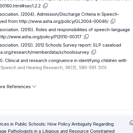
00160.html#sec1.2.2
iation. (2004). Admission/Discharge Criteria in Speech-
eved from
http://www.asha.org/policy/GL2004-00046/
iation. (2010). Roles and responsibilities of speech-language
http://www.asha.org/policy/PI2010-00317
iation. (2012). 2012 Schools Survey report: SLP caseload
sha.org/research/memberdata/schoolssurvey
93). Clinical and research congruence in identifying children with
f Speech and Hearing Research, 36(3), 580-591. DOI:
re References
ices in Public Schools: How Policy Ambiguity Regarding
uage Pathologists in a Litigious and Resource Constrained