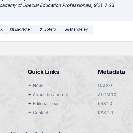
cademy of Special Education Professionals
,
9
(3), 7-23.
EX
EndNote
Zotero
Mendeley
Quick Links
Metadata
NASET
OAI 2.0
About the Journal
ATOM 1.0
Editorial Team
RSS 1.0
Contact
RSS 2.0