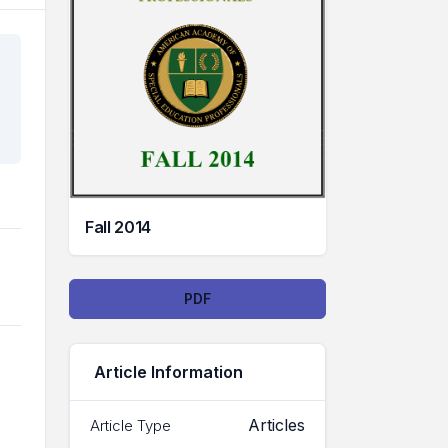
Fall 2014
Downloads
PDF
Article Information
Articles
Article Type