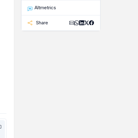
Altmetrics
Share