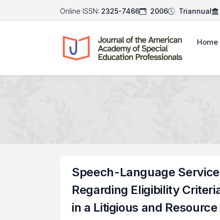
Online ISSN:
2325-7466
2006
Triannual
Home
Speech-Language Services 
Regarding Eligibility Crit
in a Litigious and Resourc