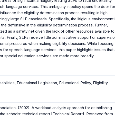
has areas of significant ambiguity leading SLPs to face uncertainty
ch-language services. This ambiguity in policy opens the door fo
nfluence the eligibility determination process resulting in high
ngly large SLP caseloads. Specifically, the litigious environment 
he defensive in the eligibility determination process. Further,
ized as a safety net given the lack of other resources available to
s. Finally, SLPs receive little administrative support or supervisi
xternal pressures when making eligibility decisions. While focusing
ess for speech-language services, this paper highlights issues that
ns for special education services are made more broadly
sabilities
,
Educational Legislation
,
Educational Policy
,
Eligibility
iation. (2002). A workload analysis approach for establishing
he schools: technical report [Technical Report]. Retrieved from