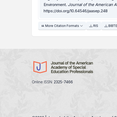
Environment.
Journal of the American A
https://doi.org/10.64546/jaasep.248
More Citation Formats
RIS
BIBT
Online ISSN:
2325-7466