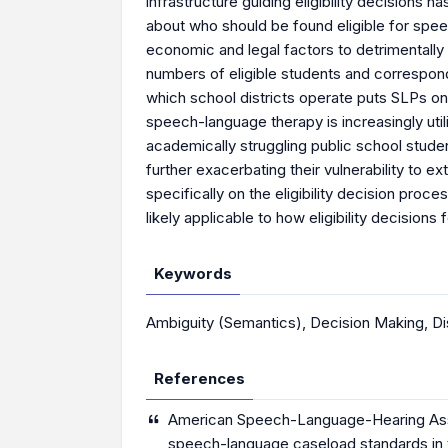
infrastructure guiding eligibility decisions 
about who should be found eligible for spee
economic and legal factors to detrimentally i
numbers of eligible students and correspondi
which school districts operate puts SLPs on t
speech-language therapy is increasingly util
academically struggling public school student
further exacerbating their vulnerability to e
specifically on the eligibility decision proc
likely applicable to how eligibility decisio
Keywords
Ambiguity (Semantics)
,
Decision Making
,
Di
References
American Speech-Language-Hearing Assoc
speech-language caseload standards in t