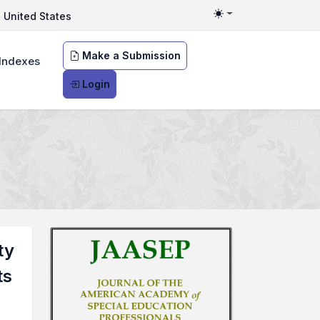
United States
Toggle theme
Make a Submission
Indexes
Login
ty
ts