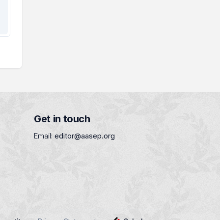
Get in touch
Email:
editor@aasep.org