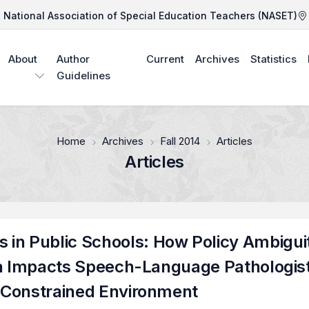
National Association of Special Education Teachers (NASET)
About
Author
Current
Archives
Statistics
Guidelines
Home
Archives
Fall 2014
Articles
Articles
in Public Schools: How Policy Ambigui
eria Impacts Speech-Language Pathologis
e Constrained Environment