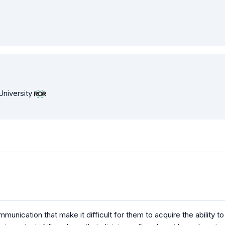
University
unication that make it difficult for them to acquire the ability to