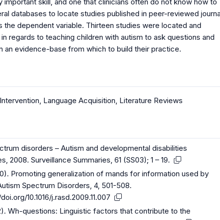
 important skill, and one that clinicians often do not know how to
ral databases to locate studies published in peer-reviewed journa
s the dependent variable. Thirteen studies were located and
e in regards to teaching children with autism to ask questions and
in an evidence-base from which to build their practice.
Intervention
,
Language Acquisition
,
Literature Reviews
ectrum disorders – Autism and developmental disabilities
es, 2008. Surveillance Summaries, 61 (SS03); 1 – 19.
2010). Promoting generalization of mands for information used by
 Autism Spectrum Disorders, 4, 501-508.
/doi.org/10.1016/j.rasd.2009.11.007
2). Wh-questions: Linguistic factors that contribute to the