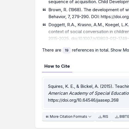
sequence of acquisition. Child Developme
Brown, R. (1968). The development of wh
Behavior, 7, 279-290. DOI:
https://doi.o
Doggett, R.A., Krasno, A.M., Koegel, L.K.,
context of social conversation in childr
2015-2025. doi:10.1007/s10803-012-1749
There are
references in total.
Show Mo
19
How to Cite
Squires, K. E., & Bickel, A. (2015). Teac
American Academy of Special Educatio
https://doi.org/10.64546/jaasep.268
More Citation Formats
RIS
BIBT