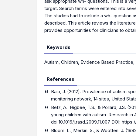
ask appropriate wh- questions. This is a very
target. Search terms were entered into seve
The studies had to include a wh- question a
described. This article reviews the literatur
provides opportunities for clinicians to obta
Keywords
Autism
,
Children
,
Evidence Based Practice
,
References
Baio, J. (2012). Prevalence of autism sp
monitoring network, 14 sites, United Stat
Betz, A., Higbee, T.S., & Pollard, J.S. (
young children with autism. Research in
doi:10.1016/j.rasd.2009.11.007 DOI:
https:/
Bloom, L., Merkin, S., & Wootten, J. (198