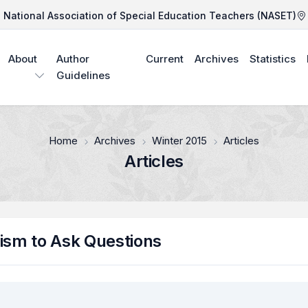
National Association of Special Education Teachers (NASET)
About
Author
Current
Archives
Statistics
Guidelines
Home
Archives
Winter 2015
Articles
Articles
tism to Ask Questions