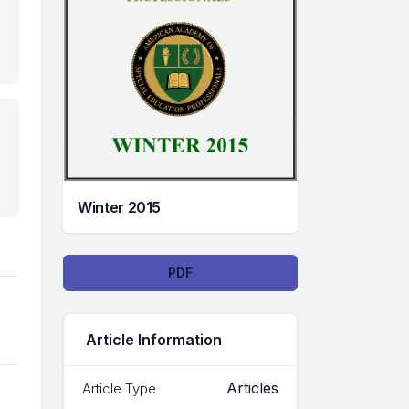
Winter 2015
Downloads
PDF
Article Information
Articles
Article Type