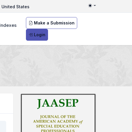
United States
Toggle theme
Make a Submission
Indexes
Login