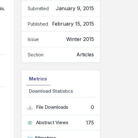
January 9, 2015
Submitted
ls.
February 15, 2015
Published
Winter 2015
Issue
Articles
Section
Metrics
Download Statistics
0
File Downloads
175
Abstract Views
Altmetrics