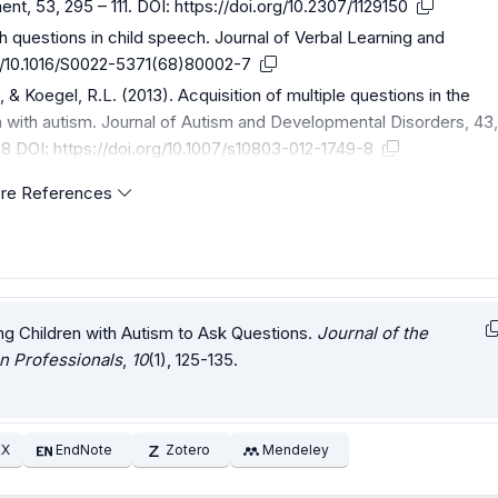
nt, 53, 295 – 111. DOI:
https://doi.org/10.2307/1129150
 questions in child speech. Journal of Verbal Learning and
rg/10.1016/S0022-5371(68)80002-7
 & Koegel, R.L. (2013). Acquisition of multiple questions in the
en with autism. Journal of Autism and Developmental Disorders, 43
-8 DOI:
https://doi.org/10.1007/s10803-012-1749-8
re References
hing Children with Autism to Ask Questions.
Journal of the
n Professionals
,
10
(1), 125-135.
EX
EndNote
Zotero
Mendeley