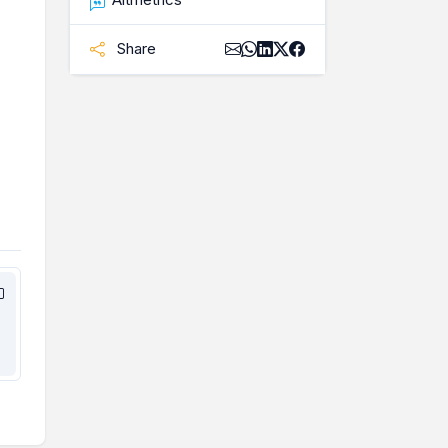
Share
,