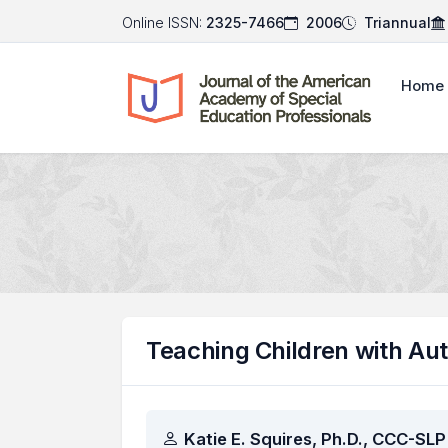
Online ISSN:
2325-7466
2006
Triannual
Home
Teaching Children with Au
Authors
Katie E. Squires, Ph.D., CCC-SLP