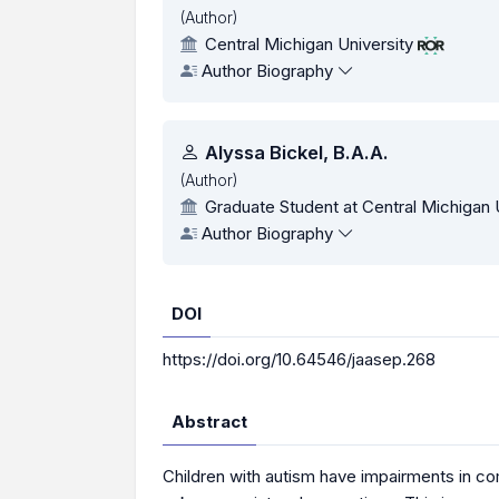
(Author)
Central Michigan University
Author Biography
Alyssa Bickel, B.A.A.
(Author)
Graduate Student at Central Michigan 
Author Biography
DOI
https://doi.org/10.64546/jaasep.268
Abstract
Children with autism have impairments in comm