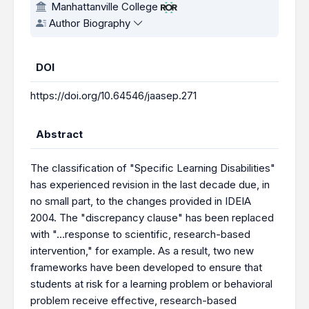
Manhattanville College
Author Biography
DOI
https://doi.org/10.64546/jaasep.271
Abstract
The classification of "Specific Learning Disabilities"
has experienced revision in the last decade due, in
no small part, to the changes provided in IDEIA
2004. The "discrepancy clause" has been replaced
with "…response to scientific, research-based
intervention," for example. As a result, two new
frameworks have been developed to ensure that
students at risk for a learning problem or behavioral
problem receive effective, research-based