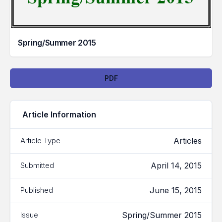
Spring/Summer 2015
Downloads
PDF
Article Information
Articles
Article Type
April 14, 2015
Submitted
June 15, 2015
Published
Spring/Summer 2015
Issue