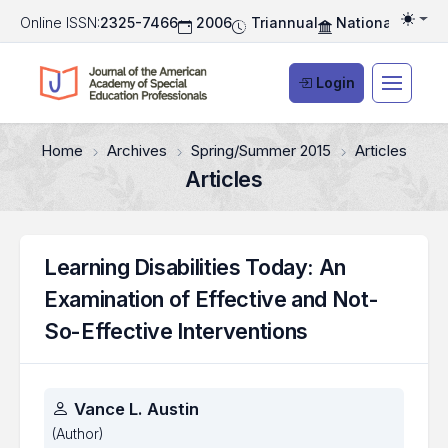
Online ISSN:
2325-7466
2006
Triannual
National Associ
Togg
Login
Home
Archives
Spring/Summer 2015
Articles
Articles
Learning Disabilities Today: An
Examination of Effective and Not-
So-Effective Interventions
Authors
Vance L. Austin
(Author)