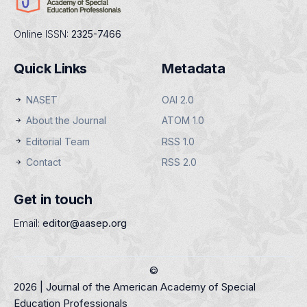
Online ISSN:
2325-7466
Quick Links
Metadata
NASET
OAI 2.0
About the Journal
ATOM 1.0
Editorial Team
RSS 1.0
Contact
RSS 2.0
Get in touch
Email:
editor@aasep.org
©
2026 | Journal of the American Academy of Special
Education Professionals