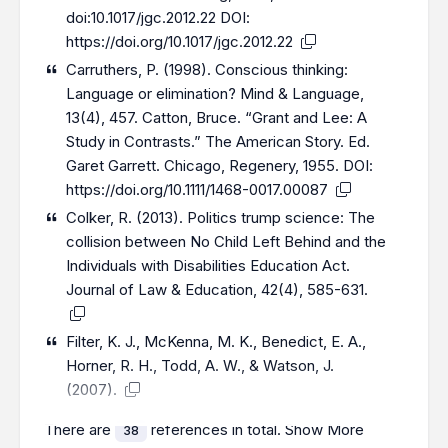
doi:10.1017/jgc.2012.22 DOI:
https://doi.org/10.1017/jgc.2012.22
Carruthers, P. (1998). Conscious thinking:
Language or elimination? Mind & Language,
13(4), 457. Catton, Bruce. “Grant and Lee: A
Study in Contrasts.” The American Story. Ed.
Garet Garrett. Chicago, Regenery, 1955. DOI:
https://doi.org/10.1111/1468-0017.00087
Colker, R. (2013). Politics trump science: The
collision between No Child Left Behind and the
Individuals with Disabilities Education Act.
Journal of Law & Education, 42(4), 585-631.
Filter, K. J., McKenna, M. K., Benedict, E. A.,
Horner, R. H., Todd, A. W., & Watson, J.
(2007).
There are
references in total.
Show More
38