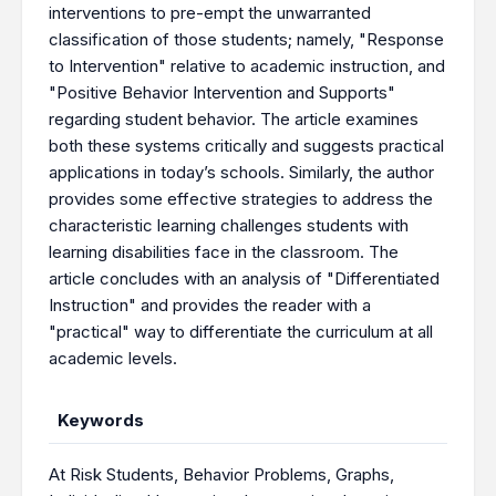
interventions to pre-empt the unwarranted
classification of those students; namely, "Response
to Intervention" relative to academic instruction, and
"Positive Behavior Intervention and Supports"
regarding student behavior. The article examines
both these systems critically and suggests practical
applications in today’s schools. Similarly, the author
provides some effective strategies to address the
characteristic learning challenges students with
learning disabilities face in the classroom. The
article concludes with an analysis of "Differentiated
Instruction" and provides the reader with a
"practical" way to differentiate the curriculum at all
academic levels.
Keywords
At Risk Students
,
Behavior Problems
,
Graphs
,