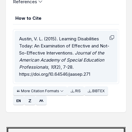
References
How to Cite
Austin, V. L. (2015). Learning Disabilities
Today: An Examination of Effective and Not-
So-Effective Interventions.
Journal of the
American Academy of Special Education
Professionals
,
10
(2), 7-28.
https://doi.org/10.64546/jaasep.271
More Citation Formats
RIS
BIBTEX