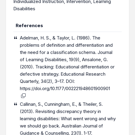
Individualized Instruction
,
Intervention
,
Learning
Disabilities
References
Adelman, H. S., & Taylor, L. (1986). The
problems of definition and differentiation and
the need for a classification schema. Journal
of Learning Disabilities, 19(9), Ansalone, G.
(2010). Tracking: Educational differentiation or
defective strategy. Educational Research
Quarterly, 34(2), 3–17. DOI:
https://doi.org/10.1177/002221948601900901
Callinan, S., Cunningham, E., & Theiler, S.
(2013). Revisiting discrepancy theory in
learning disabilities: What went wrong and why
we should go back. Australian Journal of
Guidance & Counselling, 23(1), 1-17.