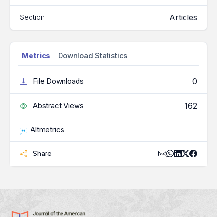
Articles
Section
Metrics
Download Statistics
0
File Downloads
162
Abstract Views
Altmetrics
Share